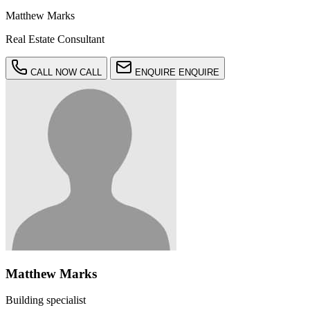
Matthew Marks
Real Estate Consultant
CALL NOW
CALL
ENQUIRE
ENQUIRE
Matthew Marks
Building specialist