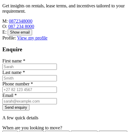
Get insights on rentals, lease terms, and incentives tailored to your
requirement.
M:
0872348000
O:
087 234 8000
E:
Show email
Profile:
View my profile
Enquire
First name
*
Last name
*
Phone number
*
Email
*
Send enquiry
A few quick details
When are you looking to move?