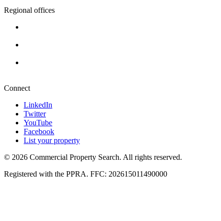
Regional offices
Cape Town
+27 87 234 8000
Durban
+27 87 234 8000
Pretoria
+27 87 234 8000
Connect
LinkedIn
Twitter
YouTube
Facebook
List your property
© 2026 Commercial Property Search. All rights reserved.
Registered with the PPRA. FFC: 202615011490000
Full catalogue index