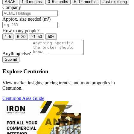
ASAP
1–3 months
3–6 months
6–12 months
Just exploring
Company
Approx. size needed (m²)
How many people?
1–5
6–20
21–50
50+
Anything else?
Submit
Explore Centurion
View market insights, pricing trends, and more properties in
Centurion.
Centurion Area Guide