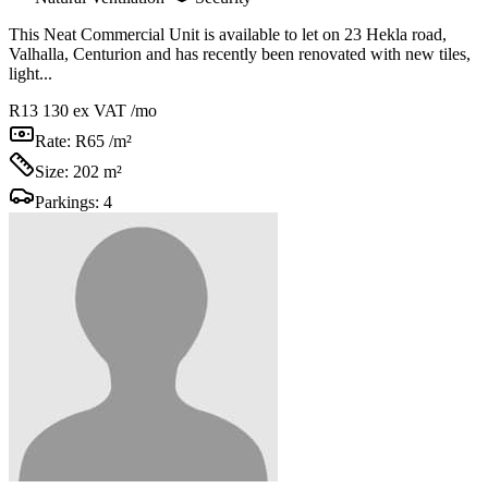
This Neat Commercial Unit is available to let on 23 Hekla road,
Valhalla, Centurion and has recently been renovated with new tiles,
light...
R13 130
ex VAT /mo
Rate:
R65 /m²
Size:
202 m²
Parkings:
4