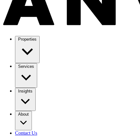
Properties
Services
Insights
About
Contact Us