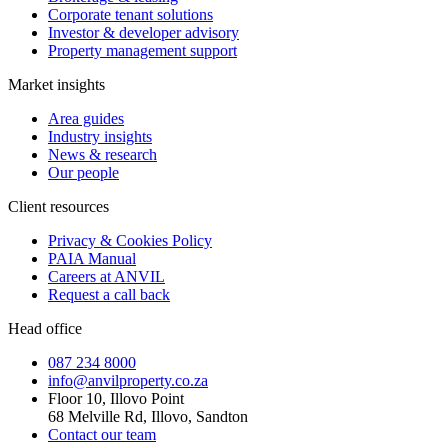
Corporate tenant solutions
Investor & developer advisory
Property management support
Market insights
Area guides
Industry insights
News & research
Our people
Client resources
Privacy & Cookies Policy
PAIA Manual
Careers at ANVIL
Request a call back
Head office
087 234 8000
info@anvilproperty.co.za
Floor 10, Illovo Point
68 Melville Rd, Illovo, Sandton
Contact our team