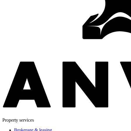
Property services
Brokerage & leasing