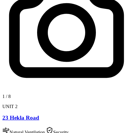
1
/
8
UNIT 2
23 Hekla Road
Natural Ventilation
Security