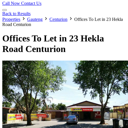
Call Now
Contact Us
Back to Results
Properties
Gauteng
Centurion
Offices To Let in 23 Hekla
Road Centurion
Offices To Let in 23 Hekla
Road Centurion