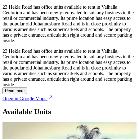
23 Hekla Road has office units available to rent in Valhalla,
Centurion and has been newly renovated to suit any business in the
retail or commercial industry. Its prime location has easy access to
the popular old Johannesburg Road and is in close proximity to
various amenities such as supermarkets and schools. The property
has a private entrance, articulation right around and secure parking
inside.
23 Hekla Road has office units available to rent in Valhalla,
Centurion and has been newly renovated to suit any business in the
retail or commercial industry. Its prime location has easy access to
the popular old Johannesburg Road and is in close proximity to
various amenities such as supermarkets and schools. The property
has a private entrance, articulation right around and secure parking
inside.
© OpenStreetMap
Read more
Open in Google Maps
Available Units