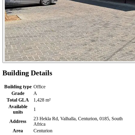
Building Details
Building type
Office
Grade
A
Total GLA
1,428 m²
Available
1
units
23 Hekla Rd, Valhalla, Centurion, 0185, South
Address
Africa
Area
Centurion