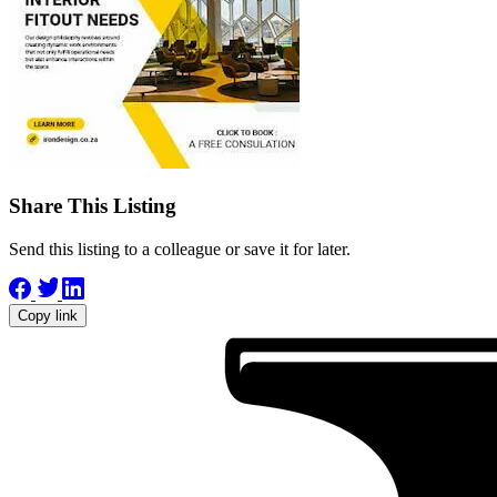
Share This Listing
Send this listing to a colleague or save it for later.
Copy link