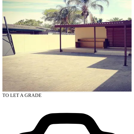
TO LET
A GRADE