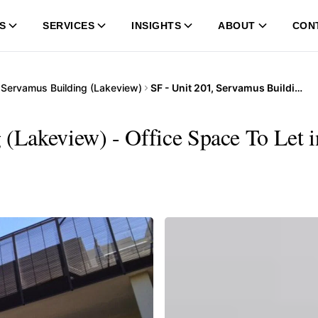
S
SERVICES
INSIGHTS
ABOUT
CON
…
Servamus Building (Lakeview)
SF - Unit 201, Servamus Building (Lakeview)
 (Lakeview) - Office Space To Let 