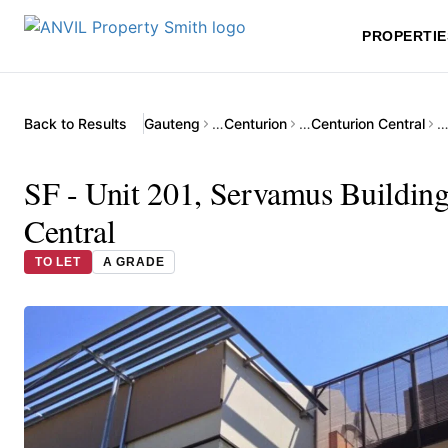
PROPERTIE
Back to Results
Gauteng
…
Centurion
…
Centurion Central
SF - Unit 201, Servamus Building
Central
TO LET
A GRADE