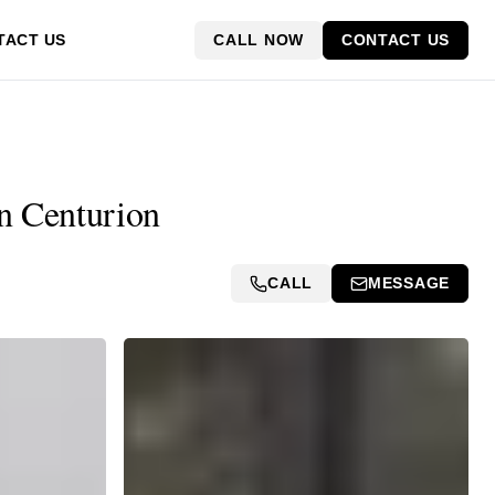
CALL NOW
CONTACT US
TACT US
in Centurion
CALL
MESSAGE