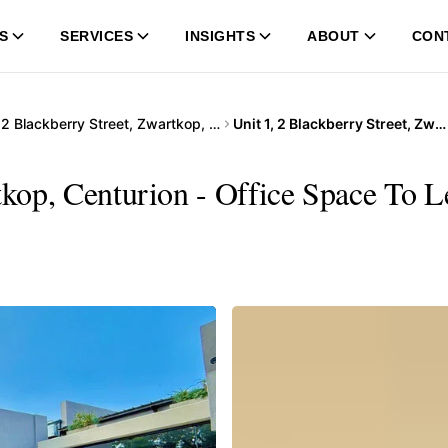
S
SERVICES
INSIGHTS
ABOUT
CON
…
2 Blackberry Street, Zwartkop, Centurion
Unit 1, 2 Blackberry Street, Zwartkop, Centurion
tkop, Centurion - Office Space To L