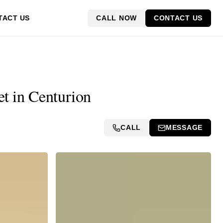
CALL NOW
CONTACT US
TACT US
et in Centurion
CALL
MESSAGE