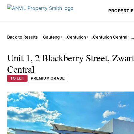
PROPERTIE
Back to Results
Gauteng
…
Centurion
…
Centurion Central
Unit 1, 2 Blackberry Street, Zwar
Central
TO LET
PREMIUM GRADE