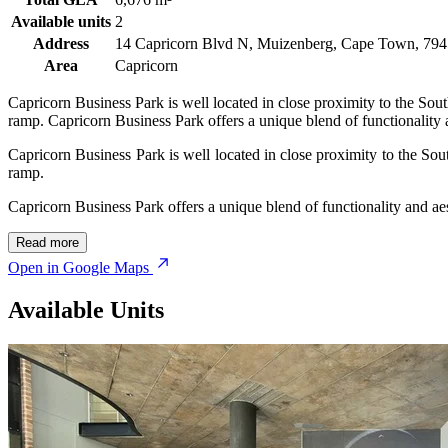
Available units
2
Address
14 Capricorn Blvd N, Muizenberg, Cape Town, 7945
Area
Capricorn
Capricorn Business Park is well located in close proximity to the Sou
ramp. Capricorn Business Park offers a unique blend of functionality a
Capricorn Business Park is well located in close proximity to the So
ramp.
Capricorn Business Park offers a unique blend of functionality and aes
Read more
Open in Google Maps
Available Units