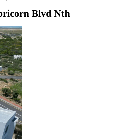
pricorn Blvd Nth