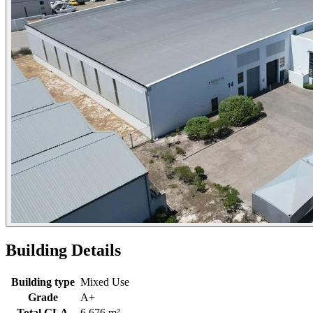
Building Details
Building type
Mixed Use
Grade
A+
Total GLA
6,676 m²