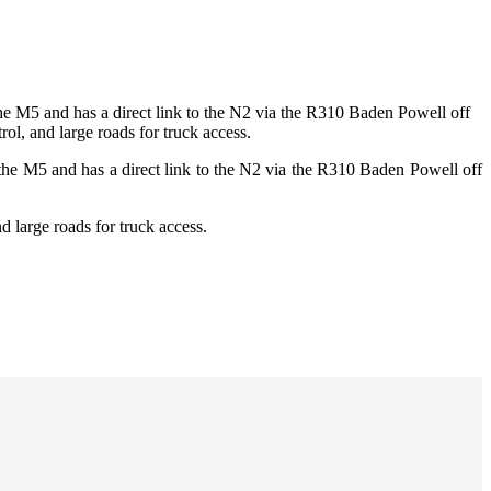
the M5 and has a direct link to the N2 via the R310 Baden Powell off
ol, and large roads for truck access.
 the M5 and has a direct link to the N2 via the R310 Baden Powell off
d large roads for truck access.