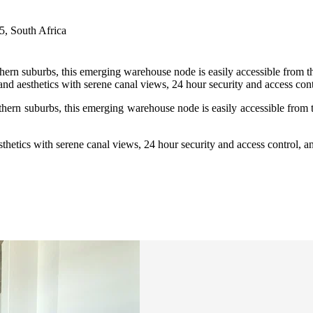
, South Africa
thern suburbs, this emerging warehouse node is easily accessible from 
nd aesthetics with serene canal views, 24 hour security and access contr
uthern suburbs, this emerging warehouse node is easily accessible from
thetics with serene canal views, 24 hour security and access control, an