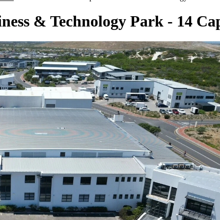
siness & Technology Park - 14 Ca