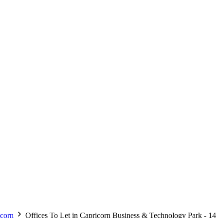
corn
Offices To Let in Capricorn Business & Technology Park - 14