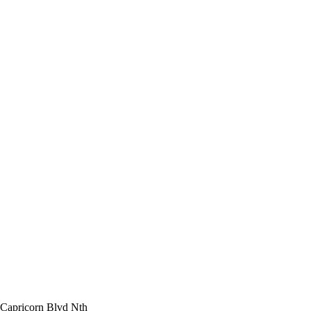
 Capricorn Blvd Nth