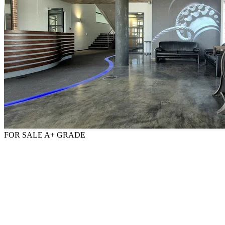
FOR SALE
A+ GRADE