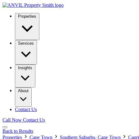
Properties
Services
Insights
About
Contact Us
Call Now
Contact Us
Back to Results
Properties
Cape Town
Southern Suburbs- Cape Town
Capri