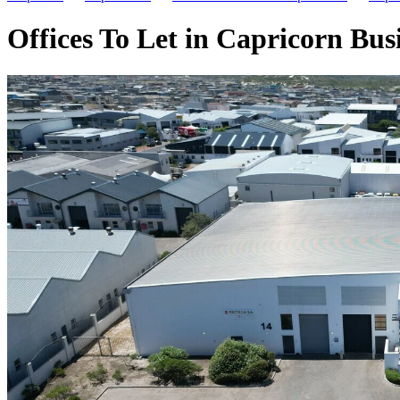
Offices To Let in Capricorn Bu