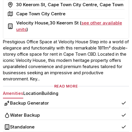
Address
30 Keerom St, Cape Town City Centre, Cape Town
Area
Cape Town City Centre
Velocity House,30 Keerom St (
see other available
Building
units
)
Prestigious Office Space at Velocity House Step into a world of
elegance and functionality with this remarkable 1811m² double-
storey office space for rent in Cape Town CBD. Located in the
iconic Velocity House, this modern heritage property offers
unparalleled convenience and premium features tailored for
businesses seeking an impressive and productive
environment. Key...
READ MORE
Amenities
Location
Building
Backup Generator
Yes
Water Backup
Yes
Standalone
Yes