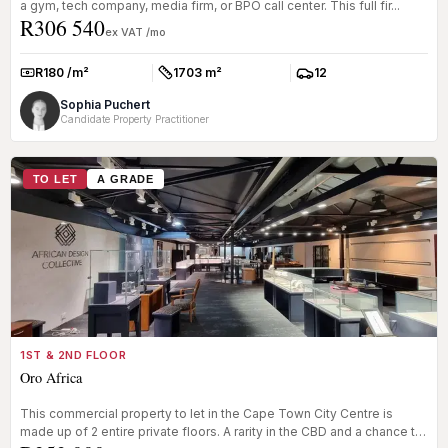
a gym, tech company, media firm, or BPO call center. This full fir...
R306 540
ex VAT /mo
R180 /m²
1703 m²
12
Rate:
Size:
Parkings:
Sophia Puchert
Candidate Property Practitioner
TO LET
A GRADE
1ST & 2ND FLOOR
Oro Africa
This commercial property to let in the Cape Town City Centre is
made up of 2 entire private floors. A rarity in the CBD and a chance to