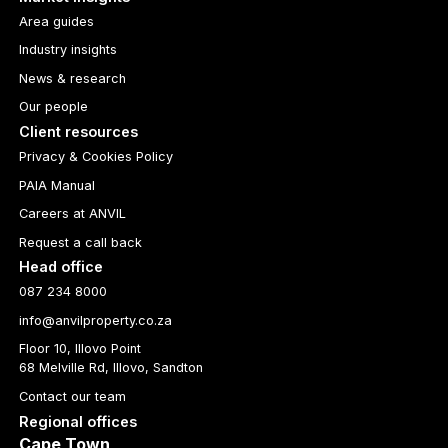
Area guides
Industry insights
News & research
Our people
Client resources
Privacy & Cookies Policy
PAIA Manual
Careers at ANVIL
Request a call back
Head office
087 234 8000
info@anvilproperty.co.za
Floor 10, Illovo Point
68 Melville Rd, Illovo, Sandton
Contact our team
Regional offices
Cape Town