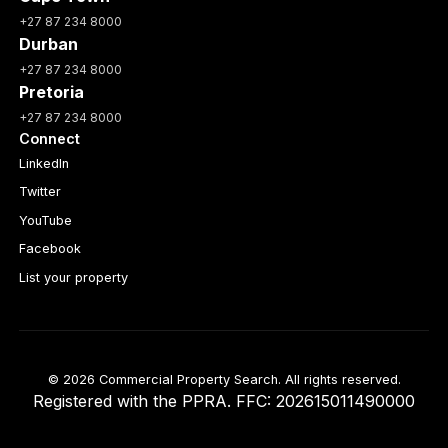
+27 87 234 8000
Durban
+27 87 234 8000
Pretoria
+27 87 234 8000
Connect
LinkedIn
Twitter
YouTube
Facebook
List your property
© 2026 Commercial Property Search. All rights reserved.
Registered with the PPRA. FFC: 202615011490000
Full catalogue index