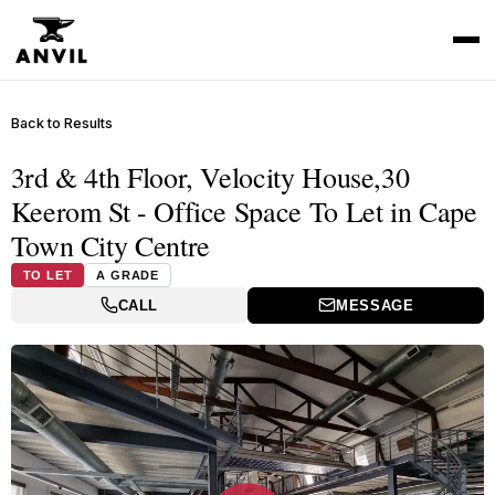
Back to Results
3rd & 4th Floor, Velocity House,30
Keerom St - Office Space To Let in Cape
Town City Centre
TO LET
A GRADE
CALL
MESSAGE