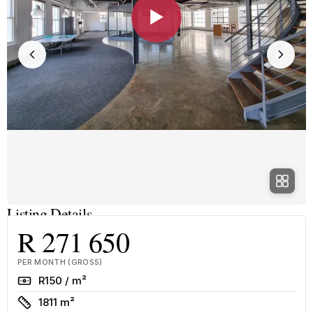
▶
Listing Details
R 271 650
PER MONTH (GROSS)
Rate
R150 / m²
Size
1811 m²