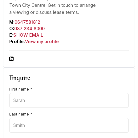
Town City Centre. Get in touch to arrange
a viewing or discuss lease terms.
M:
0647581812
O:
087 234 8000
E:
SHOW EMAIL
Profile:
View my profile
Enquire
First name
*
Last name
*