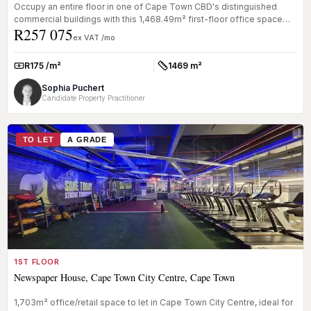
Occupy an entire floor in one of Cape Town CBD's distinguished
commercial buildings with this 1,468.49m² first-floor office space
R257 075
availab...
ex VAT /mo
R175 /m²
1469 m²
Rate:
Size:
Sophia Puchert
Candidate Property Practitioner
TO LET
A GRADE
1ST FLOOR
Newspaper House, Cape Town City Centre, Cape Town
1,703m² office/retail space to let in Cape Town City Centre, ideal for