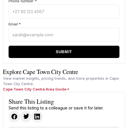
Phone number
*
Email
*
SUBMIT
Explore Cape Town City Centre
View market insights, pricing trends, and more properties in Cape
Town City Centre.
Cape Town City Centre Area Guide
Share This Listing
Send this listing to a colleague or save it for later.