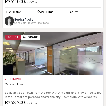
R352 000
g...
ex VAT /mo
R160 /m²
2200 m²
22
Rate:
Size:
Parkings:
Sophia Puchert
Candidate Property Practitioner
TO LET
A+ GRADE
9TH FLOOR
Oceana House
Soak up Cape Town from the top with this plug-and-play office to let
in the Foreshore perched above the city—complete with wraparound
R358 200
bal...
ex VAT /mo