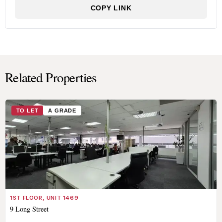
COPY LINK
Related Properties
TO LET
A GRADE
1ST FLOOR, UNIT 1469
9 Long Street