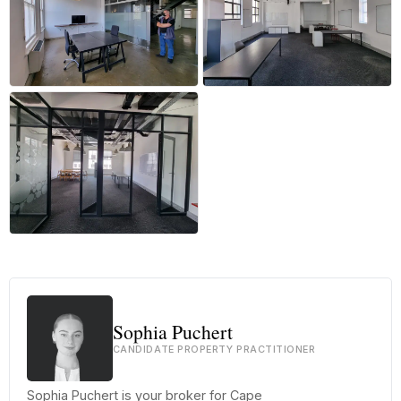
+36 more
Sophia Puchert
CANDIDATE PROPERTY PRACTITIONER
Sophia Puchert is your broker for Cape