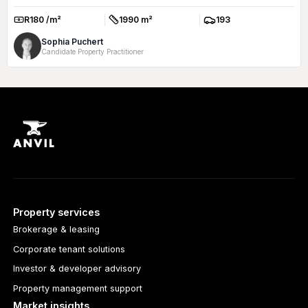
R180 /m²
1990 m²
193
Rate:
Size:
Parkings:
Sophia Puchert
Candidate Property Practitioner
Property services
Brokerage & leasing
Corporate tenant solutions
Investor & developer advisory
Property management support
Market insights