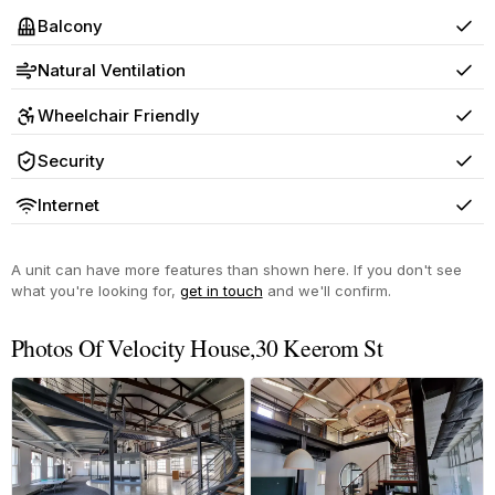
Balcony
Yes
Natural Ventilation
Yes
Wheelchair Friendly
Yes
Security
Yes
Internet
Yes
A unit can have more features than shown here. If you don't see
what you're looking for,
get in touch
and we'll confirm.
Photos Of Velocity House,30 Keerom St