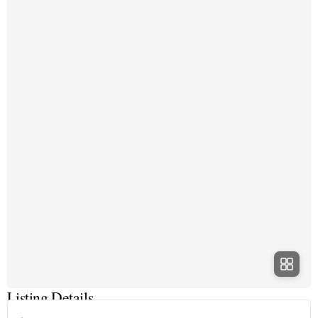
Listing Details