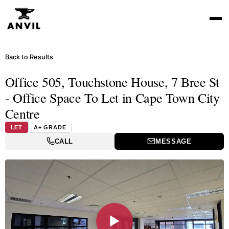
Back to Results
Office 505, Touchstone House, 7 Bree St
- Office Space To Let in Cape Town City
Centre
LET
A+ GRADE
CALL
MESSAGE
▶