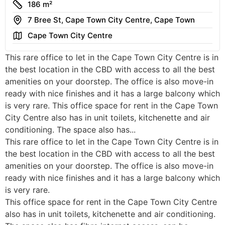
Size
186 m²
Address
7 Bree St, Cape Town City Centre, Cape Town
Area
Cape Town City Centre
This rare office to let in the Cape Town City Centre is in
the best location in the CBD with access to all the best
amenities on your doorstep. The office is also move-in
ready with nice finishes and it has a large balcony which
is very rare. This office space for rent in the Cape Town
City Centre also has in unit toilets, kitchenette and air
conditioning. The space also has...
This rare office to let in the Cape Town City Centre is in
the best location in the CBD with access to all the best
amenities on your doorstep. The office is also move-in
ready with nice finishes and it has a large balcony which
is very rare.
This office space for rent in the Cape Town City Centre
also has in unit toilets, kitchenette and air conditioning.