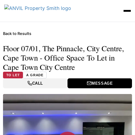
Back to Results
Floor 07/01, The Pinnacle, City Centre,
Cape Town - Office Space To Let in
Cape Town City Centre
TO LET
A GRADE
CALL
MESSAGE