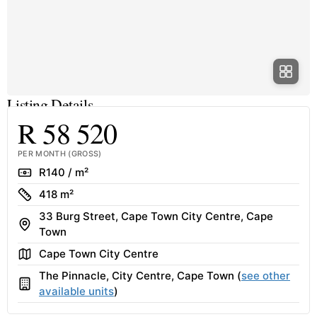
Listing Details
R 58 520
PER MONTH (GROSS)
Rate
R140 / m²
Size
418 m²
33 Burg Street, Cape Town City Centre, Cape
Address
Town
Area
Cape Town City Centre
The Pinnacle, City Centre, Cape Town (
see other
Building
available units
)