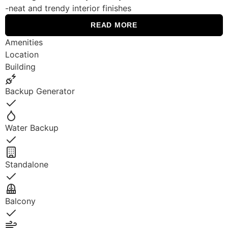
-neat and trendy interior finishes
READ MORE
Amenities
Location
Building
Backup Generator
Yes
Water Backup
Yes
Standalone
Yes
Balcony
Yes