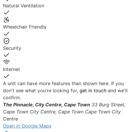
Natural Ventilation
Yes
Wheelchair Friendly
Yes
Security
Yes
Internet
Yes
A unit can have more features than shown here. If you
don't see what you're looking for,
get in touch
and we'll
confirm.
The Pinnacle, City Centre, Cape Town
33 Burg Street,
Cape Town City Centre, Cape Town
Cape Town City
Centre
Open in Google Maps