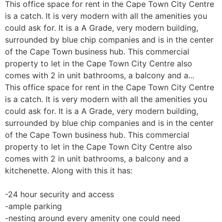
This office space for rent in the Cape Town City Centre
is a catch. It is very modern with all the amenities you
could ask for. It is a A Grade, very modern building,
surrounded by blue chip companies and is in the center
of the Cape Town business hub. This commercial
property to let in the Cape Town City Centre also
comes with 2 in unit bathrooms, a balcony and a...
This office space for rent in the Cape Town City Centre
is a catch. It is very modern with all the amenities you
could ask for. It is a A Grade, very modern building,
surrounded by blue chip companies and is in the center
of the Cape Town business hub. This commercial
property to let in the Cape Town City Centre also
comes with 2 in unit bathrooms, a balcony and a
kitchenette. Along with this it has:
-24 hour security and access
-ample parking
-nesting around every amenity one could need