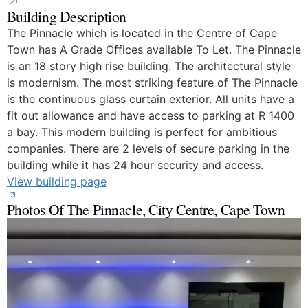
Building Description
The Pinnacle which is located in the Centre of Cape
Town has A Grade Offices available To Let. The Pinnacle
is an 18 story high rise building. The architectural style
is modernism. The most striking feature of The Pinnacle
is the continuous glass curtain exterior. All units have a
fit out allowance and have access to parking at R 1400
a bay. This modern building is perfect for ambitious
companies. There are 2 levels of secure parking in the
building while it has 24 hour security and access.
View building page
Photos Of The Pinnacle, City Centre, Cape Town