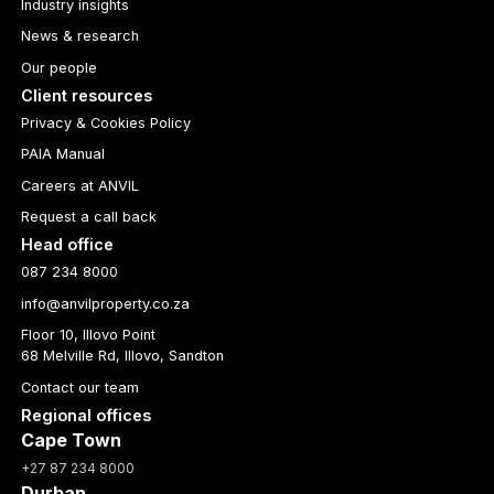
Industry insights
News & research
Our people
Client resources
Privacy & Cookies Policy
PAIA Manual
Careers at ANVIL
Request a call back
Head office
087 234 8000
info@anvilproperty.co.za
Floor 10, Illovo Point
68 Melville Rd, Illovo, Sandton
Contact our team
Regional offices
Cape Town
+27 87 234 8000
Durban