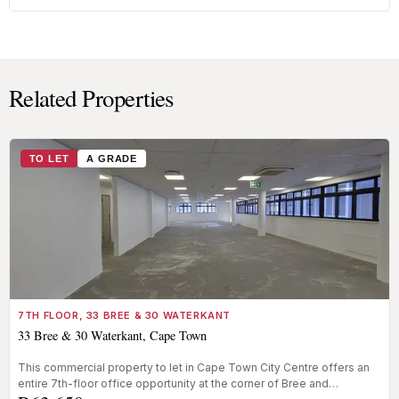
Related Properties
TO LET
A GRADE
7TH FLOOR, 33 BREE & 30 WATERKANT
33 Bree & 30 Waterkant, Cape Town
This commercial property to let in Cape Town City Centre offers an
entire 7th-floor office opportunity at the corner of Bree and