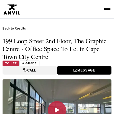
Back to Results
199 Loop Street 2nd Floor, The Graphic
Centre - Office Space To Let in Cape
Town City Centre
TO LET
A GRADE
CALL
MESSAGE
▶