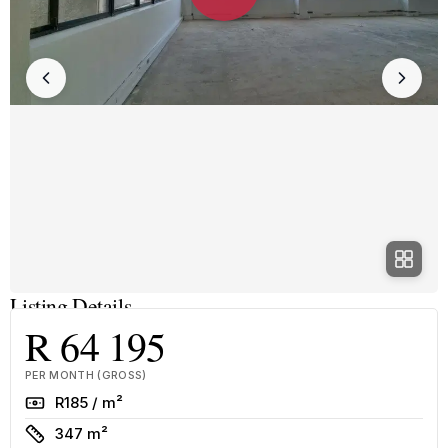
Listing Details
R 64 195
PER MONTH (GROSS)
Rate
R185 / m²
Size
347 m²