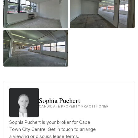
+13 more
Sophia Puchert
CANDIDATE PROPERTY PRACTITIONER
Sophia Puchert is your broker for Cape
Town City Centre. Get in touch to arrange
a viewing or discuss lease terms.