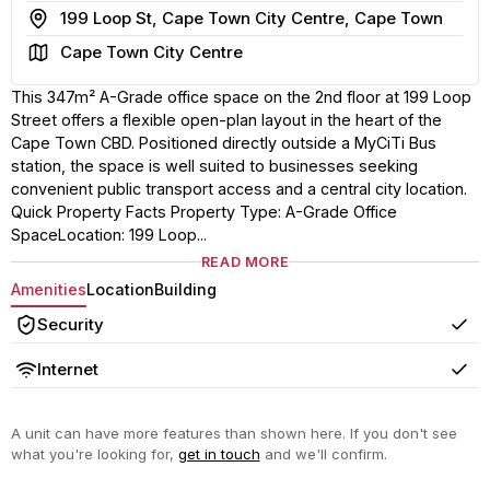
Address
199 Loop St, Cape Town City Centre, Cape Town
Area
Cape Town City Centre
This 347m² A-Grade office space on the 2nd floor at 199 Loop
Street offers a flexible open-plan layout in the heart of the
Cape Town CBD. Positioned directly outside a MyCiTi Bus
station, the space is well suited to businesses seeking
convenient public transport access and a central city location.
Quick Property Facts Property Type: A-Grade Office
SpaceLocation: 199 Loop...
READ MORE
Amenities
Location
Building
Security
Yes
Internet
Yes
A unit can have more features than shown here. If you don't see
what you're looking for,
get in touch
and we'll confirm.