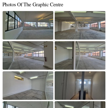
Photos Of The Graphic Centre