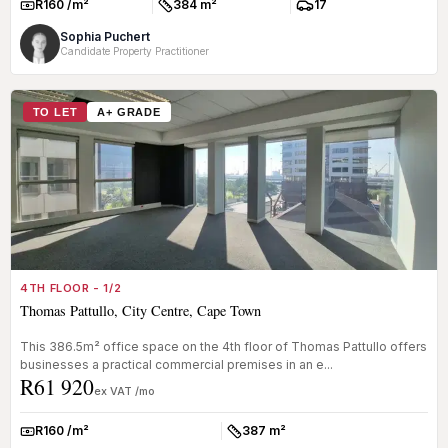
R160 /m²
384 m²
17
Rate:
Size:
Parkings:
Sophia Puchert
Candidate Property Practitioner
TO LET
A+ GRADE
4TH FLOOR - 1/2
Thomas Pattullo, City Centre, Cape Town
This 386.5m² office space on the 4th floor of Thomas Pattullo offers
businesses a practical commercial premises in an e...
R61 920
ex VAT /mo
R160 /m²
387 m²
Rate:
Size: