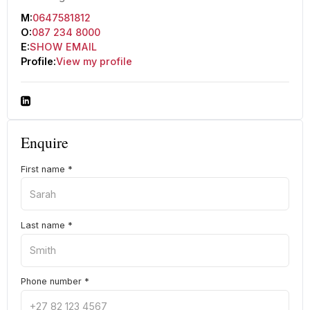
M:
0647581812
O:
087 234 8000
E:
SHOW EMAIL
Profile:
View my profile
Enquire
First name
*
Last name
*
Phone number
*