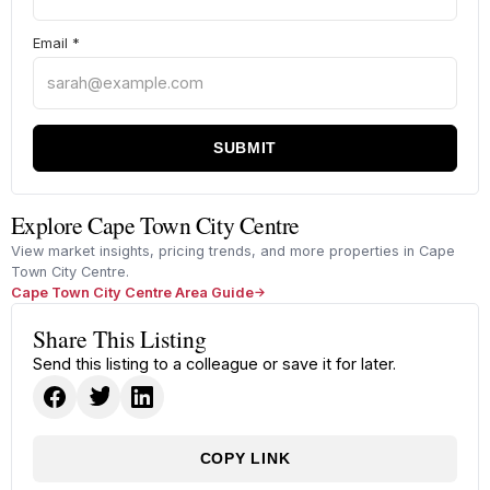
Email
*
SUBMIT
Explore Cape Town City Centre
View market insights, pricing trends, and more properties in Cape
Town City Centre.
Cape Town City Centre Area Guide
Share This Listing
Send this listing to a colleague or save it for later.
COPY LINK