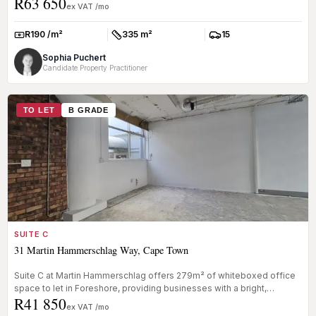
R63 650
Waterkan...
ex VAT /mo
R190 /m²
335 m²
15
Rate:
Size:
Parkings:
Sophia Puchert
Candidate Property Practitioner
TO LET
B GRADE
SUITE C
31 Martin Hammerschlag Way, Cape Town
Suite C at Martin Hammerschlag offers 279m² of whiteboxed office
space to let in Foreshore, providing businesses with a bright,
R41 850
adaptable...
ex VAT /mo