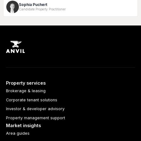
Sophia Puchert
Candidate Property Practitioner
Property services
Brokerage & leasing
Corporate tenant solutions
Investor & developer advisory
Property management support
Market insights
Area guides