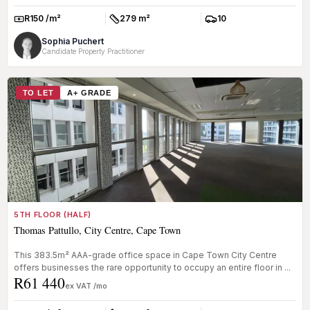
R150 /m²
279 m²
10
Rate:
Size:
Parkings:
Sophia Puchert
Candidate Property Practitioner
TO LET
A+ GRADE
5TH FLOOR (HALF)
Thomas Pattullo, City Centre, Cape Town
This 383.5m² AAA-grade office space in Cape Town City Centre
offers businesses the rare opportunity to occupy an entire floor in ...
R61 440
ex VAT /mo