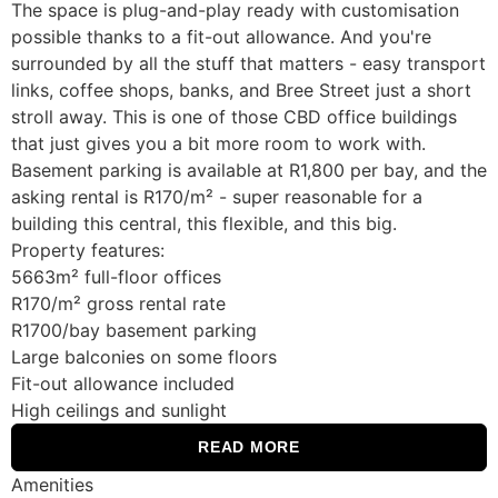
The space is plug-and-play ready with customisation
possible thanks to a fit-out allowance. And you're
surrounded by all the stuff that matters - easy transport
links, coffee shops, banks, and Bree Street just a short
stroll away. This is one of those CBD office buildings
that just gives you a bit more room to work with.
Basement parking is available at R1,800 per bay, and the
asking rental is R170/m² - super reasonable for a
building this central, this flexible, and this big.
Property features:
5663m² full-floor offices
R170/m² gross rental rate
R1700/bay basement parking
Large balconies on some floors
Fit-out allowance included
High ceilings and sunlight
READ MORE
Amenities