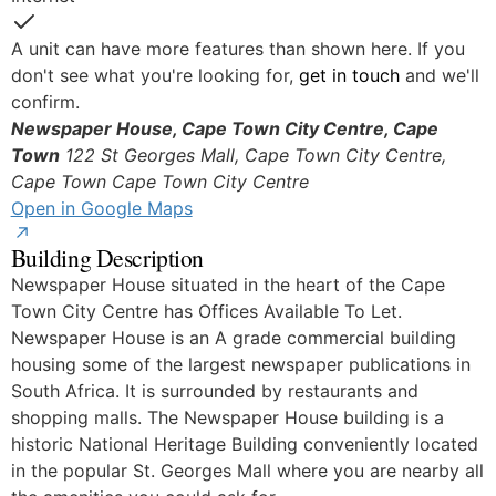
Yes
A unit can have more features than shown here. If you
don't see what you're looking for,
get in touch
and we'll
confirm.
Newspaper House, Cape Town City Centre, Cape
Town
122 St Georges Mall, Cape Town City Centre,
Cape Town
Cape Town City Centre
Open in Google Maps
Building Description
Newspaper House situated in the heart of the Cape
Town City Centre has Offices Available To Let.
Newspaper House is an A grade commercial building
housing some of the largest newspaper publications in
South Africa. It is surrounded by restaurants and
shopping malls. The Newspaper House building is a
historic National Heritage Building conveniently located
in the popular St. Georges Mall where you are nearby all