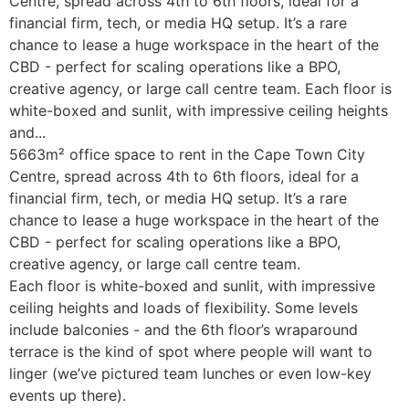
Centre, spread across 4th to 6th floors, ideal for a
financial firm, tech, or media HQ setup. It’s a rare
chance to lease a huge workspace in the heart of the
CBD - perfect for scaling operations like a BPO,
creative agency, or large call centre team. Each floor is
white-boxed and sunlit, with impressive ceiling heights
and...
5663m² office space to rent in the Cape Town City
Centre, spread across 4th to 6th floors, ideal for a
financial firm, tech, or media HQ setup. It’s a rare
chance to lease a huge workspace in the heart of the
CBD - perfect for scaling operations like a BPO,
creative agency, or large call centre team.
Each floor is white-boxed and sunlit, with impressive
ceiling heights and loads of flexibility. Some levels
include balconies - and the 6th floor’s wraparound
terrace is the kind of spot where people will want to
linger (we’ve pictured team lunches or even low-key
events up there).