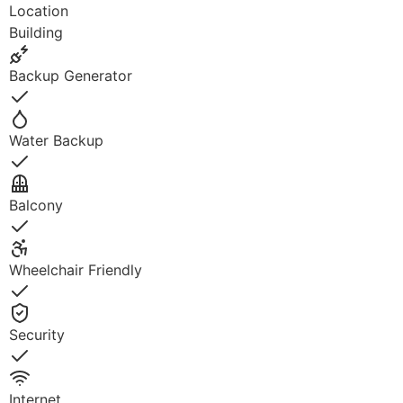
Location
Building
Backup Generator
Yes
Water Backup
Yes
Balcony
Yes
Wheelchair Friendly
Yes
Security
Yes
Internet