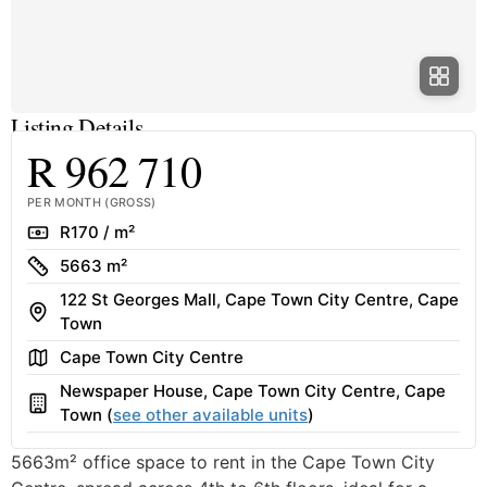
Listing Details
R 962 710
PER MONTH (GROSS)
Rate
R170 / m²
Size
5663 m²
122 St Georges Mall, Cape Town City Centre, Cape
Address
Town
Area
Cape Town City Centre
Newspaper House, Cape Town City Centre, Cape
Building
Town (
see other available units
)
5663m² office space to rent in the Cape Town City