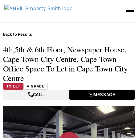
Back to Results
4th,5th & 6th Floor, Newspaper House,
Cape Town City Centre, Cape Town -
Office Space To Let in Cape Town City
Centre
TO LET
A GRADE
CALL
MESSAGE