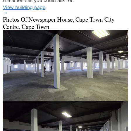
the amenities you could ask for.
View building page
Photos Of Newspaper House, Cape Town City
Centre, Cape Town