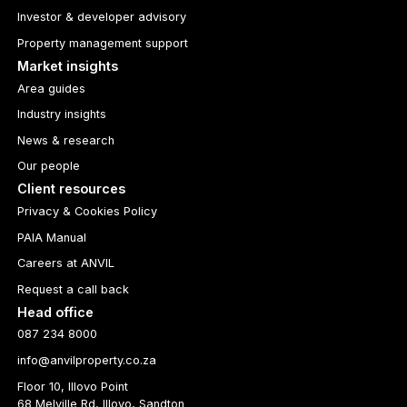
Investor & developer advisory
Property management support
Market insights
Area guides
Industry insights
News & research
Our people
Client resources
Privacy & Cookies Policy
PAIA Manual
Careers at ANVIL
Request a call back
Head office
087 234 8000
info@anvilproperty.co.za
Floor 10, Illovo Point
68 Melville Rd, Illovo, Sandton