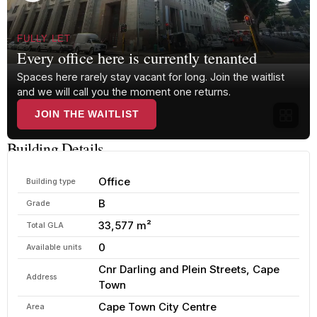
FULLY LET
Every office here is currently tenanted
Spaces here rarely stay vacant for long. Join the waitlist
and we will call you the moment one returns.
JOIN THE WAITLIST
Building Details
Office
Building type
B
Grade
33,577 m²
Total GLA
0
Available units
Cnr Darling and Plein Streets, Cape
Address
Town
Cape Town City Centre
Area