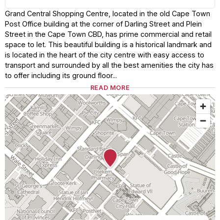
Grand Central Shopping Centre, located in the old Cape Town
Post Office building at the corner of Darling Street and Plein
Street in the Cape Town CBD, has prime commercial and retail
space to let. This beautiful building is a historical landmark and
is located in the heart of the city centre with easy access to
transport and surrounded by all the best amenities the city has
to offer including its ground floor...
READ MORE