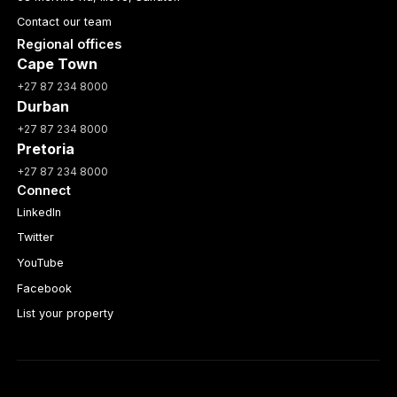
Contact our team
Regional offices
Cape Town
+27 87 234 8000
Durban
+27 87 234 8000
Pretoria
+27 87 234 8000
Connect
LinkedIn
Twitter
YouTube
Facebook
List your property