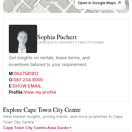
Open in Google Maps
© OpenStreetMap
Sophia Puchert
CANDIDATE PROPERTY PRACTITIONER
Get insights on rentals, lease terms, and
incentives tailored to your requirement.
M:
0647581812
O:
087 234 8000
E:
SHOW EMAIL
Profile:
View my profile
Explore Cape Town City Centre
View market insights, pricing trends, and more properties in Cape
Town City Centre.
Cape Town City Centre Area Guide