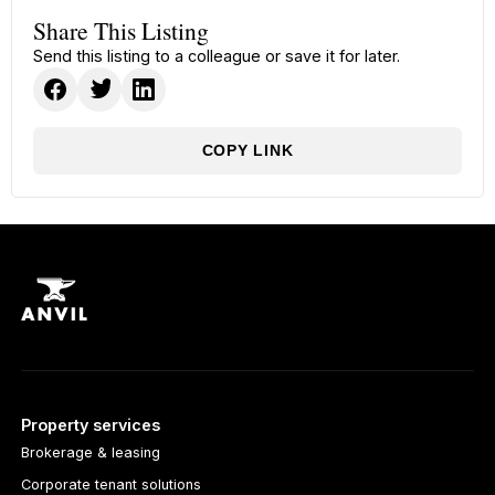
Share This Listing
Send this listing to a colleague or save it for later.
COPY LINK
Property services
Brokerage & leasing
Corporate tenant solutions