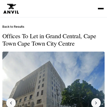
Back to Results
Offices To Let in Grand Central, Cape
Town Cape Town City Centre