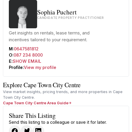
Sophia Puchert
CANDIDATE PROPERTY PRACTITIONER
Get insights on rentals, lease terms, and
incentives tailored to your requirement.
M:
0647581812
O:
087 234 8000
E:
SHOW EMAIL
Profile:
View my profile
Explore Cape Town City Centre
View market insights, pricing trends, and more properties in Cape
Town City Centre.
Cape Town City Centre Area Guide
Share This Listing
Send this listing to a colleague or save it for later.