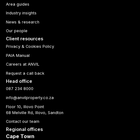
Area guides
Industry insights
News & research
Our people
Client resources
Privacy & Cookies Policy
PAIA Manual
Careers at ANVIL
Request a call back
Head office
087 234 8000
info@anvilproperty.co.za
Floor 10, Illovo Point
68 Melville Rd, Illovo, Sandton
Contact our team
Regional offices
Cape Town