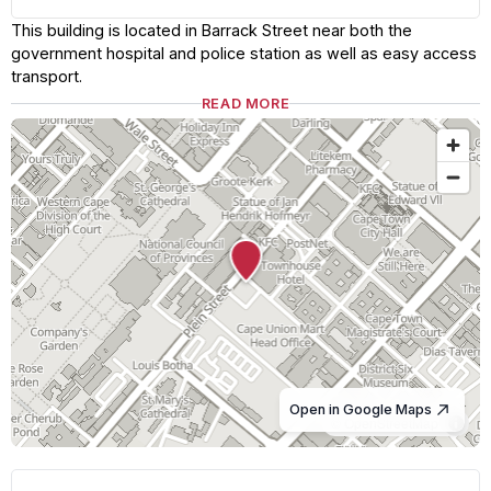
This building is located in Barrack Street near both the
government hospital and police station as well as easy access
transport.
READ MORE
Open in Google Maps
© OpenStreetMap