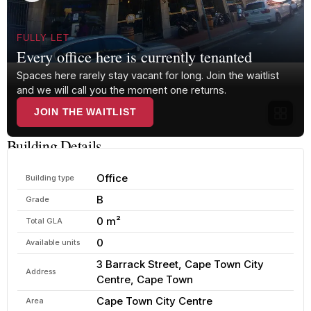
FULLY LET
Every office here is currently tenanted
Spaces here rarely stay vacant for long. Join the waitlist
and we will call you the moment one returns.
JOIN THE WAITLIST
Building Details
Office
Building type
B
Grade
0 m²
Total GLA
0
Available units
3 Barrack Street, Cape Town City
Address
Centre, Cape Town
Cape Town City Centre
Area