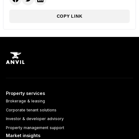
COPY LINK
Property services
Brokerage & leasing
Corporate tenant solutions
Investor & developer advisory
Property management support
Market insights