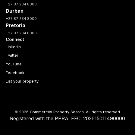
+27 87 234 8000
Durban
+27 87 234 8000
Pretoria
+27 87 234 8000
Connect
LinkedIn
Twitter
YouTube
Facebook
List your property
© 2026 Commercial Property Search. All rights reserved.
Registered with the PPRA. FFC: 202615011490000
Full catalogue index