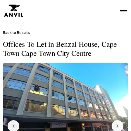
Back to Results
Offices To Let in Benzal House, Cape
Town Cape Town City Centre