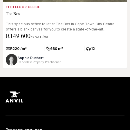
11TH FLOOR OFFICE
The Box
This spacious office to let at The Box in Cape Town City Centre
offers a blank canvas for you to create a state-of-the-art
R149 600
workspace. Wit...
ex VAT /mo
R220 /m²
680 m²
12
Rate:
Size:
Parkings:
Sophia Puchert
Candidate Property Practitioner
Property services