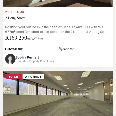
21ST FLOOR
2 Long Street
Position your business in the heart of Cape Town's CBD with this
677m² semi furnished office space on the 21st floor at 2 Long Street.
R169 250
Of...
ex VAT /mo
R250 /m²
677 m²
Rate:
Size:
Sophia Puchert
Candidate Property Practitioner
TO LET
A+ GRADE