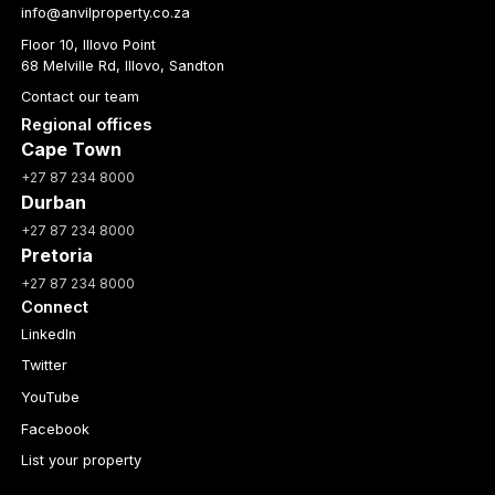
info@anvilproperty.co.za
Floor 10, Illovo Point
68 Melville Rd, Illovo, Sandton
Contact our team
Regional offices
Cape Town
+27 87 234 8000
Durban
+27 87 234 8000
Pretoria
+27 87 234 8000
Connect
LinkedIn
Twitter
YouTube
Facebook
List your property