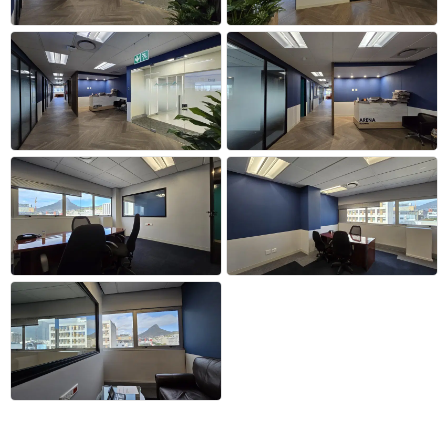
+53 more