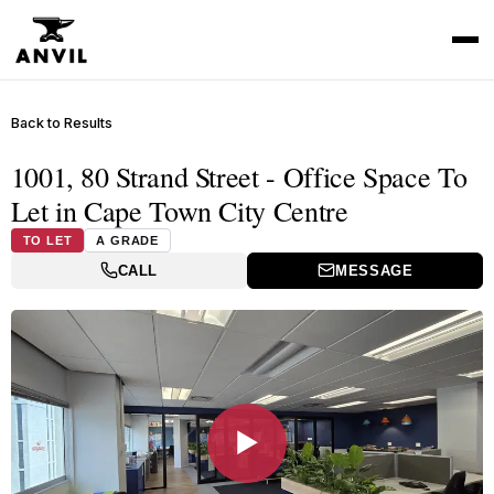
Back to Results
1001, 80 Strand Street - Office Space To
Let in Cape Town City Centre
TO LET
A GRADE
CALL
MESSAGE
▶