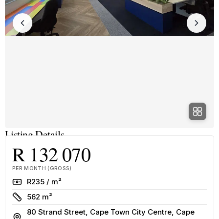
Listing Details
R 132 070
PER MONTH (GROSS)
Rate
R235 / m²
Size
562 m²
80 Strand Street, Cape Town City Centre, Cape
Address