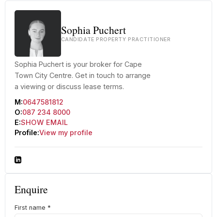
Sophia Puchert
CANDIDATE PROPERTY PRACTITIONER
Sophia Puchert is your broker for Cape
Town City Centre. Get in touch to arrange
a viewing or discuss lease terms.
M:
0647581812
O:
087 234 8000
E:
SHOW EMAIL
Profile:
View my profile
Enquire
First name
*