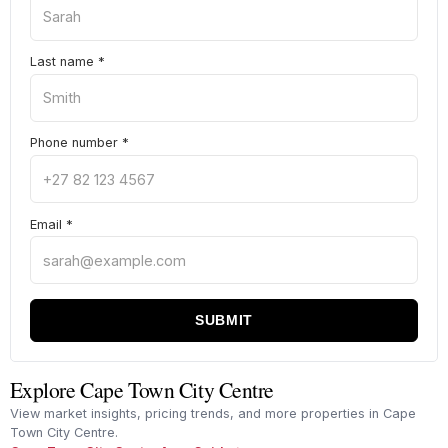
Last name
*
Phone number
*
Email
*
SUBMIT
Explore Cape Town City Centre
View market insights, pricing trends, and more properties in Cape
Town City Centre.