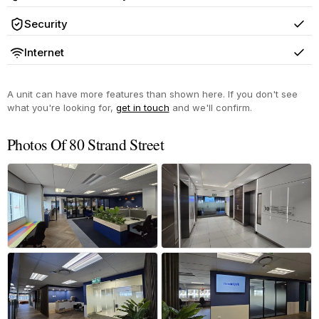
Yes
Security
Yes
Internet
Yes
A unit can have more features than shown here. If you don't see
what you're looking for,
get in touch
and we'll confirm.
Photos Of 80 Strand Street