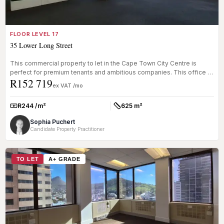
FLOOR LEVEL 17
35 Lower Long Street
This commercial property to let in the Cape Town City Centre is
perfect for premium tenants and ambitious companies. This office is
R152 719
locat...
ex VAT /mo
R244 /m²
625 m²
Rate:
Size:
Sophia Puchert
Candidate Property Practitioner
TO LET
A+ GRADE