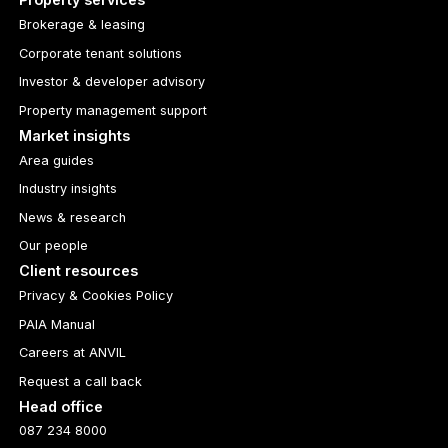
Brokerage & leasing
Corporate tenant solutions
Investor & developer advisory
Property management support
Market insights
Area guides
Industry insights
News & research
Our people
Client resources
Privacy & Cookies Policy
PAIA Manual
Careers at ANVIL
Request a call back
Head office
087 234 8000