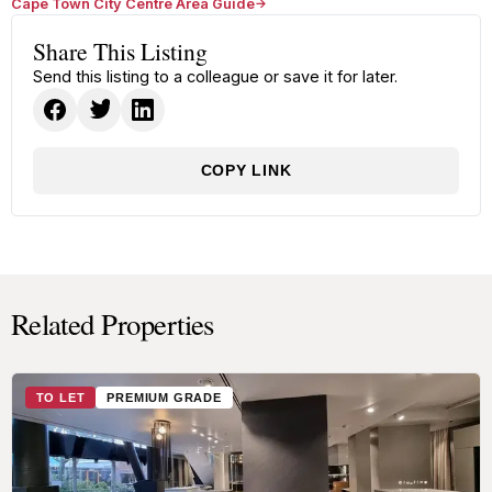
Cape Town City Centre Area Guide
Share This Listing
Send this listing to a colleague or save it for later.
COPY LINK
Related Properties
TO LET
PREMIUM GRADE