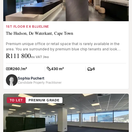
1ST FLOOR EX BLUELINE
The Hudson, De Waterkant, Cape Town
Premium unique office or retail space that is rarely available in the
area. You are surrounded by premium blue chip tenants and look
R111 800
onto...
ex VAT /mo
R260 /m²
430 m²
6
Rate:
Size:
Parkings:
Sophia Puchert
Candidate Property Practitioner
TO LET
PREMIUM GRADE