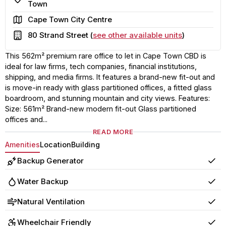
Town
Area
Cape Town City Centre
Building
80 Strand Street (
see other available units
)
This 562m² premium rare office to let in Cape Town CBD is
ideal for law firms, tech companies, financial institutions,
shipping, and media firms. It features a brand-new fit-out and
is move-in ready with glass partitioned offices, a fitted glass
boardroom, and stunning mountain and city views. Features:
Size: 561m² Brand-new modern fit-out Glass partitioned
offices and...
READ MORE
Amenities
Location
Building
Backup Generator
Yes
Water Backup
Yes
Natural Ventilation
Yes
Wheelchair Friendly