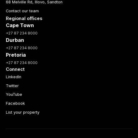
68 Melville Rd, Illovo, Sandton
Contact our team
Regional offices
Cape Town
+27 87 234 8000
Durban
+27 87 234 8000
Pretoria
+27 87 234 8000
Connect
LinkedIn
Twitter
YouTube
Facebook
List your property