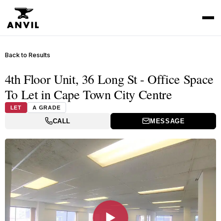
Back to Results
4th Floor Unit, 36 Long St - Office Space
To Let in Cape Town City Centre
LET
A GRADE
CALL
MESSAGE
▶