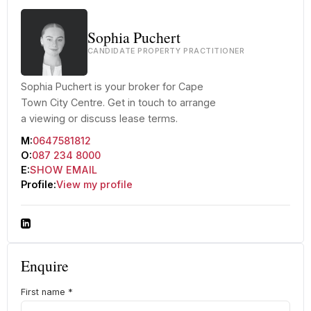
Sophia Puchert
CANDIDATE PROPERTY PRACTITIONER
Sophia Puchert is your broker for Cape
Town City Centre. Get in touch to arrange
a viewing or discuss lease terms.
M:
0647581812
O:
087 234 8000
E:
SHOW EMAIL
Profile:
View my profile
Enquire
First name
*