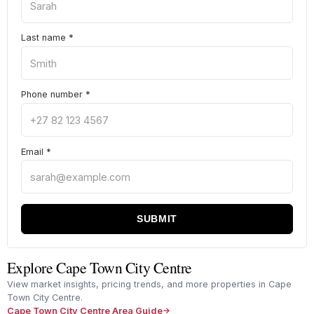
Last name
*
Phone number
*
Email
*
SUBMIT
Explore Cape Town City Centre
View market insights, pricing trends, and more properties in Cape
Town City Centre.
Cape Town City Centre Area Guide