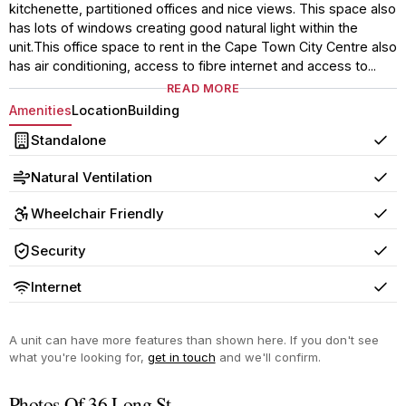
kitchenette, partitioned offices and nice views. This space also
has lots of windows creating good natural light within the
unit.This office space to rent in the Cape Town City Centre also
has air conditioning, access to fibre internet and access to...
READ MORE
Amenities
Location
Building
Standalone
Yes
Natural Ventilation
Yes
Wheelchair Friendly
Yes
Security
Yes
Internet
Yes
A unit can have more features than shown here. If you don't see
what you're looking for,
get in touch
and we'll confirm.
Photos Of 36 Long St