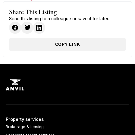
Share This Listing
Send this listing to a colleague or save it for later.
COPY LINK
Property services
Brokerage & leasing