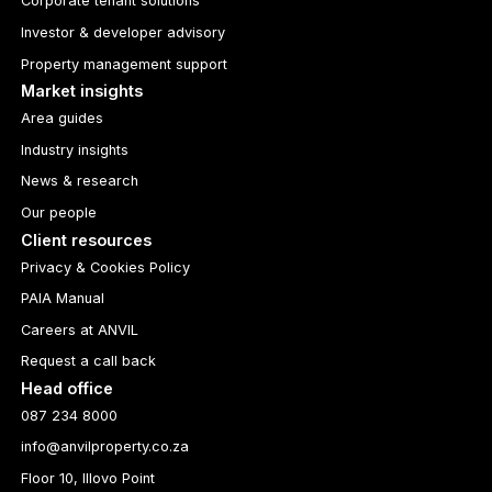
Corporate tenant solutions
Investor & developer advisory
Property management support
Market insights
Area guides
Industry insights
News & research
Our people
Client resources
Privacy & Cookies Policy
PAIA Manual
Careers at ANVIL
Request a call back
Head office
087 234 8000
info@anvilproperty.co.za
Floor 10, Illovo Point