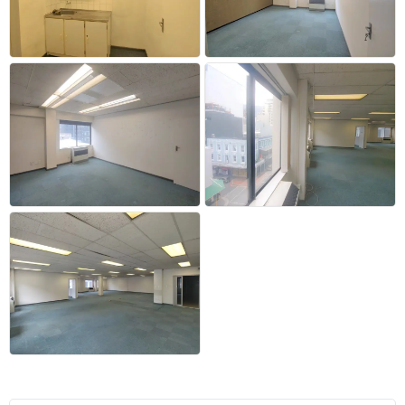
+18 more