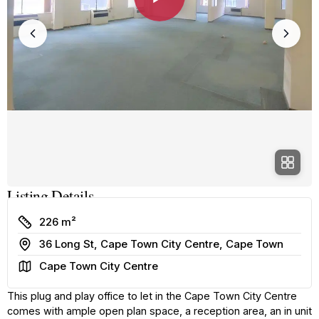
Listing Details
Size
226 m²
Address
36 Long St, Cape Town City Centre, Cape Town
Area
Cape Town City Centre
This plug and play office to let in the Cape Town City Centre
comes with ample open plan space, a reception area, an in unit