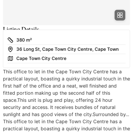
Listing Details
Size
380 m²
Address
36 Long St, Cape Town City Centre, Cape Town
Area
Cape Town City Centre
This office to let in the Cape Town City Centre has a
practical layout, boasting a quirky industrial touch in the
first half of the office and a neat, well finished and
fitted portion making up the second half of this
space.This unit is plug and play, offering 24 hour
security and access. It receives bundles of natural
sunlight and has good views of the city.Surrounded by...
This office to let in the Cape Town City Centre has a
practical layout, boasting a quirky industrial touch in the