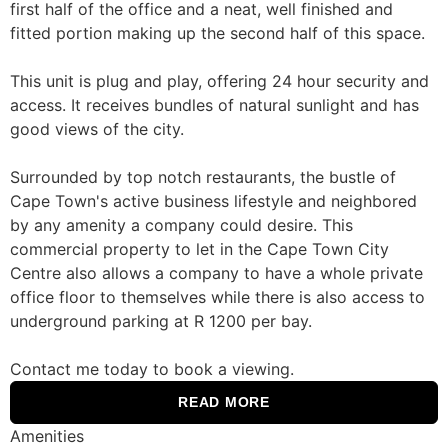
first half of the office and a neat, well finished and
fitted portion making up the second half of this space.
This unit is plug and play, offering 24 hour security and
access. It receives bundles of natural sunlight and has
good views of the city.
Surrounded by top notch restaurants, the bustle of
Cape Town's active business lifestyle and neighbored
by any amenity a company could desire. This
commercial property to let in the Cape Town City
Centre also allows a company to have a whole private
office floor to themselves while there is also access to
underground parking at R 1200 per bay.
Contact me today to book a viewing.
READ MORE
Amenities