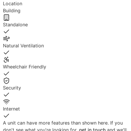
Location
Building
Standalone
Yes
Natural Ventilation
Yes
Wheelchair Friendly
Yes
Security
Yes
Internet
Yes
A unit can have more features than shown here. If you
don't see what you're looking for,
get in touch
and we'll