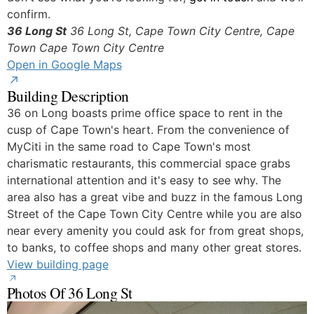
confirm.
36 Long St
36 Long St, Cape Town City Centre, Cape
Town
Cape Town City Centre
Open in Google Maps
Building Description
36 on Long boasts prime office space to rent in the
cusp of Cape Town's heart. From the convenience of
MyCiti in the same road to Cape Town's most
charismatic restaurants, this commercial space grabs
international attention and it's easy to see why. The
area also has a great vibe and buzz in the famous Long
Street of the Cape Town City Centre while you are also
near every amenity you could ask for from great shops,
to banks, to coffee shops and many other great stores.
View building page
Photos Of 36 Long St