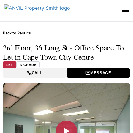
Back to Results
3rd Floor, 36 Long St - Office Space To
Let in Cape Town City Centre
LET
A GRADE
CALL
MESSAGE
▶