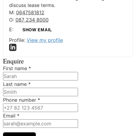
discuss lease terms.
M:
0647581812
O:
087 234 8000
E:
SHOW EMAIL
Profile:
View my profile
Enquire
First name
*
Last name
*
Phone number
*
Email
*