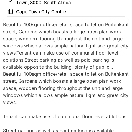
Town, 8000, South Africa
Area
Cape Town City Centre
Beautiful 100sqm office/retail space to let on Buitenkant
street, Gardens which boasts a large open plan work
space, wooden flooring throughout the unit and large
windows which allows ample natural light and great city
views.Tenant can make use of communal floor level
ablutions.Street parking as well as paid parking is
available opposite the building, plenty of public...
Beautiful 100sqm office/retail space to let on Buitenkant
street, Gardens which boasts a large open plan work
space, wooden flooring throughout the unit and large
windows which allows ample natural light and great city
views.
Tenant can make use of communal floor level ablutions.
Street parking as well as paid parking is available