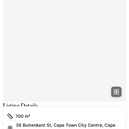
Listing Details
Size
100 m²
36 Buitenkant St, Cape Town City Centre, Cape
Address