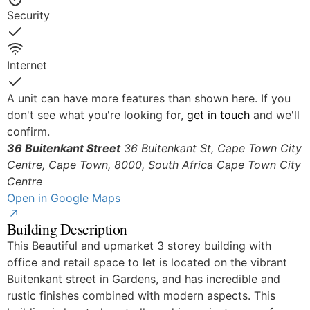
Security
Yes
Internet
Yes
A unit can have more features than shown here. If you
don't see what you're looking for,
get in touch
and we'll
confirm.
36 Buitenkant Street
36 Buitenkant St, Cape Town City
Centre, Cape Town, 8000, South Africa
Cape Town City
Centre
Open in Google Maps
Building Description
This Beautiful and upmarket 3 storey building with
office and retail space to let is located on the vibrant
Buitenkant street in Gardens, and has incredible and
rustic finishes combined with modern aspects. This