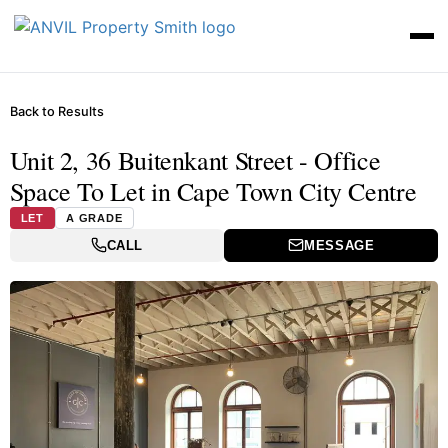
Back to Results
Unit 2, 36 Buitenkant Street - Office
Space To Let in Cape Town City Centre
LET
A GRADE
CALL
MESSAGE