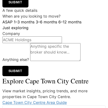
SUBMIT
A few quick details
When are you looking to move?
ASAP
1–3 months
3–6 months
6–12 months
Just exploring
Company
Anything else?
SUBMIT
Explore Cape Town City Centre
View market insights, pricing trends, and more
properties in Cape Town City Centre.
Cape Town City Centre Area Guide