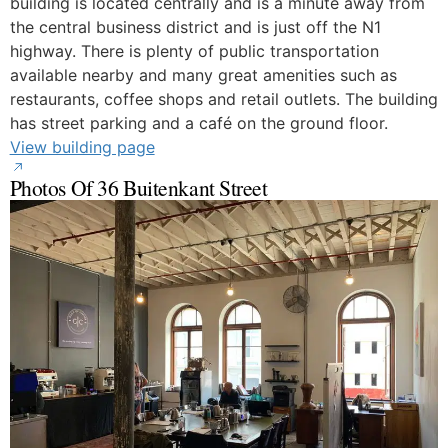
building is located centrally and is a minute away from
the central business district and is just off the N1
highway. There is plenty of public transportation
available nearby and many great amenities such as
restaurants, coffee shops and retail outlets. The building
has street parking and a café on the ground floor.
View building page
Photos Of 36 Buitenkant Street