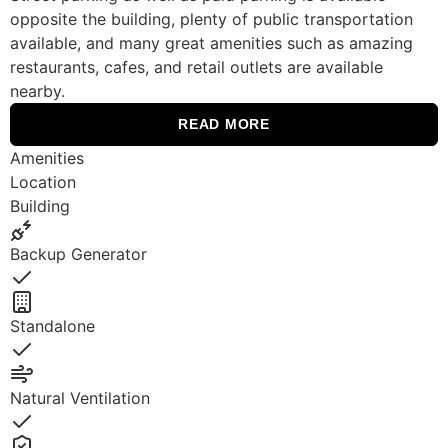
opposite the building, plenty of public transportation
available, and many great amenities such as amazing
restaurants, cafes, and retail outlets are available
nearby.
READ MORE
Amenities
Location
Building
Backup Generator
Yes
Standalone
Yes
Natural Ventilation
Yes