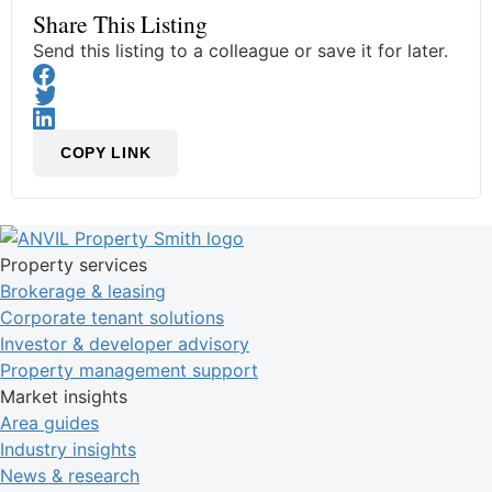
Share This Listing
Send this listing to a colleague or save it for later.
COPY LINK
Property services
Brokerage & leasing
Corporate tenant solutions
Investor & developer advisory
Property management support
Market insights
Area guides
Industry insights
News & research