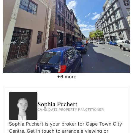
+6 more
Sophia Puchert
CANDIDATE PROPERTY PRACTITIONER
Sophia Puchert is your broker for Cape Town City
Centre. Get in touch to arrange a viewing or