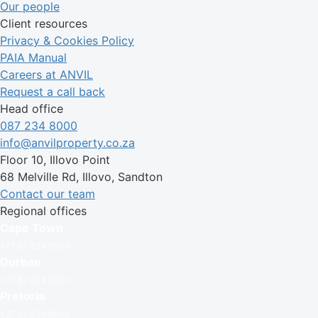
Our people
Client resources
Privacy & Cookies Policy
PAIA Manual
Careers at ANVIL
Request a call back
Head office
087 234 8000
info@anvilproperty.co.za
Floor 10, Illovo Point
68 Melville Rd, Illovo, Sandton
Contact our team
Regional offices
Cape Town
+27 87 234 8000
Durban
+27 87 234 8000
Pretoria
+27 87 234 8000