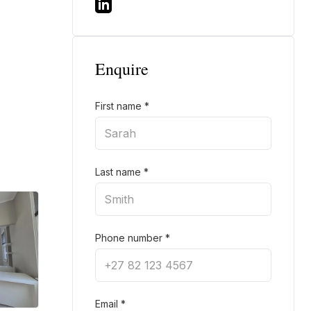
Enquire
First name
*
Last name
*
Phone number
*
Email
*