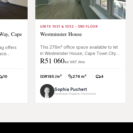
UNITS 1031 & 1032 - 3RD FLOOR
Way, Cape
Westminster House
This 276m² office space available to let
ag offers
in Westminster House, Cape Town City
pace
R51 060
Centre, offers newly renovated A-Grade
ing for a
ex VAT /mo
premises suitable fo...
R185 /m²
276 m²
4
10
Rate:
Size:
Parkings:
arkings:
Sophia Puchert
Candidate Property Practitioner