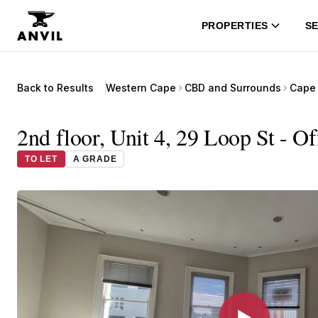
PROPERTIES
SE
Back to Results
Western Cape
CBD and Surrounds
Cape 
2nd floor, Unit 4, 29 Loop St - O
TO LET
A GRADE
▶