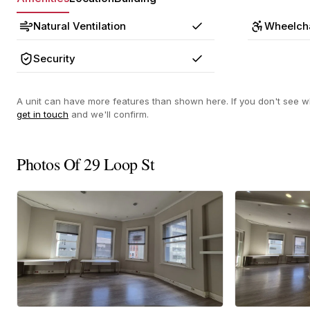
Natural Ventilation
Wheelcha
Yes
Security
Yes
A unit can have more features than shown here. If you don't see wh
get in touch
and we'll confirm.
Photos Of 29 Loop St