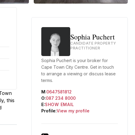
Sophia Puchert
CANDIDATE PROPERTY
PRACTITIONER
Sophia Puchert is your broker for
Cape Town City Centre. Get in touch
to arrange a viewing or discuss lease
terms.
M:
0647581812
e Town
O:
087 234 8000
y, this
E:
SHOW EMAIL
d
Profile:
View my profile