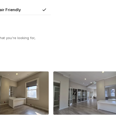
ir Friendly
Yes
at you're looking for,