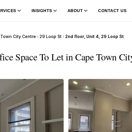
RVICES
INSIGHTS
ABOUT
CONTACT US
Town City Centre
29 Loop St
2nd floor, Unit 4, 29 Loop St
ffice Space To Let in Cape Town Cit