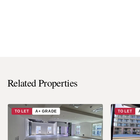
Related Properties
TO LET
A+ GRADE
TO LET