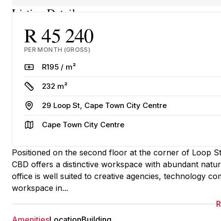
Listing Details
R 45 240
PER MONTH (GROSS)
Rate
R195 / m²
Size
232 m²
Address
29 Loop St, Cape Town City Centre
Area
Cape Town City Centre
Positioned on the second floor at the corner of Loop St
CBD offers a distinctive workspace with abundant natural
office is well suited to creative agencies, technology co
workspace in...
Amenities
Location
Building