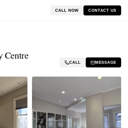
CALL NOW
CONTACT US
y Centre
CALL
MESSAGE