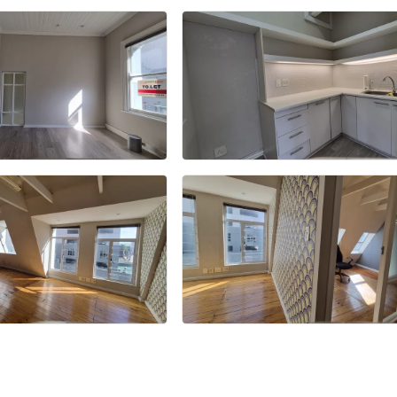
+13 more