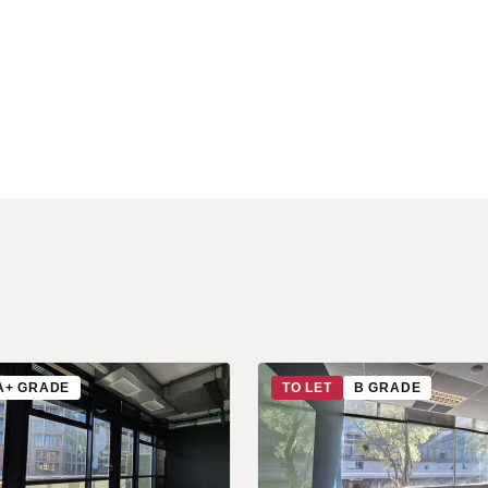
A+ GRADE
TO LET
B GRADE