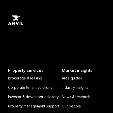
Property services
Market insights
Brokerage & leasing
Area guides
Corporate tenant solutions
Industry insights
Investor & developer advisory
News & research
Property management support
Our people