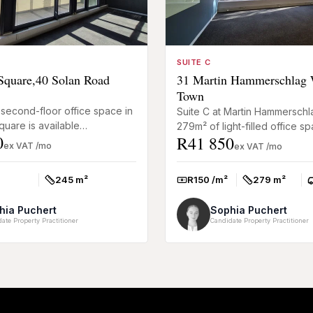
SUITE C
quare,40 Solan Road
31 Martin Hammerschlag 
Town
second-floor office space in
Suite C at Martin Hammerschl
uare is available
279m² of light-filled office s
0
R41 850
 and offers a tenant
designed for businesses look
ex VAT /mo
ex VAT /mo
 (TI) allowance of one mo...
practical and well-connect...
245 m²
R150 /m²
279 m²
Size:
Rate:
Size:
P
hia Puchert
Sophia Puchert
ate Property Practitioner
Candidate Property Practitioner