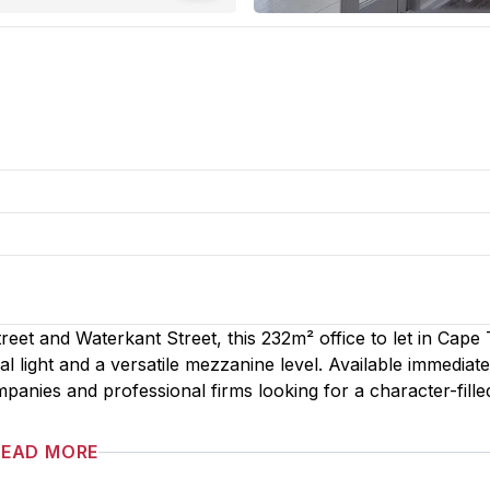
reet and Waterkant Street, this 232m² office to let in Cap
 light and a versatile mezzanine level. Available immediatel
mpanies and professional firms looking for a character-fille
READ MORE