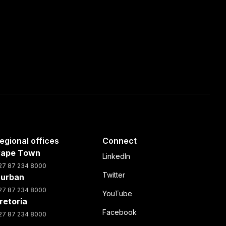
egional offices
Connect
ape Town
LinkedIn
27 87 234 8000
Twitter
urban
27 87 234 8000
YouTube
retoria
Facebook
27 87 234 8000