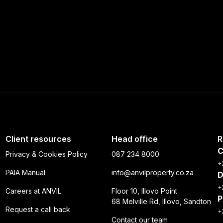
Client resources
Head office
R
C
Privacy & Cookies Policy
087 234 8000
+
PAIA Manual
info@anvilproperty.co.za
D
+
Careers at ANVIL
Floor 10, Illovo Point
P
68 Melville Rd, Illovo, Sandton
Request a call back
+
Contact our team