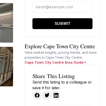
SUBMIT
Explore Cape Town City Centre
View market insights, pricing trends, and more
properties in Cape Town City Centre.
Cape Town City Centre Area Guide
Share This Listing
Send this listing to a colleague or
save it for later.