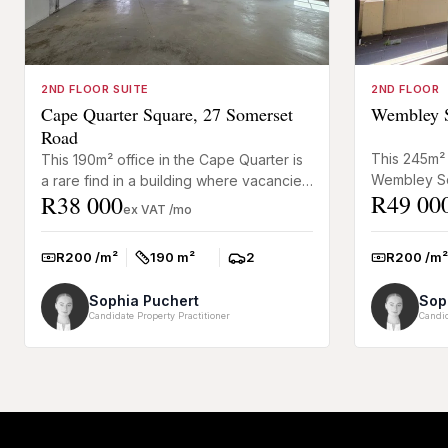
2ND FLOOR SUITE
2ND FLOOR
Cape Quarter Square, 27 Somerset
Wembley S
Road
This 245m² 
This 190m² office in the Cape Quarter is
Wembley Sq
a rare find in a building where vacancies
R49 00
R38 000
immediately
are seldom available. The space has
ex VAT /mo
installation
neat finishes, exc...
R200 /m²
R200 /m²
190 m²
2
Rate:
Rate:
Size:
Parkings:
Sophia Puchert
Sop
Candidate Property Practitioner
Candid