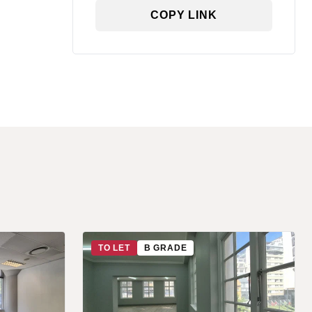
COPY LINK
TO LET
B GRADE