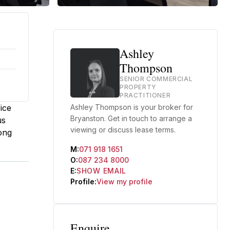
Ashley
Thompson
SENIOR COMMERCIAL
PROPERTY
PRACTITIONER
ice
Ashley Thompson is your broker for
Bryanston. Get in touch to arrange a
us
viewing or discuss lease terms.
ong
M:
071 918 1651
O:
087 234 8000
E:
SHOW EMAIL
Profile:
View my profile
Enquire