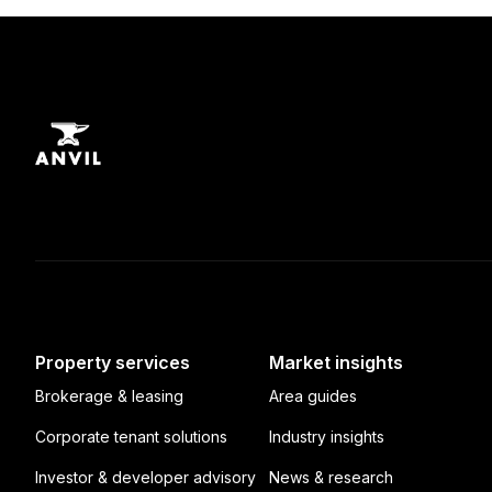
Property services
Market insights
Brokerage & leasing
Area guides
Corporate tenant solutions
Industry insights
Investor & developer advisory
News & research