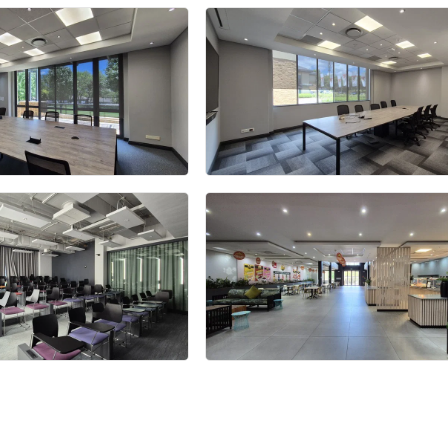
+28 more