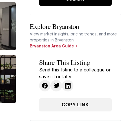
Explore Bryanston
View market insights, pricing trends, and more
properties in Bryanston.
Bryanston Area Guide
Share This Listing
Send this listing to a colleague or
save it for later.
COPY LINK