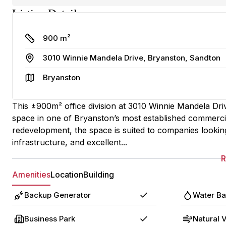
Listing Details
Size
900 m²
Address
3010 Winnie Mandela Drive, Bryanston, Sandton
Area
Bryanston
This ±900m² office division at 3010 Winnie Mandela Dri
space in one of Bryanston’s most established commerc
redevelopment, the space is suited to companies lookin
infrastructure, and excellent...
Amenities
Location
Building
Backup Generator
Water B
Yes
Business Park
Natural V
Yes