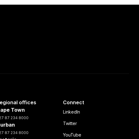
egional offices
Connect
ape Town
LinkedIn
27 87 234 8000
Twitter
urban
27 87 234 8000
YouTube