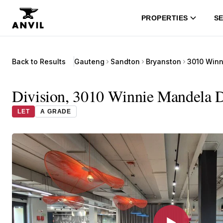
PROPERTIES
SE
Back to Results
Gauteng
Sandton
Bryanston
3010 Winn
Division, 3010 Winnie Mandela Dr
LET
A GRADE
▶