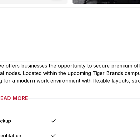
ve offers businesses the opportunity to secure premium off
ial nodes. Located within the upcoming Tiger Brands camp
g for a modern work environment with flexible layouts, str
READ MORE
ackup
Yes
entilation
Yes