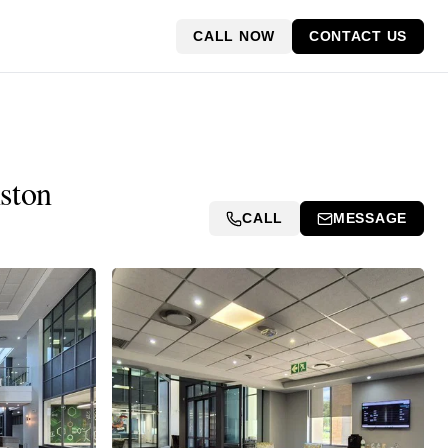
CALL NOW
CONTACT US
ston
CALL
MESSAGE