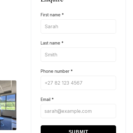
First name
*
Last name
*
Phone number
*
Email
*
SUBMIT