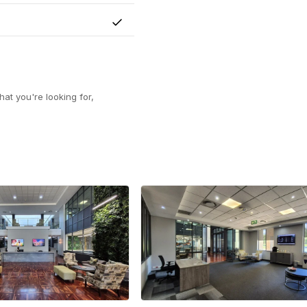
Yes
at you're looking for,