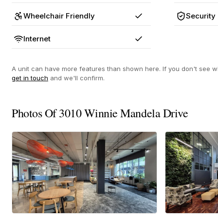
Wheelchair Friendly
Security
Yes
Internet
Yes
A unit can have more features than shown here. If you don't see wh
get in touch
and we'll confirm.
Photos Of 3010 Winnie Mandela Drive