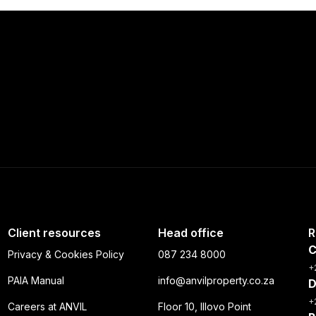
Client resources
Head office
R
C
Privacy & Cookies Policy
087 234 8000
+
PAIA Manual
info@anvilproperty.co.za
D
+
Careers at ANVIL
Floor 10, Illovo Point