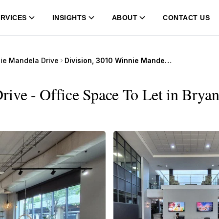
RVICES
INSIGHTS
ABOUT
CONTACT US
ie Mandela Drive
Division, 3010 Winnie Mandela Drive
ive - Office Space To Let in Bryan