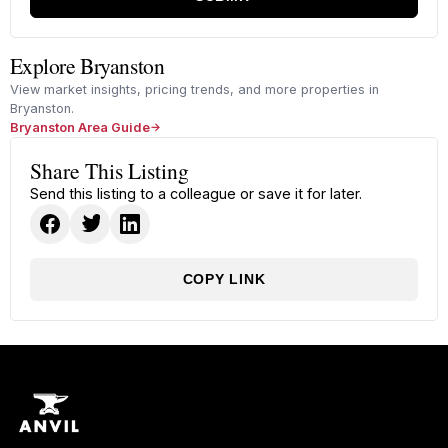
Explore Bryanston
View market insights, pricing trends, and more properties in
Bryanston.
Bryanston Area Guide
Share This Listing
Send this listing to a colleague or save it for later.
COPY LINK