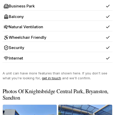
Business Park
Yes
Balcony
Yes
Natural Ventilation
Yes
Wheelchair Friendly
Yes
Security
Yes
Internet
Yes
A unit can have more features than shown here. If you don't see
what you're looking for,
get in touch
and we'll confirm.
Photos Of Knightsbridge Central Park, Bryanston,
Sandton