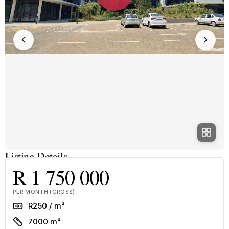
Listing Details
R 1 750 000
PER MONTH (GROSS)
Rate
R250 / m²
Size
7000 m²