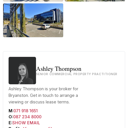
+24 more
Ashley Thompson
SENIOR COMMERCIAL PROPERTY PRACTITIONER
Ashley Thompson is your broker for
Bryanston. Get in touch to arrange a
viewing or discuss lease terms.
M:
071 918 1651
O:
087 234 8000
E:
SHOW EMAIL