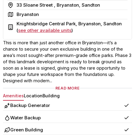
Address
33 Sloane Street , Bryanston, Sandton
Area
Bryanston
Knightsbridge Central Park, Bryanston, Sandton
Building
(
see other available units
)
This is more than just another office in Bryanston—it’s a
chance to secure your own exclusive building in one of the
area’s most sought-after premium-grade office parks. Phase 3
of this landmark development is ready to break ground as
soon as a lease is signed, giving you the rare opportunity to
shape your future workspace from the foundations up.
Designed with modern...
READ MORE
Amenities
Location
Building
Backup Generator
Yes
Water Backup
Yes
Green Building
Yes