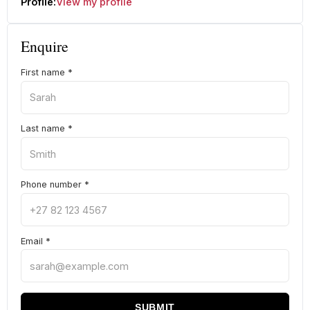
Profile:
View my profile
Enquire
First name
*
Last name
*
Phone number
*
Email
*
SUBMIT