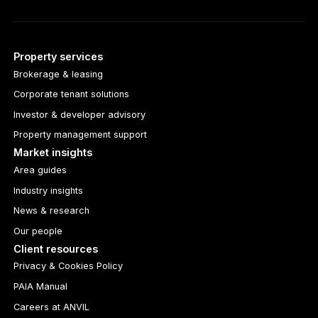
Property services
Brokerage & leasing
Corporate tenant solutions
Investor & developer advisory
Property management support
Market insights
Area guides
Industry insights
News & research
Our people
Client resources
Privacy & Cookies Policy
PAIA Manual
Careers at ANVIL