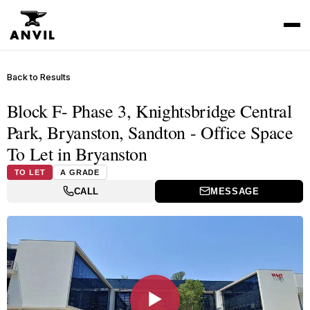
Back to Results
Block F- Phase 3, Knightsbridge Central
Park, Bryanston, Sandton - Office Space
To Let in Bryanston
TO LET
A GRADE
CALL
MESSAGE
▶