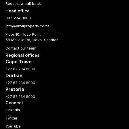
Request a call back
Head office
087 234 8000
info@anvilproperty.co.za
Floor 10, Illovo Point
68 Melville Rd, Illovo, Sandton
Contact our team
Regional offices
Cape Town
+27 87 234 8000
Durban
+27 87 234 8000
Pretoria
+27 87 234 8000
Connect
LinkedIn
Twitter
YouTube