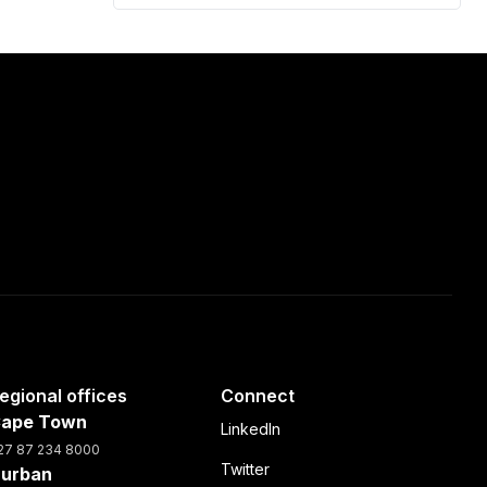
egional offices
Connect
ape Town
LinkedIn
27 87 234 8000
Twitter
urban