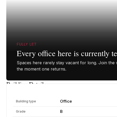
FULLY LET
Every office here is currently t
Spaces here rarely stay vacant for long. Join the w
the moment one returns.
Building Details
Office
Building type
B
Grade