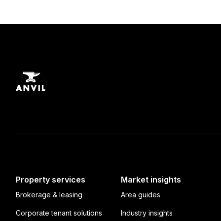
Property services
Market insights
Brokerage & leasing
Area guides
Corporate tenant solutions
Industry insights