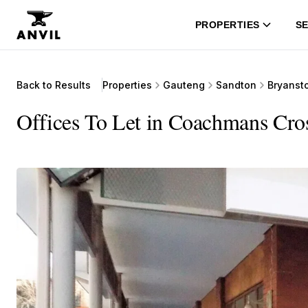
PROPERTIES
SE
Back to Results
Properties
Gauteng
Sandton
Bryanst
Offices To Let in Coachmans Cro