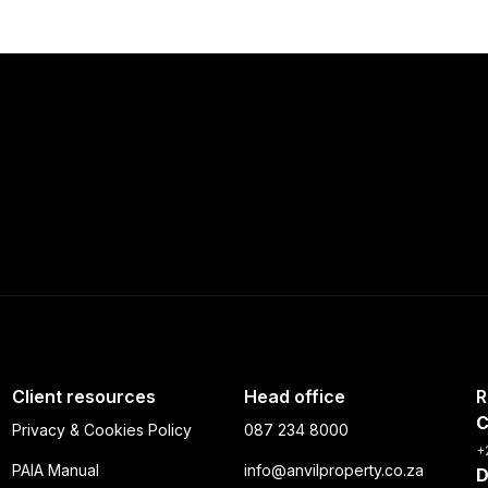
Client resources
Head office
R
C
Privacy & Cookies Policy
087 234 8000
+
PAIA Manual
info@anvilproperty.co.za
D