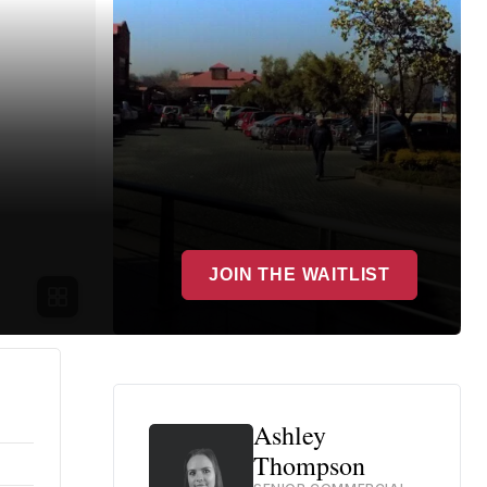
JOIN THE WAITLIST
Ashley
Thompson