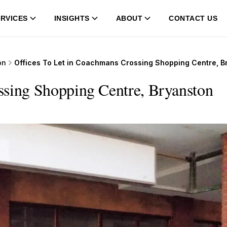
RVICES
INSIGHTS
ABOUT
CONTACT US
on
Offices To Let in Coachmans Crossing Shopping Centre, B
ssing Shopping Centre, Bryanston