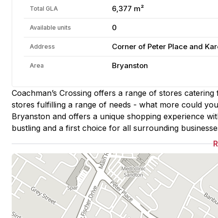
6,377 m²
Total GLA
0
Available units
Corner of Peter Place and Kar
Address
Bryanston
Area
Coachman’s Crossing offers a range of stores catering f
stores fulfilling a range of needs - what more could you
Bryanston and offers a unique shopping experience with
bustling and a first choice for all surrounding businesse