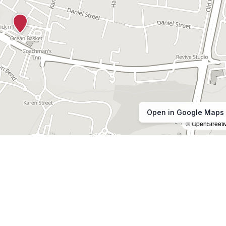
Open in Google Maps
© OpenStreet