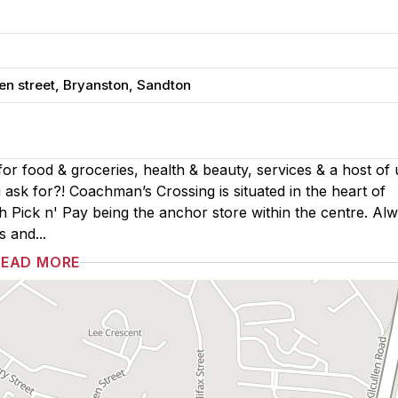
en street, Bryanston, Sandton
or food & groceries, health & beauty, services & a host of
 ask for?! Coachman’s Crossing is situated in the heart of
 Pick n' Pay being the anchor store within the centre. Al
s and...
READ MORE