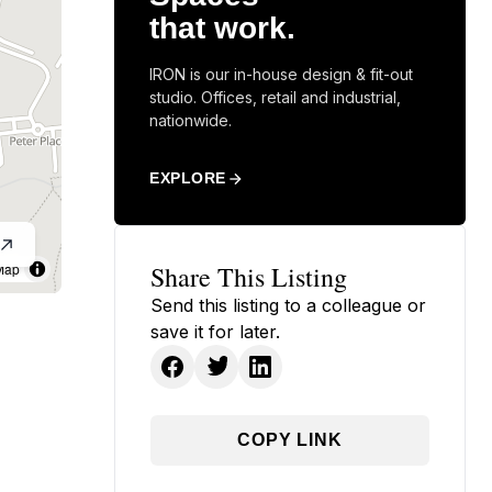
that work.
IRON is our in-house design & fit-out
studio. Offices, retail and industrial,
nationwide.
EXPLORE
Map
Share This Listing
Send this listing to a colleague or
save it for later.
COPY LINK