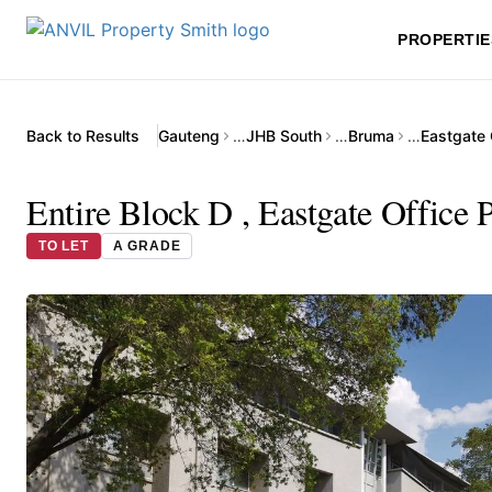
PROPERTIE
Back to Results
Gauteng
…
JHB South
…
Bruma
…
Eastgate 
Entire Block D , Eastgate Office 
TO LET
A GRADE