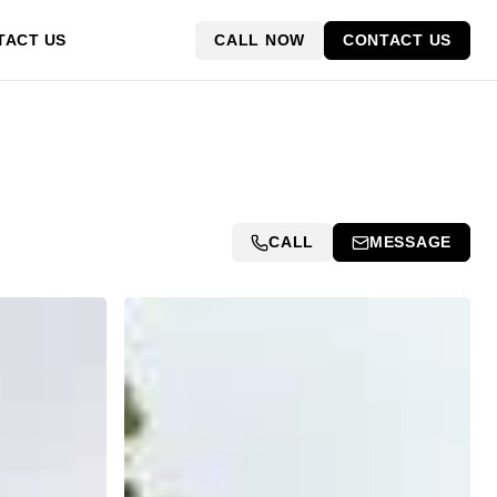
CALL NOW
CONTACT US
TACT US
CALL
MESSAGE