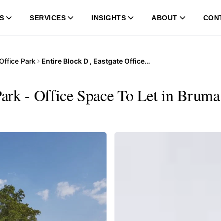
S
SERVICES
INSIGHTS
ABOUT
CON
Office Park
Entire Block D , Eastgate Office Park
Park - Office Space To Let in Bruma