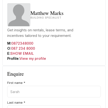
Matthew Marks
BUILDING SPECIALIST
Get insights on rentals, lease terms, and
incentives tailored to your requirement.
M:
0872348000
O:
087 234 8000
E:
SHOW EMAIL
Profile:
View my profile
Enquire
First name
*
Last name
*