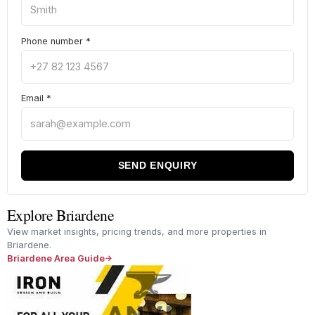
Phone number
*
Email
*
SEND ENQUIRY
Explore Briardene
View market insights, pricing trends, and more properties in
Briardene.
Briardene Area Guide