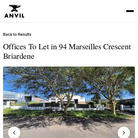
Back to Results
Offices To Let in 94 Marseilles Crescent
Briardene