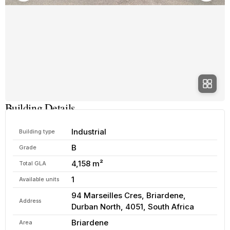
Building Details
Industrial
Building type
B
Grade
4,158 m²
Total GLA
1
Available units
94 Marseilles Cres, Briardene,
Address
Durban North, 4051, South Africa
Briardene
Area