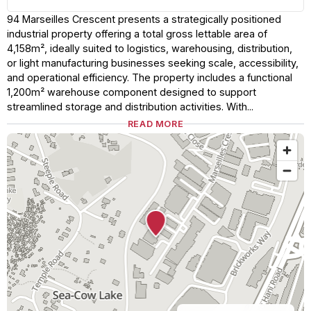
94 Marseilles Crescent presents a strategically positioned
industrial property offering a total gross lettable area of
4,158m², ideally suited to logistics, warehousing, distribution,
or light manufacturing businesses seeking scale, accessibility,
and operational efficiency. The property includes a functional
1,200m² warehouse component designed to support
streamlined storage and distribution activities. With...
READ MORE