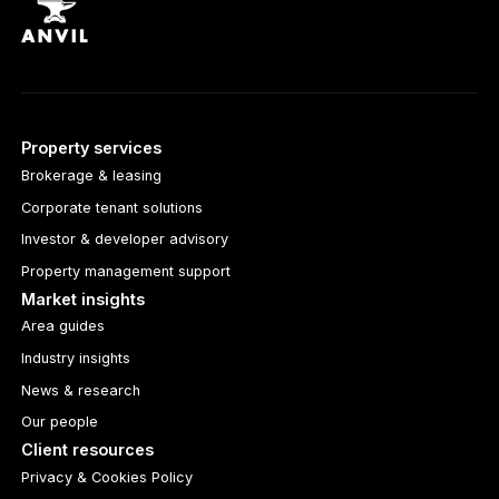
Property services
Brokerage & leasing
Corporate tenant solutions
Investor & developer advisory
Property management support
Market insights
Area guides
Industry insights
News & research
Our people
Client resources
Privacy & Cookies Policy