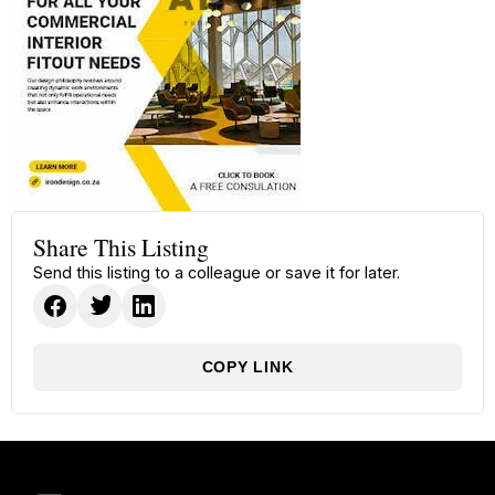
Share This Listing
Send this listing to a colleague or save it for later.
COPY LINK