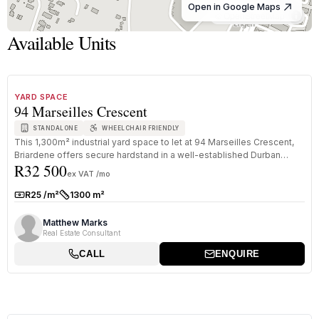
Open in Google Maps
© OpenStreetMap
Available Units
1
/
8
TO LET
B GRADE
YARD SPACE
94 Marseilles Crescent
STANDALONE
WHEELCHAIR FRIENDLY
This 1,300m² industrial yard space to let at 94 Marseilles Crescent,
Briardene offers secure hardstand in a well-established Durban
R32 500
North...
ex VAT /mo
R25 /m²
1300 m²
Rate:
Size:
Matthew Marks
Real Estate Consultant
CALL
ENQUIRE