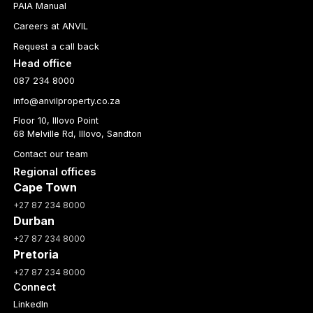
PAIA Manual
Careers at ANVIL
Request a call back
Head office
087 234 8000
info@anvilproperty.co.za
Floor 10, Illovo Point
68 Melville Rd, Illovo, Sandton
Contact our team
Regional offices
Cape Town
+27 87 234 8000
Durban
+27 87 234 8000
Pretoria
+27 87 234 8000
Connect
LinkedIn