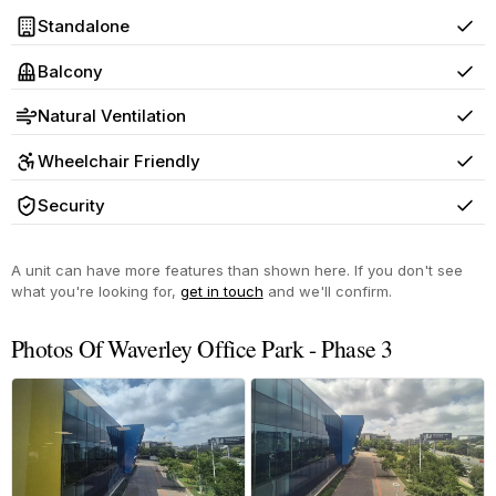
Standalone
Yes
Balcony
Yes
Natural Ventilation
Yes
Wheelchair Friendly
Yes
Security
Yes
A unit can have more features than shown here. If you don't see
what you're looking for,
get in touch
and we'll confirm.
Photos Of Waverley Office Park - Phase 3