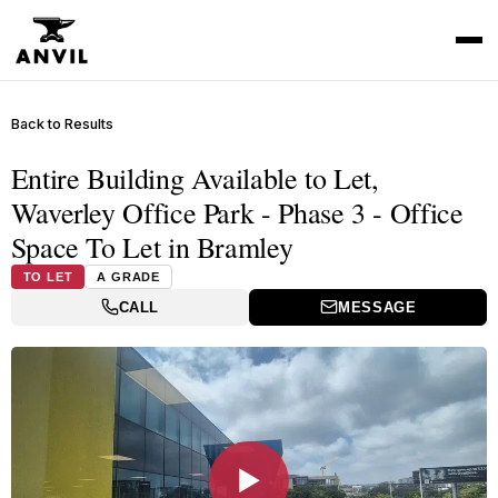
Back to Results
Entire Building Available to Let,
Waverley Office Park - Phase 3 - Office
Space To Let in Bramley
TO LET
A GRADE
CALL
MESSAGE
▶