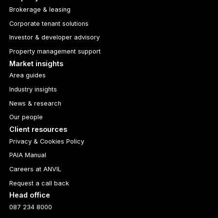
Brokerage & leasing
Corporate tenant solutions
Investor & developer advisory
Property management support
Market insights
Area guides
Industry insights
News & research
Our people
Client resources
Privacy & Cookies Policy
PAIA Manual
Careers at ANVIL
Request a call back
Head office
087 234 8000