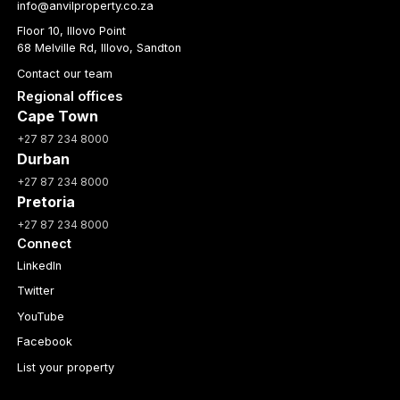
info@anvilproperty.co.za
Floor 10, Illovo Point
68 Melville Rd, Illovo, Sandton
Contact our team
Regional offices
Cape Town
+27 87 234 8000
Durban
+27 87 234 8000
Pretoria
+27 87 234 8000
Connect
LinkedIn
Twitter
YouTube
Facebook
List your property