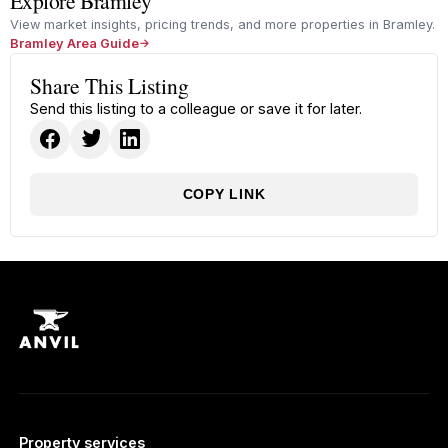
Explore Bramley
View market insights, pricing trends, and more properties in Bramley.
Bramley Area Guide
Share This Listing
Send this listing to a colleague or save it for later.
COPY LINK
Property services