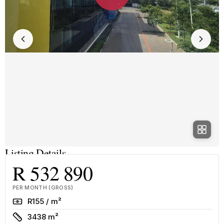
Listing Details
R 532 890
PER MONTH (GROSS)
Rate
R155 / m²
Size
3438 m²