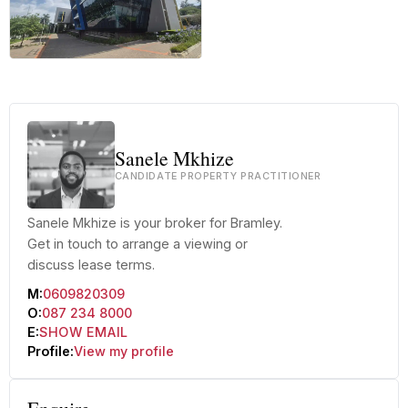
+56 more
Sanele Mkhize
CANDIDATE PROPERTY PRACTITIONER
Sanele Mkhize is your broker for Bramley.
Get in touch to arrange a viewing or
discuss lease terms.
M:
0609820309
O:
087 234 8000
E:
SHOW EMAIL
Profile:
View my profile