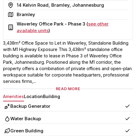
Address
14 Kelvin Road, Bramley, Johannesburg
Area
Bramley
Waverley Office Park - Phase 3 (
see other
Building
available units
)
3,438m² Office Space to Let in Waverley, Standalone Building
with M1 Highway Exposure This 3,438m² standalone office
building is available to lease in Phase 3 of Waverley Office
Park, Johannesburg. Positioned along the M1 corridor, the
property offers a combination of private offices and open-plan
workspace suitable for corporate headquarters, professional
services firms,...
READ MORE
Amenities
Location
Building
Backup Generator
Yes
Water Backup
Yes
Green Building
Yes