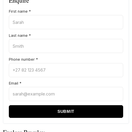
Enquire
First name
*
Last name
*
Phone number
*
Email
*
SUBMIT