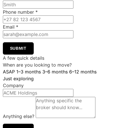
Phone number
*
Email
*
SUBMIT
A few quick details
When are you looking to move?
ASAP
1–3 months
3–6 months
6–12 months
Just exploring
Company
Anything else?