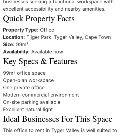
businesses seeking a functional workspace with
excellent accessibility and nearby amenities.
Quick Property Facts
Property Type:
Office
Location:
Tijger Park, Tyger Valley, Cape Town
Size:
99m²
Availability:
Available now
Key Specs & Features
99m² office space
Open-plan workspace
One private office
Modern commercial environment
On-site parking available
Excellent natural light
Ideal Businesses For This Space
This office to rent in Tyger Valley is well suited to