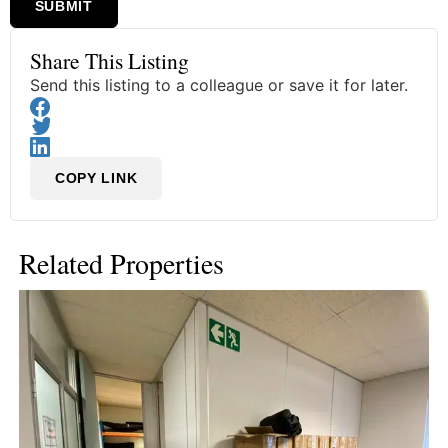
SUBMIT
Share This Listing
Send this listing to a colleague or save it for later.
COPY LINK
Related Properties