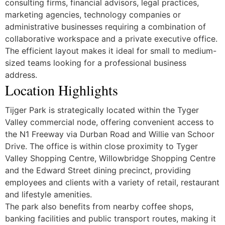
consulting firms, financial advisors, legal practices,
marketing agencies, technology companies or
administrative businesses requiring a combination of
collaborative workspace and a private executive office.
The efficient layout makes it ideal for small to medium-
sized teams looking for a professional business
address.
Location Highlights
Tijger Park is strategically located within the Tyger
Valley commercial node, offering convenient access to
the N1 Freeway via Durban Road and Willie van Schoor
Drive. The office is within close proximity to Tyger
Valley Shopping Centre, Willowbridge Shopping Centre
and the Edward Street dining precinct, providing
employees and clients with a variety of retail, restaurant
and lifestyle amenities.
The park also benefits from nearby coffee shops,
banking facilities and public transport routes, making it