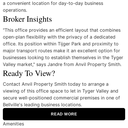
a convenient location for day-to-day business
operations.
Broker Insights
"This office provides an efficient layout that combines
open-plan flexibility with the privacy of a dedicated
office. Its position within Tijger Park and proximity to
major transport routes make it an excellent option for
businesses looking to establish themselves in the Tyger
Valley market," says Jandre from Anvil Property Smith.
Ready To View?
Contact Anvil Property Smith today to arrange a
viewing of this office space to let in Tyger Valley and
secure well-positioned commercial premises in one of
Bellville's leading business locations.
READ MORE
Amenities