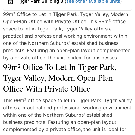
Building
Tijger Park Building 3 (
see other available units
)
99m² Office to Let in Tijger Park, Tyger Valley, Modern
Open-Plan Office with Private Office This 99m² office
space to let in Tijger Park, Tyger Valley offers a
practical and professional working environment within
one of the Northern Suburbs' established business
precincts. Featuring an open-plan layout complemented
by a private office, the unit is ideal for businesses...
99m² Office To Let In Tijger Park,
Tyger Valley, Modern Open-Plan
Office With Private Office
This 99m² office space to let in Tijger Park, Tyger Valley
offers a practical and professional working environment
within one of the Northern Suburbs' established
business precincts. Featuring an open-plan layout
complemented by a private office, the unit is ideal for