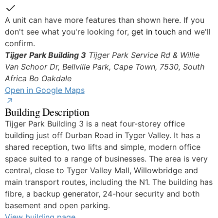
Yes
A unit can have more features than shown here. If you
don't see what you're looking for,
get in touch
and we'll
confirm.
Tijger Park Building 3
Tijger Park Service Rd & Willie
Van Schoor Dr, Bellville Park, Cape Town, 7530, South
Africa
Bo Oakdale
Open in Google Maps
Building Description
Tijger Park Building 3 is a neat four-storey office
building just off Durban Road in Tyger Valley. It has a
shared reception, two lifts and simple, modern office
space suited to a range of businesses. The area is very
central, close to Tyger Valley Mall, Willowbridge and
main transport routes, including the N1. The building has
fibre, a backup generator, 24-hour security and both
basement and open parking.
View building page