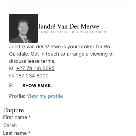
Jandré Van Der Merwe
CANDIDATE PROPERTY PRACTITIONER
Jandré van der Merwe is your broker for Bo
Oakdale. Get in touch to arrange a viewing or
discuss lease terms.
M:
+27 79 116 5685
O:
087 234 8000
E:
SHOW EMAIL
Profile:
View my profile
Enquire
First name
*
Last name
*