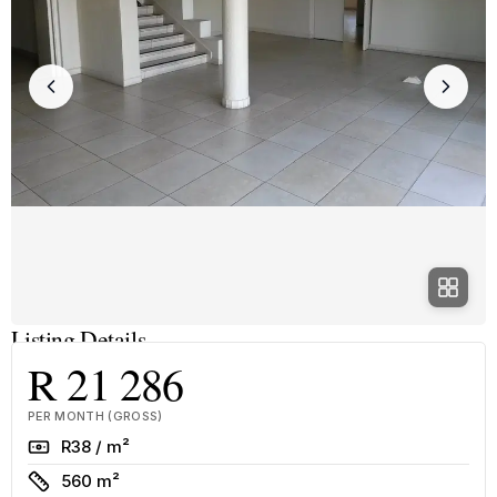
Listing Details
R 21 286
PER MONTH (GROSS)
Rate
R38 / m²
Size
560 m²