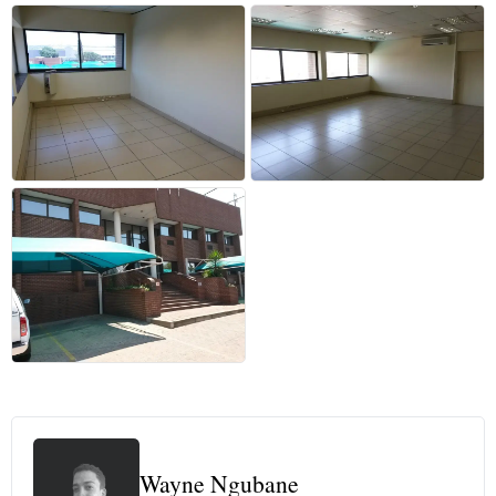
+3 more
Wayne Ngubane