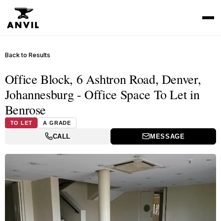
Back to Results
Office Block, 6 Ashtron Road, Denver,
Johannesburg - Office Space To Let in
Benrose
TO LET
A GRADE
CALL
MESSAGE