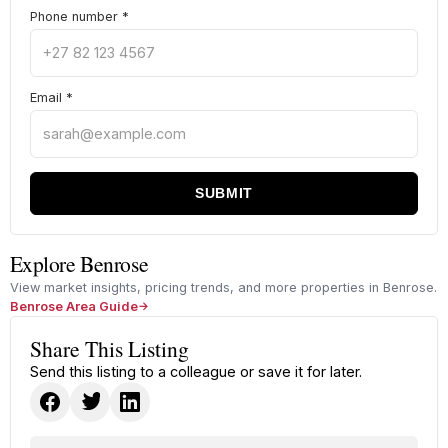
Phone number
*
Email
*
SUBMIT
Explore Benrose
View market insights, pricing trends, and more properties in Benrose.
Benrose Area Guide
Share This Listing
Send this listing to a colleague or save it for later.