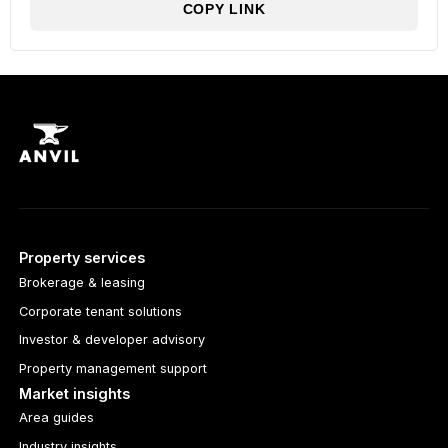
COPY LINK
Property services
Brokerage & leasing
Corporate tenant solutions
Investor & developer advisory
Property management support
Market insights
Area guides
Industry insights