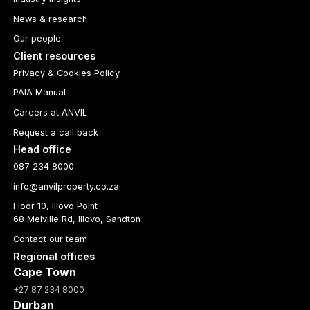
News & research
Our people
Client resources
Privacy & Cookies Policy
PAIA Manual
Careers at ANVIL
Request a call back
Head office
087 234 8000
info@anvilproperty.co.za
Floor 10, Illovo Point
68 Melville Rd, Illovo, Sandton
Contact our team
Regional offices
Cape Town
+27 87 234 8000
Durban