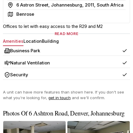
Address
6 Astron Street, Johannesburg, 2011, South Africa
Area
Benrose
Offices to let with easy access to the R29 and M2
READ MORE
Amenities
Location
Building
Business Park
Yes
Natural Ventilation
Yes
Security
Yes
A unit can have more features than shown here. If you don't see
what you're looking for,
get in touch
and we'll confirm.
Photos Of 6 Ashtron Road, Denver, Johannesburg