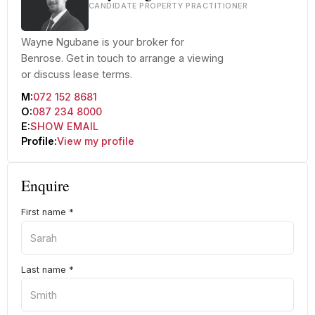
CANDIDATE PROPERTY PRACTITIONER
Wayne Ngubane is your broker for
Benrose. Get in touch to arrange a viewing
or discuss lease terms.
M:
072 152 8681
O:
087 234 8000
E:
SHOW EMAIL
Profile:
View my profile
Enquire
First name
*
Last name
*