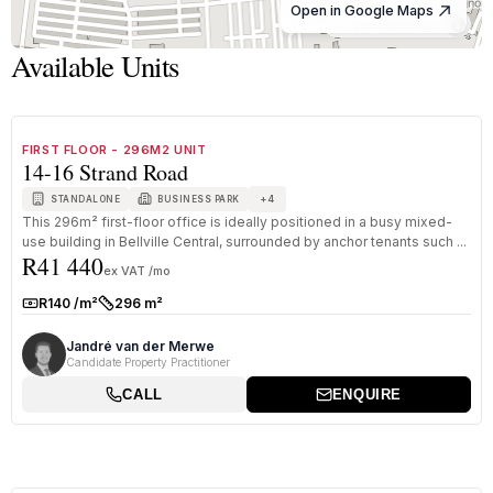
Open in Google Maps
© OpenStreetMap
Available Units
1
/
8
TO LET
A GRADE
FIRST FLOOR - 296M2 UNIT
14-16 Strand Road
+
4
STANDALONE
BUSINESS PARK
This 296m² first-floor office is ideally positioned in a busy mixed-
use building in Bellville Central, surrounded by anchor tenants such ...
R41 440
ex VAT /mo
R140 /m²
296 m²
Rate:
Size:
Jandré van der Merwe
Candidate Property Practitioner
CALL
ENQUIRE