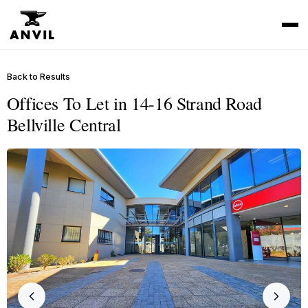
Back to Results
Offices To Let in 14-16 Strand Road
Bellville Central