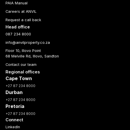
PAIA Manual
Careers at ANVIL
Request a call back
Head office
087 234 8000
info@anvilproperty.co.za
Floor 10, Illovo Point
68 Melville Rd, Illovo, Sandton
Contact our team
Regional offices
Cape Town
+27 87 234 8000
Durban
+27 87 234 8000
Pretoria
+27 87 234 8000
Connect
LinkedIn