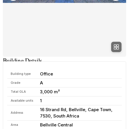
Building Details
Office
Building type
A
Grade
3,000 m²
Total GLA
1
Available units
16 Strand Rd, Bellville, Cape Town,
Address
7530, South Africa
Bellville Central
Area