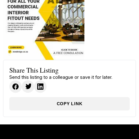
Share This Listing
Send this listing to a colleague or save it for later.
COPY LINK