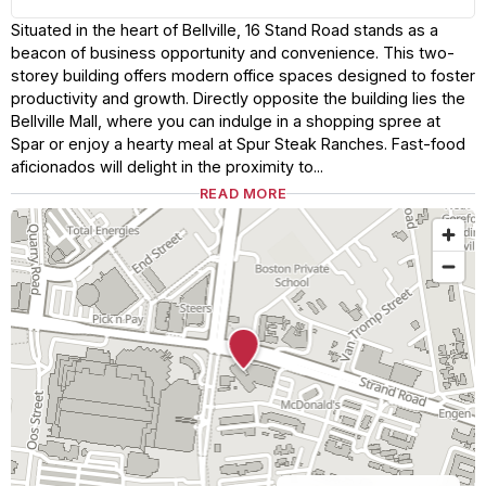
Situated in the heart of Bellville, 16 Stand Road stands as a
beacon of business opportunity and convenience. This two-
storey building offers modern office spaces designed to foster
productivity and growth. Directly opposite the building lies the
Bellville Mall, where you can indulge in a shopping spree at
Spar or enjoy a hearty meal at Spur Steak Ranches. Fast-food
aficionados will delight in the proximity to...
READ MORE