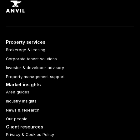
Property services
Brokerage & leasing
Corporate tenant solutions
Investor & developer advisory
Property management support
Market insights
Area guides
Industry insights
News & research
Our people
Client resources
Privacy & Cookies Policy