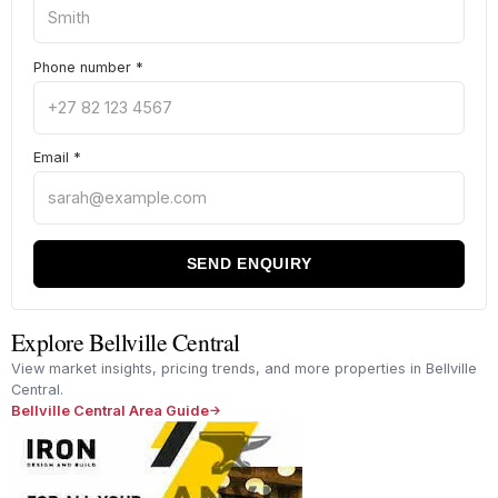
Phone number
*
Email
*
SEND ENQUIRY
Explore Bellville Central
View market insights, pricing trends, and more properties in Bellville
Central.
Bellville Central Area Guide