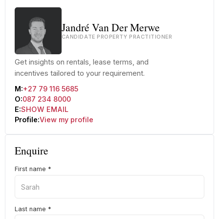
Jandré Van Der Merwe
CANDIDATE PROPERTY PRACTITIONER
Get insights on rentals, lease terms, and
incentives tailored to your requirement.
M:
+27 79 116 5685
O:
087 234 8000
E:
SHOW EMAIL
Profile:
View my profile
Enquire
First name
*
Last name
*