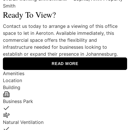
Smith
Ready To View?
Contact us today to arrange a viewing of this office
space to let in Aeroton. Available immediately, this
commercial space offers the flexibility and
infrastructure needed for businesses looking to
establish or expand their presence in Johannesburg.
READ MORE
Amenities
Location
Building
Business Park
Yes
Natural Ventilation