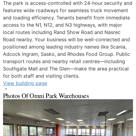
The park is access-controlled with 24-hour security and
features wide roadways for seamless truck movement
and loading efficiency. Tenants benefit from immediate
access to the N1, N12, and N3 highways, with major
local routes including Rand Show Road and Nasrec
Road nearby. Your business will be well-connected and
positioned among leading industry names like Scania,
Adcock Ingram, Sasko, and Rhodes Food Group. Public
transport routes and nearby retail centres—including
Southgate Mall and The Glen—make the area practical
for both staff and visiting clients.
View building page
Photos Of Omni Park Warehouses