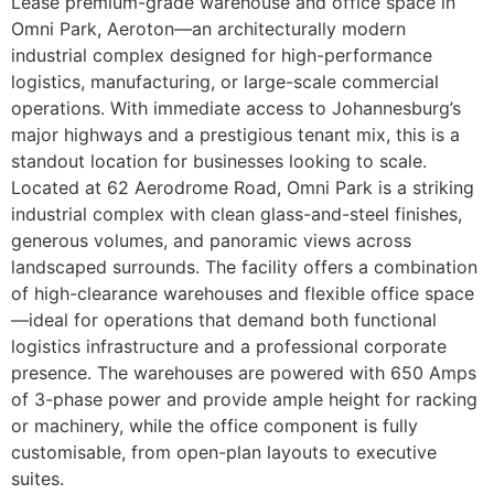
Lease premium-grade warehouse and office space in
Omni Park, Aeroton—an architecturally modern
industrial complex designed for high-performance
logistics, manufacturing, or large-scale commercial
operations. With immediate access to Johannesburg’s
major highways and a prestigious tenant mix, this is a
standout location for businesses looking to scale.
Located at 62 Aerodrome Road, Omni Park is a striking
industrial complex with clean glass-and-steel finishes,
generous volumes, and panoramic views across
landscaped surrounds. The facility offers a combination
of high-clearance warehouses and flexible office space
—ideal for operations that demand both functional
logistics infrastructure and a professional corporate
presence. The warehouses are powered with 650 Amps
of 3-phase power and provide ample height for racking
or machinery, while the office component is fully
customisable, from open-plan layouts to executive
suites.