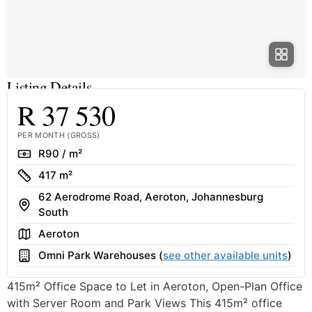
Listing Details
R 37 530
PER MONTH (GROSS)
Rate
R90 / m²
Size
417 m²
62 Aerodrome Road, Aeroton, Johannesburg
Address
South
Area
Aeroton
Building
Omni Park Warehouses (
see other available units
)
415m² Office Space to Let in Aeroton, Open-Plan Office
with Server Room and Park Views This 415m² office