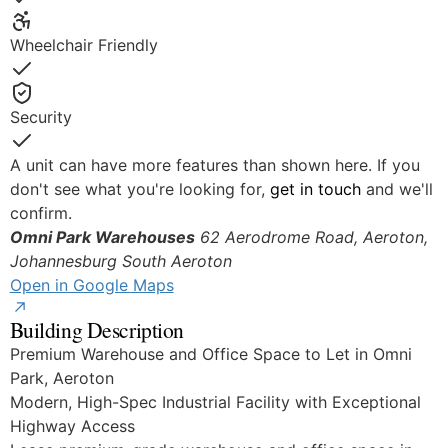
Yes
Wheelchair Friendly
Yes
Security
Yes
A unit can have more features than shown here. If you
don't see what you're looking for,
get in touch
and we'll
confirm.
Omni Park Warehouses
62 Aerodrome Road, Aeroton,
Johannesburg South
Aeroton
Open in Google Maps
Building Description
Premium Warehouse and Office Space to Let in Omni
Park, Aeroton
Modern, High-Spec Industrial Facility with Exceptional
Highway Access