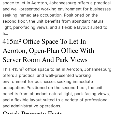
space to let in Aeroton, Johannesburg offers a practical
and well-presented working environment for businesses
seeking immediate occupation. Positioned on the
second floor, the unit benefits from abundant natural
light, park-facing views, and a flexible layout suited to
a...
415m² Office Space To Let In
Aeroton, Open-Plan Office With
Server Room And Park Views
This 415m² office space to let in Aeroton, Johannesburg
offers a practical and well-presented working
environment for businesses seeking immediate
occupation. Positioned on the second floor, the unit
benefits from abundant natural light, park-facing views,
and a flexible layout suited to a variety of professional
and administrative operations.
Quick Property Facts