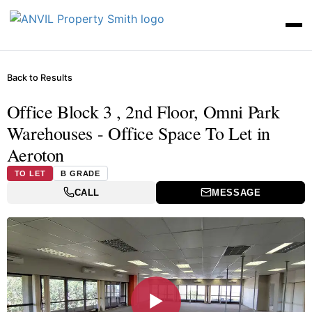
Back to Results
Office Block 3 , 2nd Floor, Omni Park
Warehouses - Office Space To Let in
Aeroton
TO LET
B GRADE
CALL
MESSAGE
▶