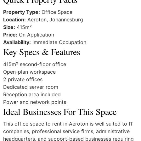
Property Type:
Office Space
Location:
Aeroton, Johannesburg
Size:
415m²
Price:
On Application
Availability:
Immediate Occupation
Key Specs & Features
415m² second-floor office
Open-plan workspace
2 private offices
Dedicated server room
Reception area included
Power and network points
Ideal Businesses For This Space
This office space to rent in Aeroton is well suited to IT
companies, professional service firms, administrative
headquarters, and support-based businesses requiring