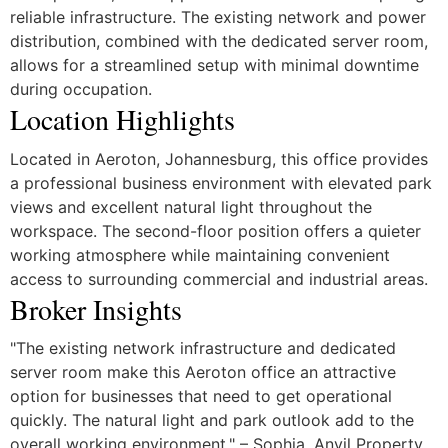
reliable infrastructure. The existing network and power
distribution, combined with the dedicated server room,
allows for a streamlined setup with minimal downtime
during occupation.
Location Highlights
Located in Aeroton, Johannesburg, this office provides
a professional business environment with elevated park
views and excellent natural light throughout the
workspace. The second-floor position offers a quieter
working atmosphere while maintaining convenient
access to surrounding commercial and industrial areas.
Broker Insights
"The existing network infrastructure and dedicated
server room make this Aeroton office an attractive
option for businesses that need to get operational
quickly. The natural light and park outlook add to the
overall working environment." – Sophia, Anvil Property