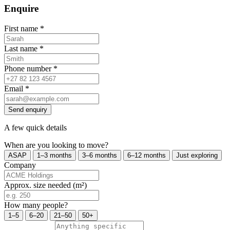
Enquire
First name
*
Last name
*
Phone number
*
Email
*
Send enquiry
A few quick details
When are you looking to move?
ASAP
1–3 months
3–6 months
6–12 months
Just exploring
Company
Approx. size needed (m²)
How many people?
1–5
6–20
21–50
50+