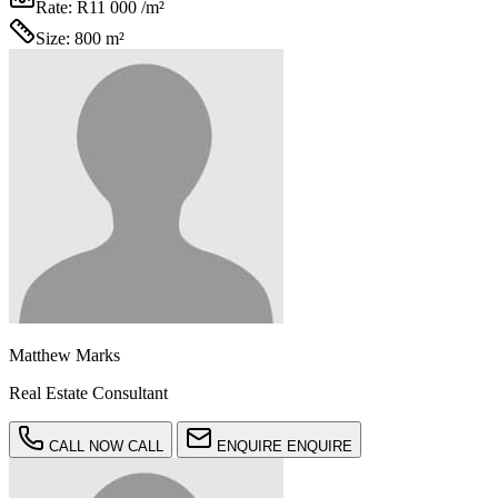
Rate:
R11 000 /m²
Size:
800 m²
Matthew Marks
Real Estate Consultant
CALL NOW
CALL
ENQUIRE
ENQUIRE