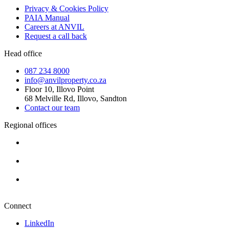
Privacy & Cookies Policy
PAIA Manual
Careers at ANVIL
Request a call back
Head office
087 234 8000
info@anvilproperty.co.za
Floor 10, Illovo Point
68 Melville Rd, Illovo, Sandton
Contact our team
Regional offices
Cape Town
+27 87 234 8000
Durban
+27 87 234 8000
Pretoria
+27 87 234 8000
Connect
LinkedIn