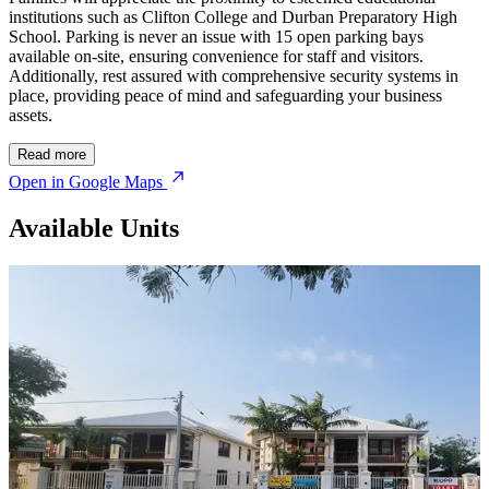
institutions such as Clifton College and Durban Preparatory High
School. Parking is never an issue with 15 open parking bays
available on-site, ensuring convenience for staff and visitors.
Additionally, rest assured with comprehensive security systems in
place, providing peace of mind and safeguarding your business
assets.
Read more
Open in Google Maps
Available Units