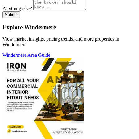
Anything else?
Submit
Explore Windermere
View market insights, pricing trends, and more properties in
Windermere.
Windermere Area Guide