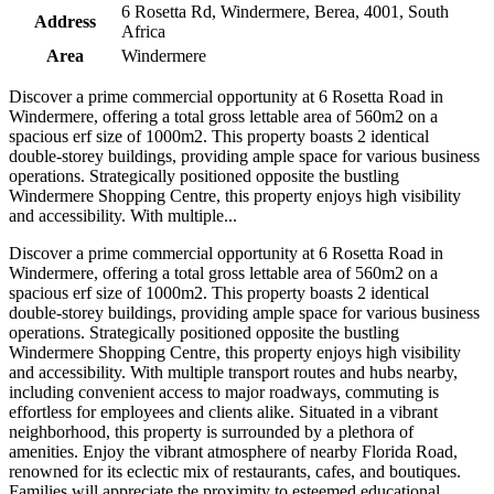
6 Rosetta Rd, Windermere, Berea, 4001, South
Address
Africa
Area
Windermere
Discover a prime commercial opportunity at 6 Rosetta Road in
Windermere, offering a total gross lettable area of 560m2 on a
spacious erf size of 1000m2. This property boasts 2 identical
double-storey buildings, providing ample space for various business
operations. Strategically positioned opposite the bustling
Windermere Shopping Centre, this property enjoys high visibility
and accessibility. With multiple...
Discover a prime commercial opportunity at 6 Rosetta Road in
Windermere, offering a total gross lettable area of 560m2 on a
spacious erf size of 1000m2. This property boasts 2 identical
double-storey buildings, providing ample space for various business
operations. Strategically positioned opposite the bustling
Windermere Shopping Centre, this property enjoys high visibility
and accessibility. With multiple transport routes and hubs nearby,
including convenient access to major roadways, commuting is
effortless for employees and clients alike. Situated in a vibrant
neighborhood, this property is surrounded by a plethora of
amenities. Enjoy the vibrant atmosphere of nearby Florida Road,
renowned for its eclectic mix of restaurants, cafes, and boutiques.
Families will appreciate the proximity to esteemed educational