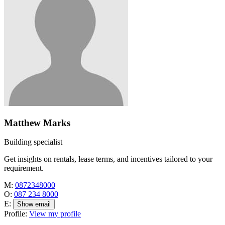
Matthew Marks
Building specialist
Get insights on rentals, lease terms, and incentives tailored to your
requirement.
M:
0872348000
O:
087 234 8000
E:
Show email
Profile:
View my profile