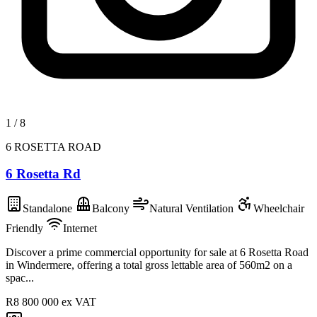
1
/
8
6 ROSETTA ROAD
6 Rosetta Rd
Standalone
Balcony
Natural Ventilation
Wheelchair
Friendly
Internet
Discover a prime commercial opportunity for sale at 6 Rosetta Road
in Windermere, offering a total gross lettable area of 560m2 on a
spac...
R8 800 000
ex VAT