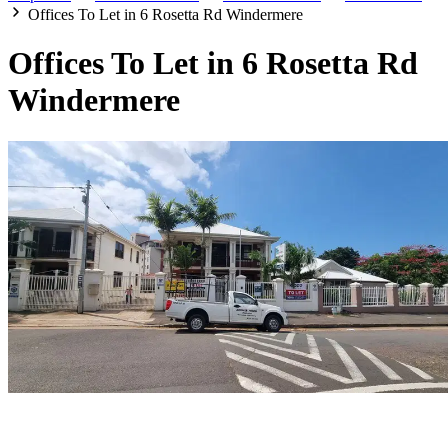
Offices To Let in 6 Rosetta Rd Windermere
Offices To Let in 6 Rosetta Rd
Windermere