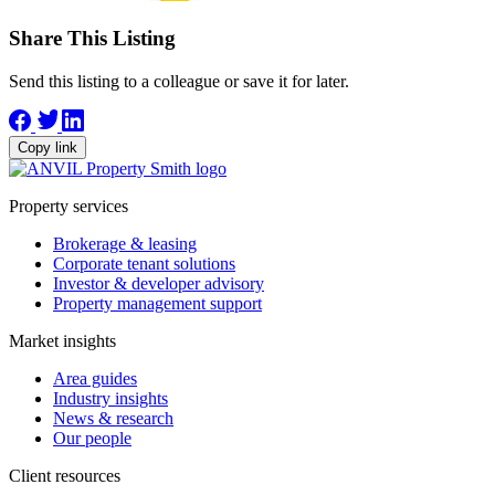
Share This Listing
Send this listing to a colleague or save it for later.
Copy link
Property services
Brokerage & leasing
Corporate tenant solutions
Investor & developer advisory
Property management support
Market insights
Area guides
Industry insights
News & research
Our people
Client resources