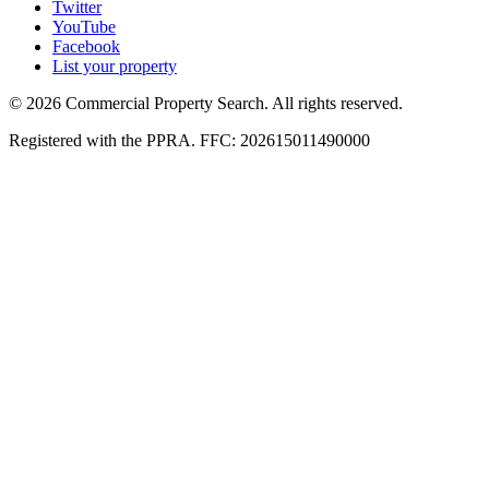
Twitter
YouTube
Facebook
List your property
© 2026 Commercial Property Search. All rights reserved.
Registered with the PPRA. FFC: 202615011490000
Full catalogue index