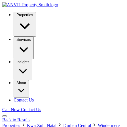
Properties
Services
Insights
About
Contact Us
Call Now
Contact Us
Back to Results
Properties
Kwa-Zulu Natal
Durban Central
Windermere