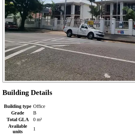
Building Details
Building type
Office
Grade
B
Total GLA
0 m²
Available
1
units