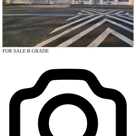
FOR SALE
B GRADE