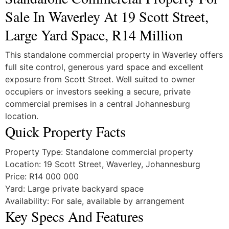
Sale In Waverley At 19 Scott Street,
Large Yard Space, R14 Million
This standalone commercial property in Waverley offers
full site control, generous yard space and excellent
exposure from Scott Street. Well suited to owner
occupiers or investors seeking a secure, private
commercial premises in a central Johannesburg
location.
Quick Property Facts
Property Type: Standalone commercial property
Location: 19 Scott Street, Waverley, Johannesburg
Price: R14 000 000
Yard: Large private backyard space
Availability: For sale, available by arrangement
Key Specs And Features