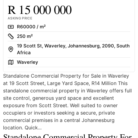
R 15 000 000
ASKING PRICE
Rate
R60000 / m²
Size
250 m²
19 Scott St, Waverley, Johannesburg, 2090, South
Address
Africa
Area
Waverley
Standalone Commercial Property for Sale in Waverley
at 19 Scott Street, Large Yard Space, R14 Million This
standalone commercial property in Waverley offers full
site control, generous yard space and excellent
exposure from Scott Street. Well suited to owner
occupiers or investors seeking a secure, private
commercial premises in a central Johannesburg
location. Quick...
Standalone Commercial Property For