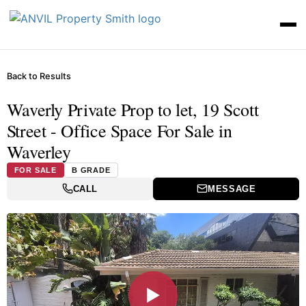
Back to Results
Waverly Private Prop to let, 19 Scott
Street - Office Space For Sale in
Waverley
FOR SALE
B GRADE
CALL
MESSAGE
▶