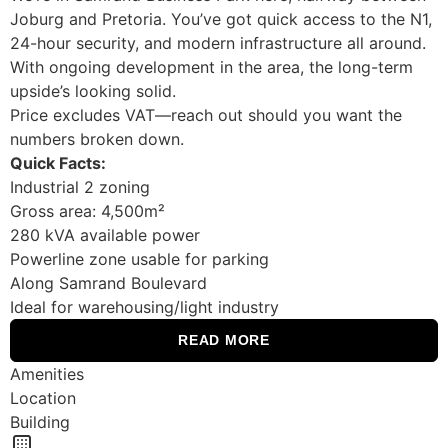
Joburg and Pretoria. You’ve got quick access to the N1,
24-hour security, and modern infrastructure all around.
With ongoing development in the area, the long-term
upside’s looking solid.
Price excludes VAT—reach out should you want the
numbers broken down.
Quick Facts:
Industrial 2 zoning
Gross area: 4,500m²
280 kVA available power
Powerline zone usable for parking
Along Samrand Boulevard
Ideal for warehousing/light industry
READ MORE
Amenities
Location
Building