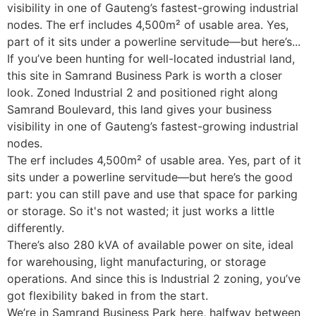
visibility in one of Gauteng’s fastest-growing industrial
nodes. The erf includes 4,500m² of usable area. Yes,
part of it sits under a powerline servitude—but here’s...
If you’ve been hunting for well-located industrial land,
this site in Samrand Business Park is worth a closer
look. Zoned Industrial 2 and positioned right along
Samrand Boulevard, this land gives your business
visibility in one of Gauteng’s fastest-growing industrial
nodes.
The erf includes 4,500m² of usable area. Yes, part of it
sits under a powerline servitude—but here’s the good
part: you can still pave and use that space for parking
or storage. So it's not wasted; it just works a little
differently.
There’s also 280 kVA of available power on site, ideal
for warehousing, light manufacturing, or storage
operations. And since this is Industrial 2 zoning, you’ve
got flexibility baked in from the start.
We’re in Samrand Business Park here, halfway between