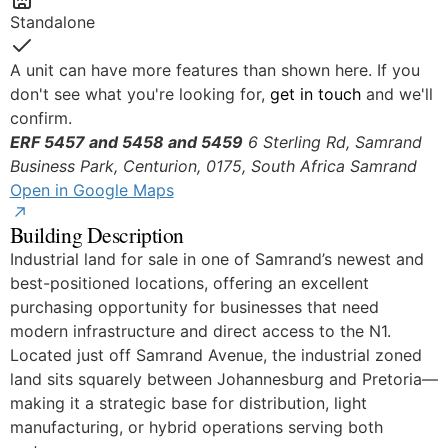
Standalone
Yes
A unit can have more features than shown here. If you
don't see what you're looking for,
get in touch
and we'll
confirm.
ERF 5457 and 5458 and 5459
6 Sterling Rd, Samrand
Business Park, Centurion, 0175, South Africa
Samrand
Open in Google Maps
Building Description
Industrial land for sale in one of Samrand’s newest and
best-positioned locations, offering an excellent
purchasing opportunity for businesses that need
modern infrastructure and direct access to the N1.
Located just off Samrand Avenue, the industrial zoned
land sits squarely between Johannesburg and Pretoria—
making it a strategic base for distribution, light
manufacturing, or hybrid operations serving both