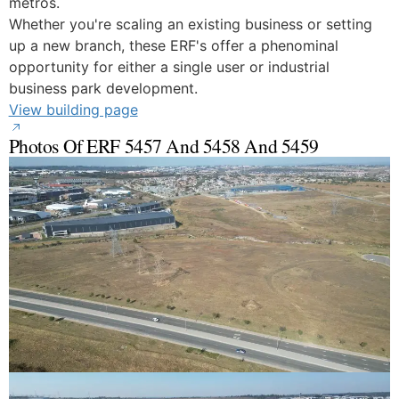
metros.
Whether you're scaling an existing business or setting
up a new branch, these ERF's offer a phenominal
opportunity for either a single user or industrial
business park development.
View building page
Photos Of ERF 5457 And 5458 And 5459