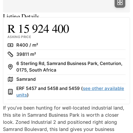
Listing Details
R 15 924 400
ASKING PRICE
Rate
R400 / m²
Size
39811 m²
6 Sterling Rd, Samrand Business Park, Centurion,
Address
0175, South Africa
Area
Samrand
ERF 5457 and 5458 and 5459 (
see other available
Building
units
)
If you’ve been hunting for well-located industrial land,
this site in Samrand Business Park is worth a closer
look. Zoned Industrial 2 and positioned right along
Samrand Boulevard, this land gives your business