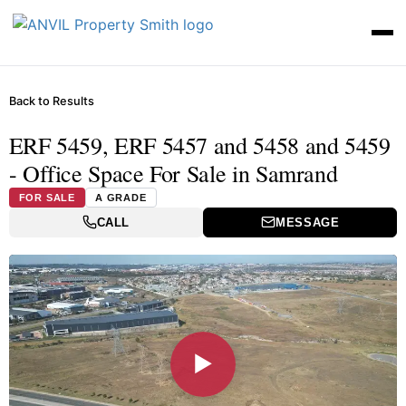
Back to Results
ERF 5459, ERF 5457 and 5458 and 5459
- Office Space For Sale in Samrand
FOR SALE
A GRADE
CALL
MESSAGE
▶