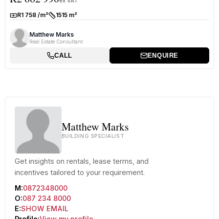
ex VAT
R1 758 /m²
1515 m²
Rate:
Size:
Matthew Marks
Real Estate Consultant
CALL
ENQUIRE
Matthew Marks
BUILDING SPECIALIST
Get insights on rentals, lease terms, and
incentives tailored to your requirement.
M:
0872348000
O:
087 234 8000
E:
SHOW EMAIL
Profile:
View my profile