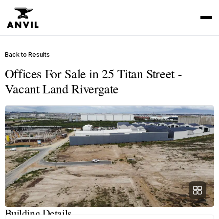
Back to Results
Offices For Sale in 25 Titan Street -
Vacant Land Rivergate
Building Details