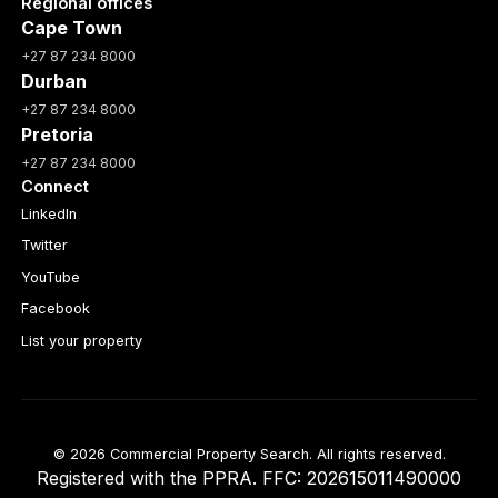
Regional offices
Cape Town
+27 87 234 8000
Durban
+27 87 234 8000
Pretoria
+27 87 234 8000
Connect
LinkedIn
Twitter
YouTube
Facebook
List your property
© 2026 Commercial Property Search. All rights reserved.
Registered with the PPRA. FFC: 202615011490000