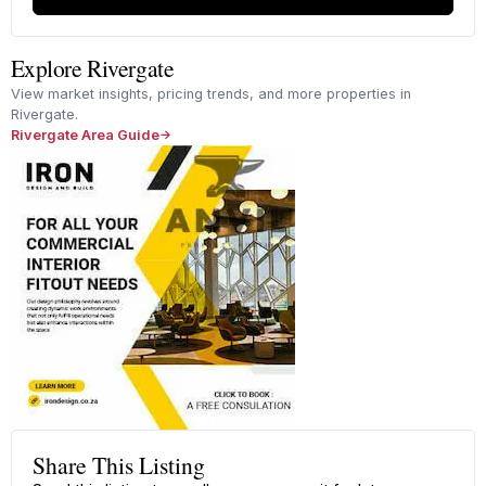
Explore Rivergate
View market insights, pricing trends, and more properties in
Rivergate.
Rivergate Area Guide
Share This Listing