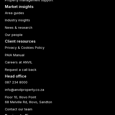
Property management support
Market insights
Area guides
Industry insights
News & research
Our people
Client resources
Privacy & Cookies Policy
PAIA Manual
Careers at ANVIL
Request a call back
Head office
087 234 8000
info@anvilproperty.co.za
Floor 10, Illovo Point
68 Melville Rd, Illovo, Sandton
Contact our team