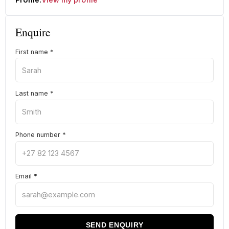
Enquire
First name
*
Last name
*
Phone number
*
Email
*
SEND ENQUIRY