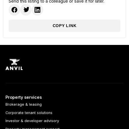
Send this listing to a colleague or save it for later.
COPY LINK
Property services
Brokerage & leasing
Corporate tenant solutions
Investor & developer advisory