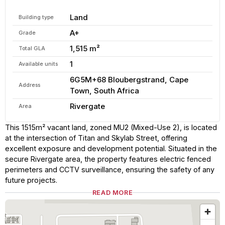
Land
Building type
A+
Grade
1,515 m²
Total GLA
1
Available units
6G5M+68 Bloubergstrand, Cape
Address
Town, South Africa
Rivergate
Area
This 1515m² vacant land, zoned MU2 (Mixed-Use 2), is located
at the intersection of Titan and Skylab Street, offering
excellent exposure and development potential. Situated in the
secure Rivergate area, the property features electric fenced
perimeters and CCTV surveillance, ensuring the safety of any
future projects.
READ MORE