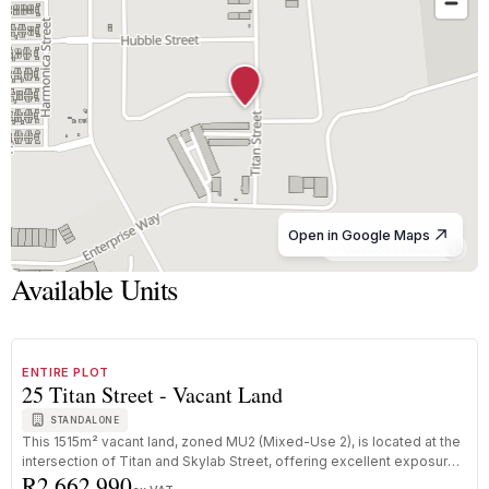
Open in Google Maps
© OpenStreetMap
Available Units
1
/
3
FOR SALE
A+ GRADE
ENTIRE PLOT
25 Titan Street - Vacant Land
STANDALONE
This 1515m² vacant land, zoned MU2 (Mixed-Use 2), is located at the
intersection of Titan and Skylab Street, offering excellent exposure
R2 662 990
...