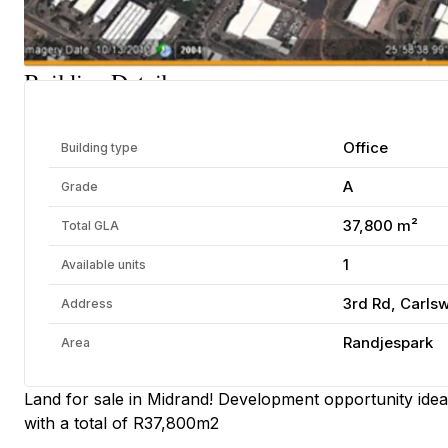
Building Details
Office
Building type
A
Grade
37,800 m²
Total GLA
1
Available units
3rd Rd, Carls
Address
Randjespark
Area
Land for sale in Midrand! Development opportunity ideal
with a total of R37,800m2