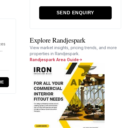
SEND ENQUIRY
Explore Randjespark
ces
View market insights, pricing trends, and more
..
properties in Randjespark.
Randjespark Area Guide
RE