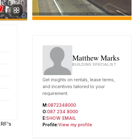
Matthew Marks
BUILDING SPECIALIST
Get insights on rentals, lease terms,
and incentives tailored to your
requirement.
M:
0872348000
O:
087 234 8000
E:
SHOW EMAIL
ERF's
Profile:
View my profile