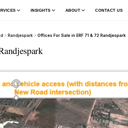
RVICES
INSIGHTS
ABOUT
CONTACT US
nd
Randjespark
Offices For Sale in ERF 71 & 72 Randjespark
 Randjespark