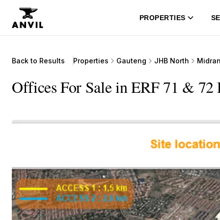
PROPERTIES
SE
Back to Results
Properties
Gauteng
JHB North
Midra
Offices For Sale in ERF 71 & 72