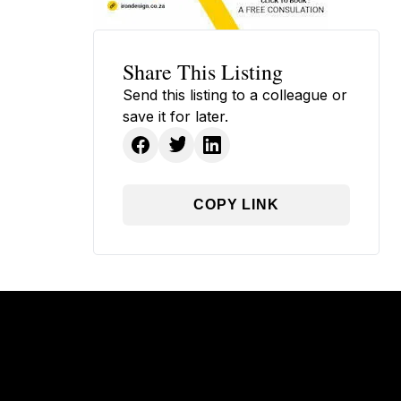
Share This Listing
Send this listing to a colleague or
save it for later.
COPY LINK