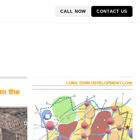
CALL NOW
CONTACT US