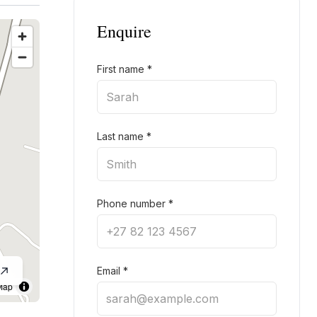
Enquire
First name
*
Last name
*
Phone number
*
Email
*
Map