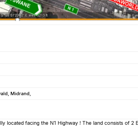
wald, Midrand,
ly located facing the N1 Highway ! The land consists of 2 