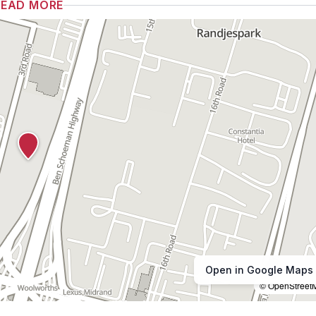
READ MORE
Open in Google Maps
© OpenStreet