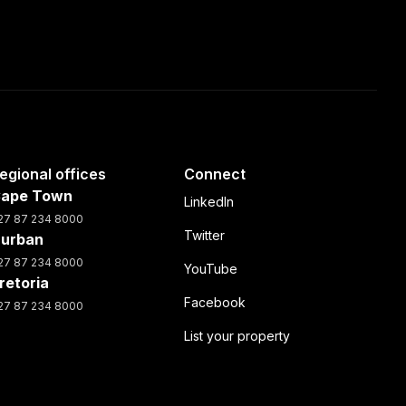
egional offices
Connect
ape Town
LinkedIn
27 87 234 8000
Twitter
urban
27 87 234 8000
YouTube
retoria
Facebook
27 87 234 8000
List your property