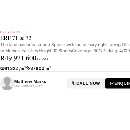
ERF 71 & 72
ERF 71 & 72
The land has been zoned Special with the primary rights being Offi
or Medical Facilities.Height: 10 StoriesCoverage: 60%Parking: 4/100.
R49 971 600
ex VAT
R1 322 /m²
37800 m²
Rate:
Size:
Matthew Marks
CALL NOW
ENQUI
Real Estate Consultant