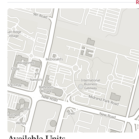
Available Units