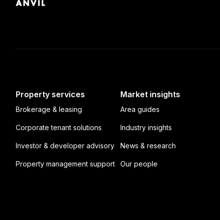
Property services
Market insights
Brokerage & leasing
Area guides
Corporate tenant solutions
Industry insights
Investor & developer advisory
News & research
Property management support
Our people