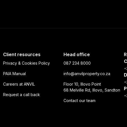
Client resources
Head office
R
C
Privacy & Cookies Policy
087 234 8000
+
PAIA Manual
info@anvilproperty.co.za
D
+
Careers at ANVIL
Floor 10, Illovo Point
P
68 Melville Rd, Illovo, Sandton
Request a call back
+
Contact our team