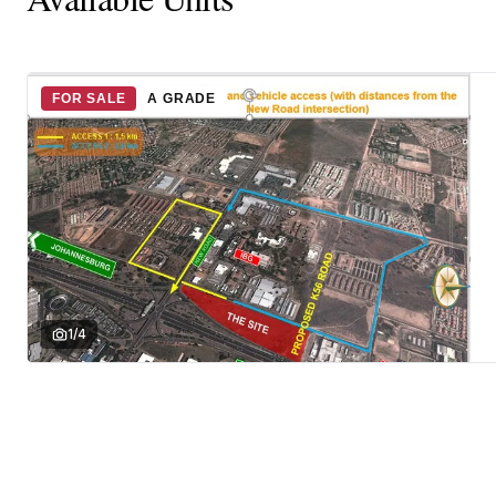
FOR SALE
A GRADE
1
/
4