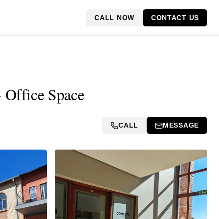
CALL NOW
CONTACT US
- Office Space
CALL
MESSAGE