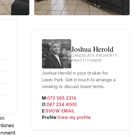
Joshua Herold
CANDIDATE PROPERTY
PRACTITIONER
Joshua Herold is your broker for
Laser Park. Get in touch to arrange a
viewing or discuss lease terms.
M:
072 563 2314
O:
087 234 8000
E:
SHOW EMAIL
Profile:
View my profile
in
mbines
ronment