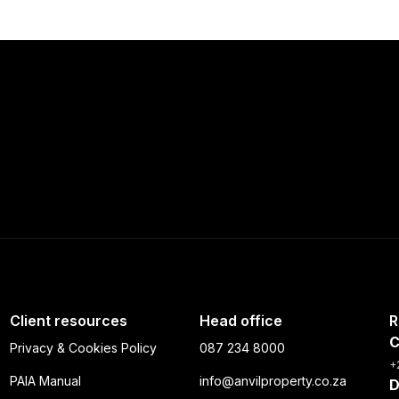
+10 more
Client resources
Head office
R
C
Privacy & Cookies Policy
087 234 8000
+
PAIA Manual
info@anvilproperty.co.za
D