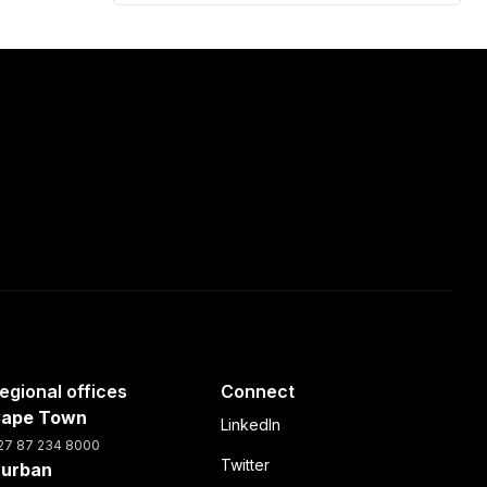
egional offices
Connect
ape Town
LinkedIn
27 87 234 8000
Twitter
urban