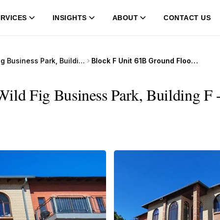
RVICES
INSIGHTS
ABOUT
CONTACT US
Wild Fig Business Park, Building F
Block F Unit 61B Ground Floor, Wild Fig Business Park, Building F
ild Fig Business Park, Building F 