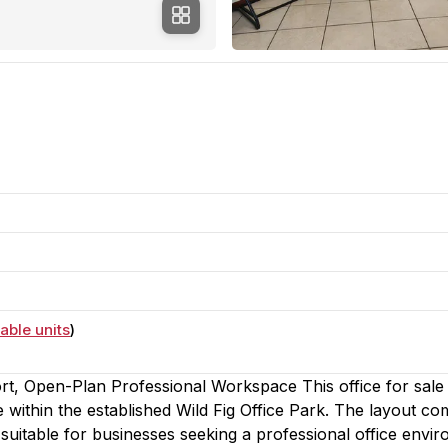
able units
)
rt, Open-Plan Professional Workspace This office for sale 
 within the established Wild Fig Office Park. The layout co
 suitable for businesses seeking a professional office envi