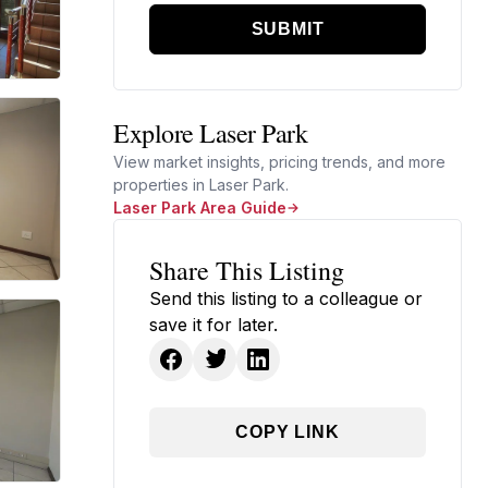
SUBMIT
Explore Laser Park
View market insights, pricing trends, and more
properties in Laser Park.
Laser Park Area Guide
Share This Listing
Send this listing to a colleague or
save it for later.
COPY LINK