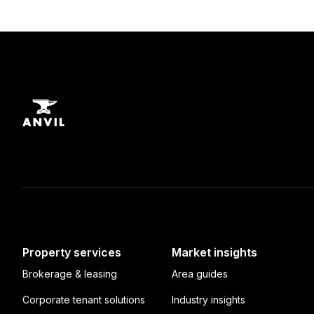
Property services
Market insights
Brokerage & leasing
Area guides
Corporate tenant solutions
Industry insights