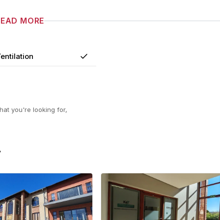
READ MORE
entilation
Yes
at you're looking for,
F