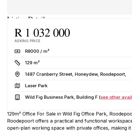
Listing Details
R 1 032 000
ASKING PRICE
Rate
R8000 / m²
Size
129 m²
Address
1487 Cranberry Street, Honeydew, Roodepoort,
Area
Laser Park
Building
Wild Fig Business Park, Building F (
see other avail
129m² Office For Sale in Wild Fig Office Park, Roodepoo
Roodepoort offers a practical and functional workspace
open-plan working space with private offices, making it