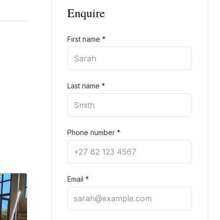
Enquire
First name
*
Last name
*
Phone number
*
Email
*