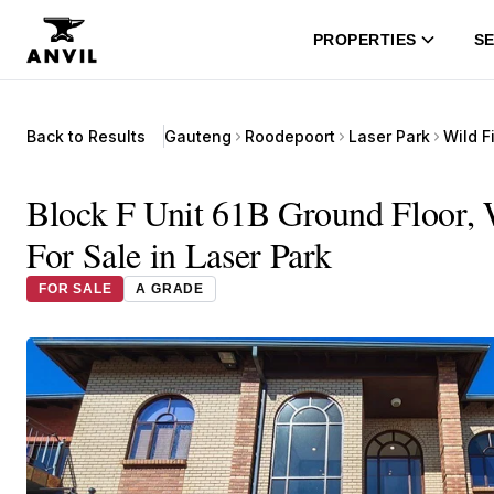
PROPERTIES
SE
Back to Results
Gauteng
Roodepoort
Laser Park
Block F Unit 61B Ground Floor, W
For Sale in Laser Park
FOR SALE
A GRADE