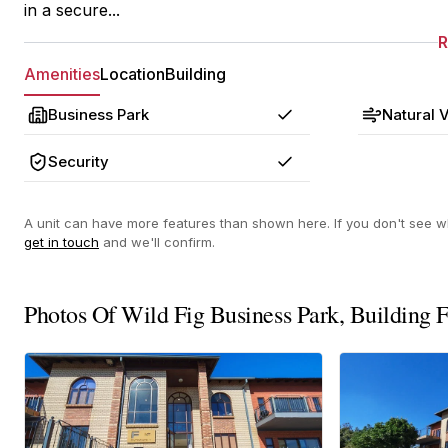
in a secure...
Amenities
Location
Building
Business Park
Natural V
Yes
Security
Yes
A unit can have more features than shown here. If you don't see wh
get in touch
and we'll confirm.
Photos Of Wild Fig Business Park, Building 