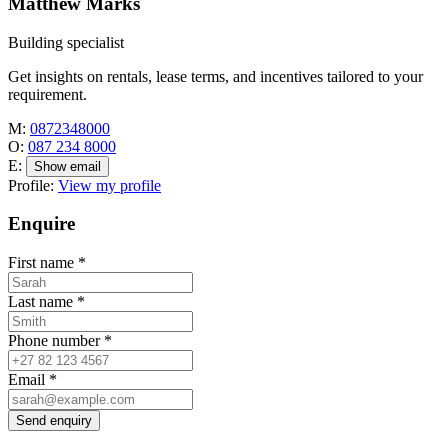
Matthew Marks
Building specialist
Get insights on rentals, lease terms, and incentives tailored to your
requirement.
M:
0872348000
O:
087 234 8000
E:
Show email
Profile:
View my profile
Enquire
First name
*
Last name
*
Phone number
*
Email
*
Send enquiry