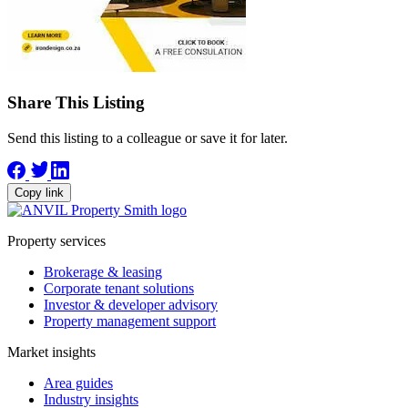
Share This Listing
Send this listing to a colleague or save it for later.
Copy link
Property services
Brokerage & leasing
Corporate tenant solutions
Investor & developer advisory
Property management support
Market insights
Area guides
Industry insights