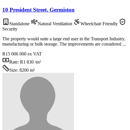
10 President Street, Germiston
Standalone
Natural Ventilation
Wheelchair Friendly
Security
The property would suite a large end user in the Transport Industry,
manufacturing or bulk storage. The improvements are considered ...
R15 006 000
ex VAT
Rate:
R1 830 /m²
Size:
8200 m²