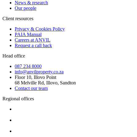
News & research
Our people
Client resources
Privacy & Cookies Policy
PAIA Manual
Careers at ANVIL
Request a call back
Head office
087 234 8000
info@anvilproperty.co.za
Floor 10, Illovo Point
68 Melville Rd, Illovo, Sandton
Contact our team
Regional offices
Cape Town
+27 87 234 8000
Durban
+27 87 234 8000
Pretoria
+27 87 234 8000