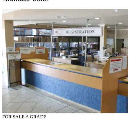
FOR SALE
A GRADE