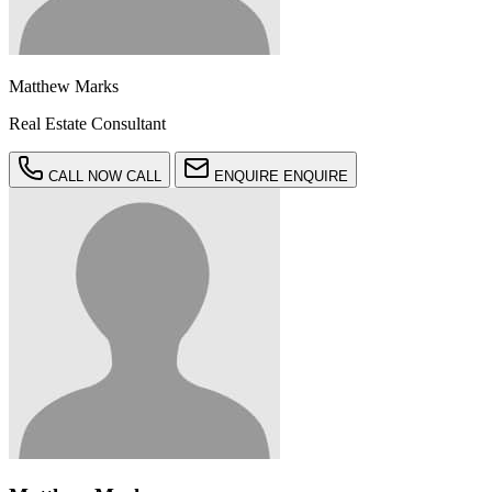
Matthew Marks
Real Estate Consultant
CALL NOW
CALL
ENQUIRE
ENQUIRE