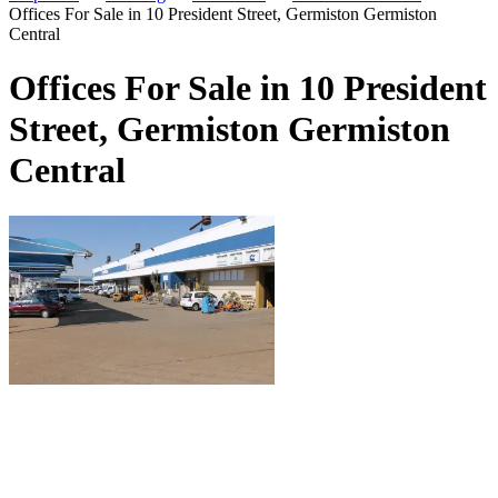
Offices For Sale in 10 President Street, Germiston Germiston
Central
Offices For Sale in 10 President
Street, Germiston Germiston
Central