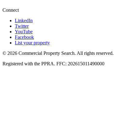
Connect
LinkedIn
Twitter
YouTube
Facebook
List your property
© 2026 Commercial Property Search. All rights reserved.
Registered with the PPRA. FFC: 202615011490000
Full catalogue index