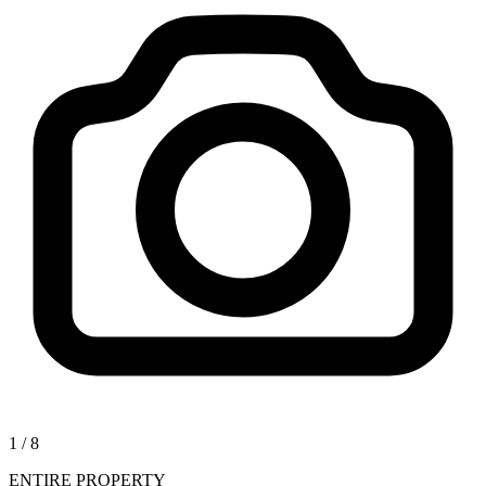
1
/
8
ENTIRE PROPERTY