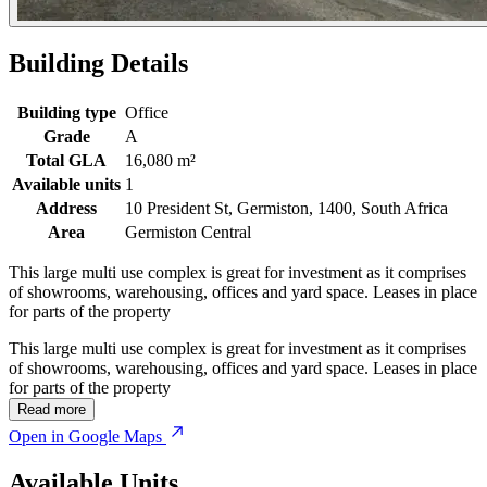
Building Details
Building type
Office
Grade
A
Total GLA
16,080 m²
Available units
1
Address
10 President St, Germiston, 1400, South Africa
Area
Germiston Central
This large multi use complex is great for investment as it comprises
of showrooms, warehousing, offices and yard space. Leases in place
for parts of the property
This large multi use complex is great for investment as it comprises
of showrooms, warehousing, offices and yard space. Leases in place
for parts of the property
Read more
Open in Google Maps
Available Units