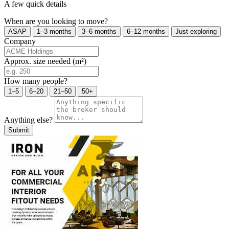
A few quick details
When are you looking to move?
ASAP
1–3 months
3–6 months
6–12 months
Just exploring
Company
Approx. size needed (m²)
How many people?
1–5
6–20
21–50
50+
Anything else?
Submit