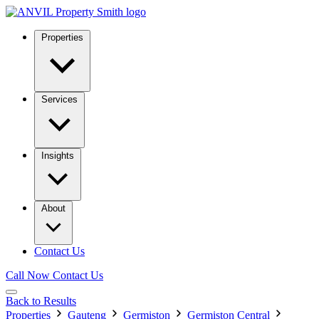
Properties
Services
Insights
About
Contact Us
Call Now
Contact Us
Back to Results
Properties
Gauteng
Germiston
Germiston Central