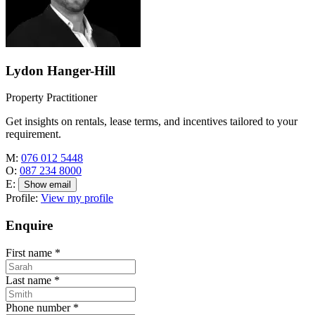
Lydon Hanger-Hill
Property Practitioner
Get insights on rentals, lease terms, and incentives tailored to your
requirement.
M:
076 012 5448
O:
087 234 8000
E:
Show email
Profile:
View my profile
Enquire
First name
*
Last name
*
Phone number
*