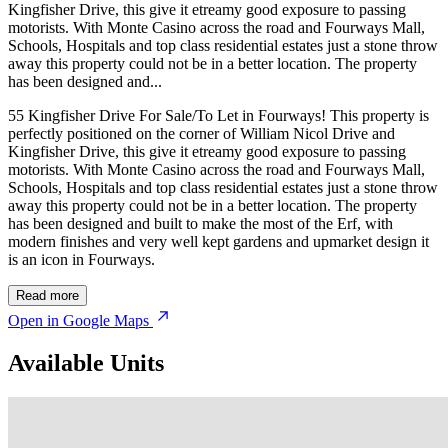
Kingfisher Drive, this give it etreamy good exposure to passing
motorists. With Monte Casino across the road and Fourways Mall,
Schools, Hospitals and top class residential estates just a stone throw
away this property could not be in a better location. The property
has been designed and...
55 Kingfisher Drive For Sale/To Let in Fourways! This property is
perfectly positioned on the corner of William Nicol Drive and
Kingfisher Drive, this give it etreamy good exposure to passing
motorists. With Monte Casino across the road and Fourways Mall,
Schools, Hospitals and top class residential estates just a stone throw
away this property could not be in a better location. The property
has been designed and built to make the most of the Erf, with
modern finishes and very well kept gardens and upmarket design it
is an icon in Fourways.
Read more
Open in Google Maps
Available Units