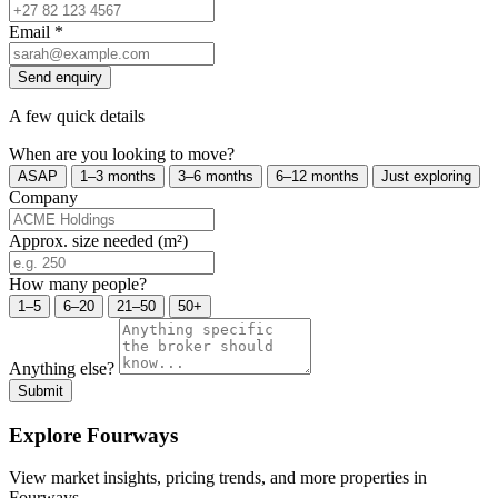
Email
*
Send enquiry
A few quick details
When are you looking to move?
ASAP
1–3 months
3–6 months
6–12 months
Just exploring
Company
Approx. size needed (m²)
How many people?
1–5
6–20
21–50
50+
Anything else?
Submit
Explore Fourways
View market insights, pricing trends, and more properties in
Fourways.