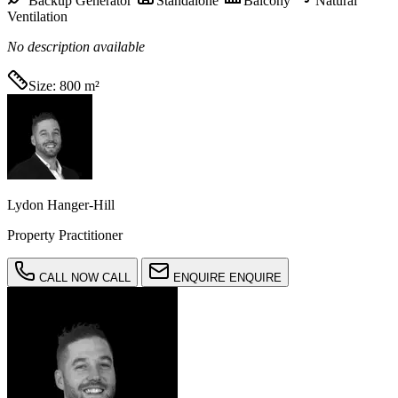
Backup Generator
Standalone
Balcony
Natural
Ventilation
No description available
Size:
800 m²
Lydon Hanger-Hill
Property Practitioner
CALL NOW
CALL
ENQUIRE
ENQUIRE