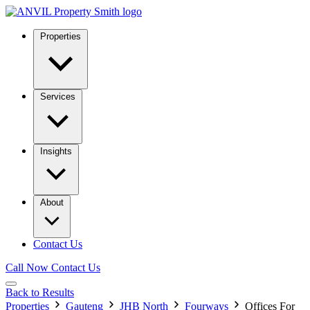
Properties
Services
Insights
About
Contact Us
Call Now
Contact Us
Back to Results
Properties
Gauteng
JHB North
Fourways
Offices For