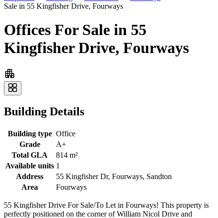
Sale in 55 Kingfisher Drive, Fourways
Offices For Sale in 55
Kingfisher Drive, Fourways
Building Details
Building type
Office
Grade
A+
Total GLA
814 m²
Available units
1
Address
55 Kingfisher Dr, Fourways, Sandton
Area
Fourways
55 Kingfisher Drive For Sale/To Let in Fourways! This property is
perfectly positioned on the corner of William Nicol Drive and