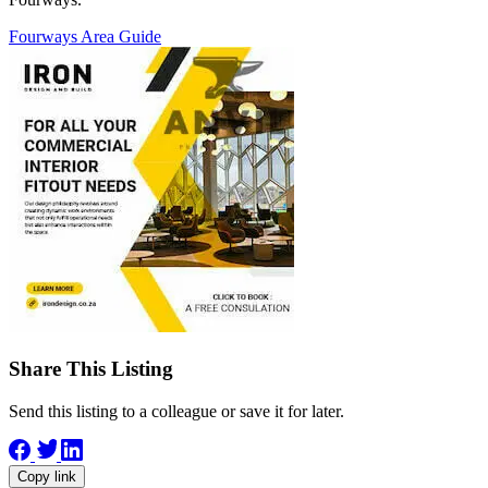
Fourways Area Guide
Share This Listing
Send this listing to a colleague or save it for later.
Copy link