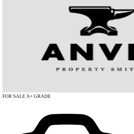
FOR SALE
A+ GRADE