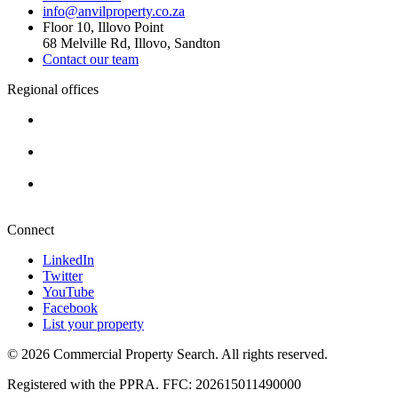
info@anvilproperty.co.za
Floor 10, Illovo Point
68 Melville Rd, Illovo, Sandton
Contact our team
Regional offices
Cape Town
+27 87 234 8000
Durban
+27 87 234 8000
Pretoria
+27 87 234 8000
Connect
LinkedIn
Twitter
YouTube
Facebook
List your property
© 2026 Commercial Property Search. All rights reserved.
Registered with the PPRA. FFC: 202615011490000