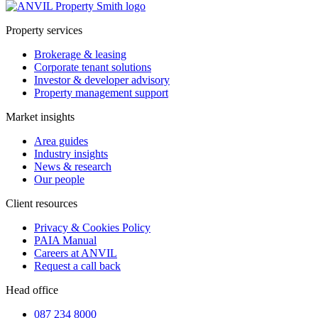
Property services
Brokerage & leasing
Corporate tenant solutions
Investor & developer advisory
Property management support
Market insights
Area guides
Industry insights
News & research
Our people
Client resources
Privacy & Cookies Policy
PAIA Manual
Careers at ANVIL
Request a call back
Head office
087 234 8000