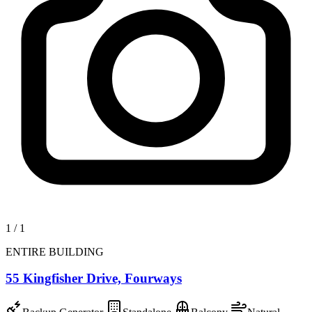
1
/
1
ENTIRE BUILDING
55 Kingfisher Drive, Fourways