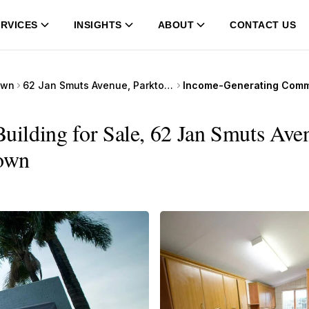
RVICES
INSIGHTS
ABOUT
CONTACT US
own
62 Jan Smuts Avenue, Parktown
ilding for Sale, 62 Jan Smuts Aven
Town