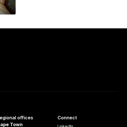
egional offices
Connect
ape Town
LinkedIn