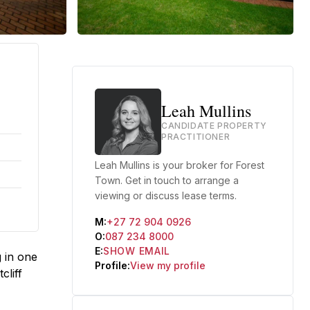
Leah Mullins
CANDIDATE PROPERTY
PRACTITIONER
Leah Mullins is your broker for Forest
Town. Get in touch to arrange a
viewing or discuss lease terms.
M:
+27 72 904 0926
O:
087 234 8000
E:
SHOW EMAIL
 in one
Profile:
View my profile
cliff