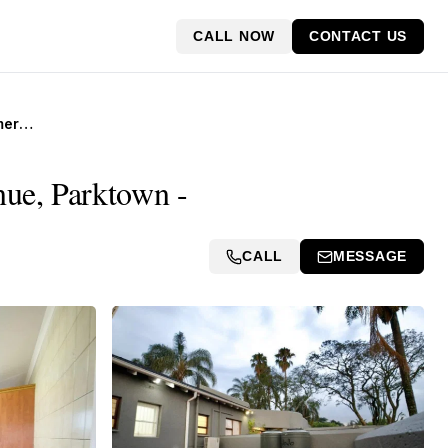
CALL NOW
CONTACT US
Income-Generating Commercial Building for Sale, 62 Jan Smuts Avenue, Parktown
ue, Parktown -
CALL
MESSAGE