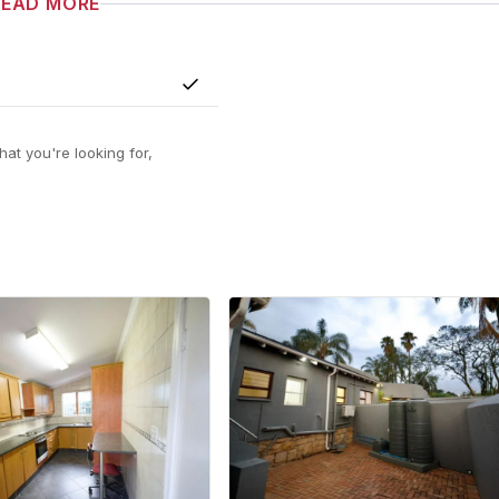
READ MORE
Yes
at you're looking for,