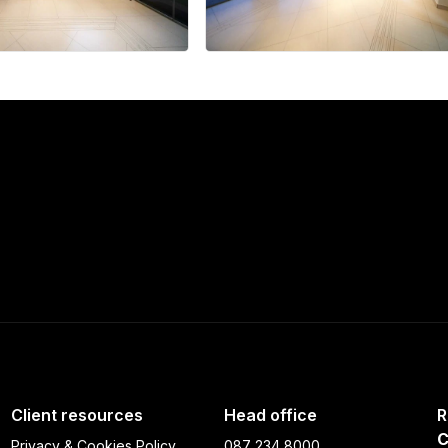
+33 more
Client resources
Head office
R
C
Privacy & Cookies Policy
087 234 8000