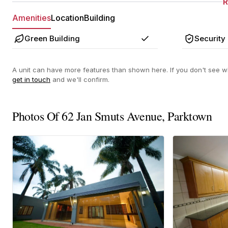
Amenities
Location
Building
Green Building
Security
Yes
A unit can have more features than shown here. If you don't see wh
get in touch
and we'll confirm.
Photos Of 62 Jan Smuts Avenue, Parktown