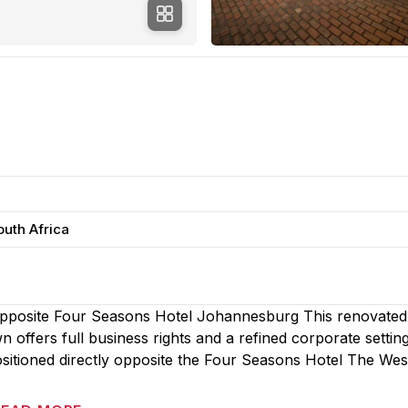
outh Africa
Opposite Four Seasons Hotel Johannesburg This renovated
ffers full business rights and a refined corporate setting
itioned directly opposite the Four Seasons Hotel The West