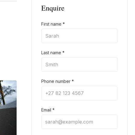
Enquire
First name
*
Last name
*
Phone number
*
Email
*