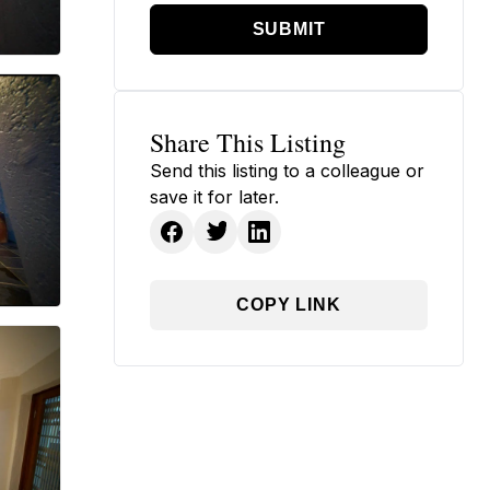
SUBMIT
Share This Listing
Send this listing to a colleague or
save it for later.
COPY LINK