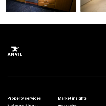
Property services
Market insights
Brokerage & leasing
Area guides