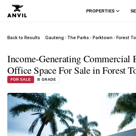
PROPERTIES
SE
Back to Results
Gauteng
The Parks
Parktown
Forest T
Income-Generating Commercial Bu
Office Space For Sale in Forest 
FOR SALE
B GRADE