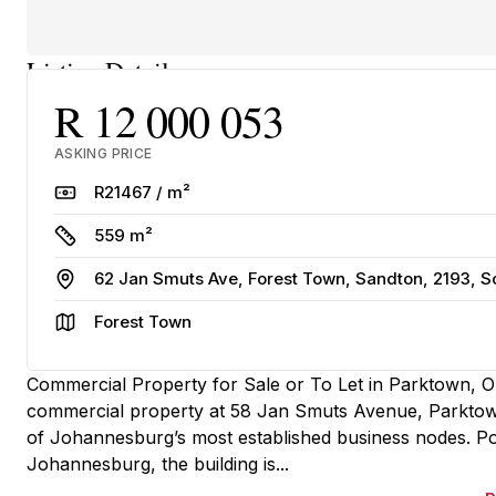
Listing Details
R 12 000 053
ASKING PRICE
Rate
R21467 / m²
Size
559 m²
Address
62 Jan Smuts Ave, Forest Town, Sandton, 2193, S
Area
Forest Town
Commercial Property for Sale or To Let in Parktown, 
commercial property at 58 Jan Smuts Avenue, Parktown o
of Johannesburg’s most established business nodes. Pos
Johannesburg, the building is...