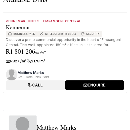
1
/
8
FOR SALE
A GRADE
KENNEMAR, UNIT 3 , EMPANGENI CENTRAL
Kennemar
BUSINESS PARK
WHEELCHAIR FRIENDLY
SECURITY
Discover a prime commercial opportunity in the heart of Empangeni
Central. This well-appointed 189m² office unit is tailored for
R1 801 206
professi...
ex VAT
R827 /m²
2178 m²
Rate:
Size:
Matthew Marks
Real Estate Consultant
CALL
ENQUIRE
Matthew Marks