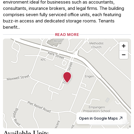
environment ideal for businesses such as accountants,
consultants, insurance brokers, and legal firms. The building
comprises seven fully serviced office units, each featuring
buzz-in access and dedicated storage rooms. Tenants
benefit...
READ MORE
Open in Google Maps
© OpenStreetMap
Available Units