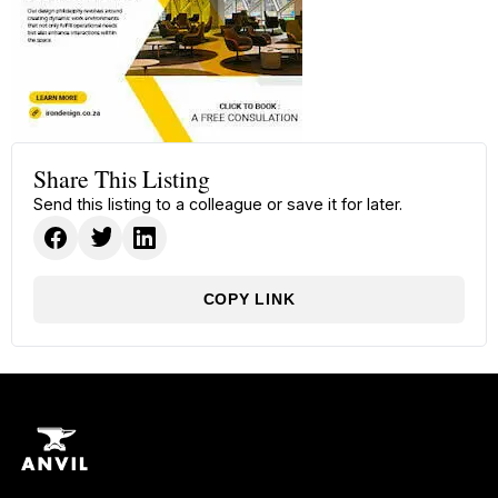
Share This Listing
Send this listing to a colleague or save it for later.
COPY LINK