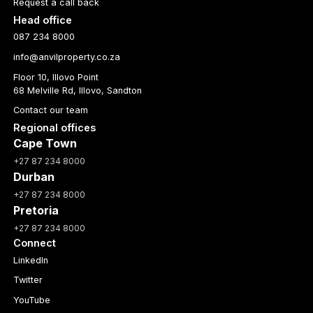
Request a call back
Head office
087 234 8000
info@anvilproperty.co.za
Floor 10, Illovo Point
68 Melville Rd, Illovo, Sandton
Contact our team
Regional offices
Cape Town
+27 87 234 8000
Durban
+27 87 234 8000
Pretoria
+27 87 234 8000
Connect
LinkedIn
Twitter
YouTube