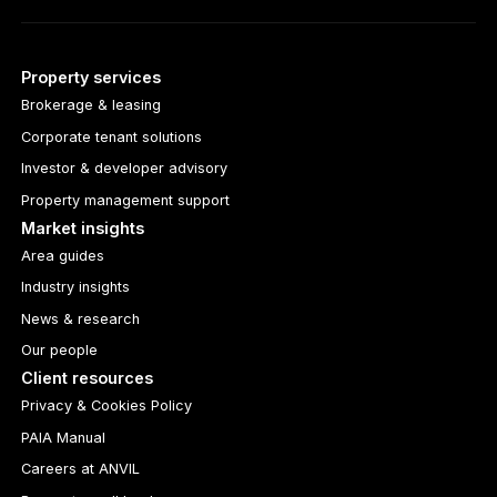
Property services
Brokerage & leasing
Corporate tenant solutions
Investor & developer advisory
Property management support
Market insights
Area guides
Industry insights
News & research
Our people
Client resources
Privacy & Cookies Policy
PAIA Manual
Careers at ANVIL