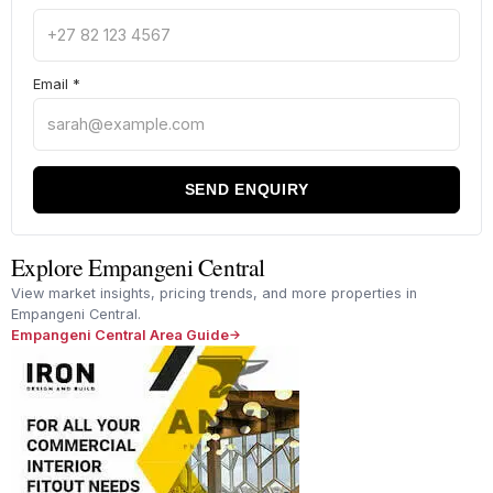
Email
*
SEND ENQUIRY
Explore Empangeni Central
View market insights, pricing trends, and more properties in
Empangeni Central.
Empangeni Central Area Guide