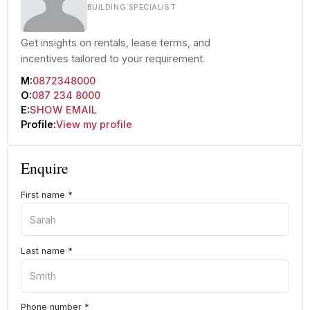
BUILDING SPECIALIST
Get insights on rentals, lease terms, and
incentives tailored to your requirement.
M:
0872348000
O:
087 234 8000
E:
SHOW EMAIL
Profile:
View my profile
Enquire
First name
*
Last name
*
Phone number
*