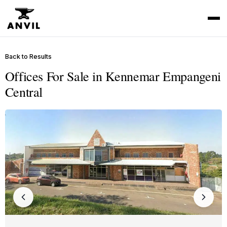
Back to Results
Offices For Sale in Kennemar Empangeni
Central