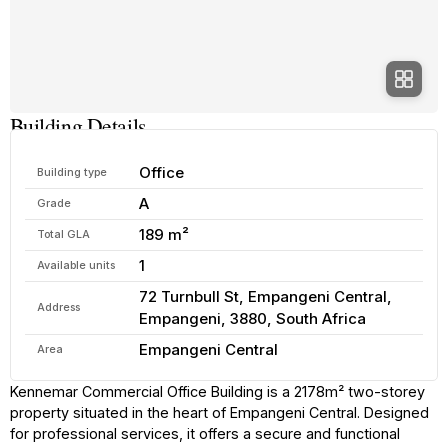
Building Details
Office
Building type
A
Grade
189 m²
Total GLA
1
Available units
72 Turnbull St, Empangeni Central,
Address
Empangeni, 3880, South Africa
Empangeni Central
Area
Kennemar Commercial Office Building is a 2178m² two-storey
property situated in the heart of Empangeni Central. Designed
for professional services, it offers a secure and functional