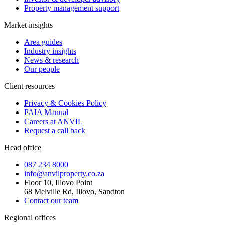
Property management support
Market insights
Area guides
Industry insights
News & research
Our people
Client resources
Privacy & Cookies Policy
PAIA Manual
Careers at ANVIL
Request a call back
Head office
087 234 8000
info@anvilproperty.co.za
Floor 10, Illovo Point
68 Melville Rd, Illovo, Sandton
Contact our team
Regional offices