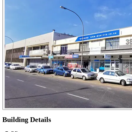
Building Details