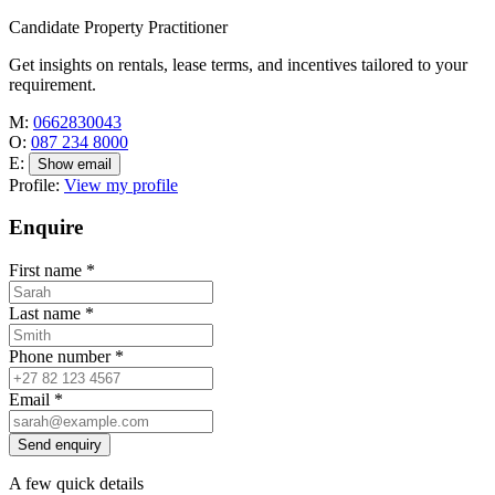
Candidate Property Practitioner
Get insights on rentals, lease terms, and incentives tailored to your
requirement.
M:
0662830043
O:
087 234 8000
E:
Show email
Profile:
View my profile
Enquire
First name
*
Last name
*
Phone number
*
Email
*
Send enquiry
A few quick details