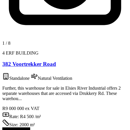
1
/
8
4 ERF BUILDING
382 Voortrekker Road
Standalone
Natural Ventilation
Further, this warehouse for sale in Elsies River Industrial offers 2
separate warehouses that are accessed via Drukkery Rd. These
warehou...
R9 000 000
ex VAT
Rate:
R4 500 /m²
Size:
2000 m²