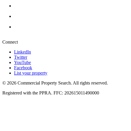
Cape Town
+27 87 234 8000
Durban
+27 87 234 8000
Pretoria
+27 87 234 8000
Connect
LinkedIn
Twitter
YouTube
Facebook
List your property
© 2026 Commercial Property Search. All rights reserved.
Registered with the PPRA. FFC: 202615011490000
Full catalogue index