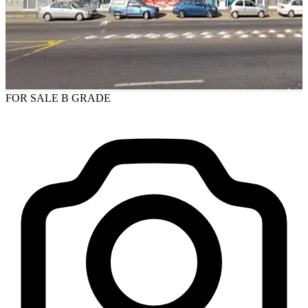
FOR SALE
B GRADE