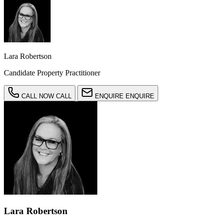
Lara Robertson
Candidate Property Practitioner
CALL NOW
CALL
ENQUIRE
ENQUIRE
Lara Robertson