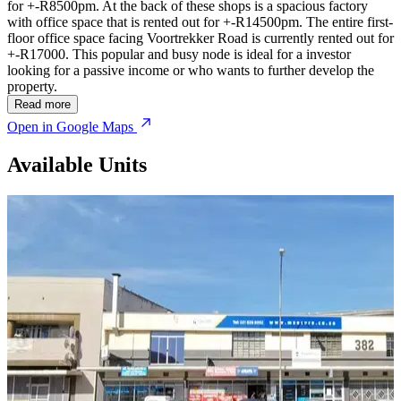
for +-R8500pm. At the back of these shops is a spacious factory
with office space that is rented out for +-R14500pm. The entire first-
floor office space facing Voortrekker Road is currently rented out for
+-R17000. This popular and busy node is ideal for a investor
looking for a passive income or who wants to further develop the
property.
Read more
Open in Google Maps
Available Units