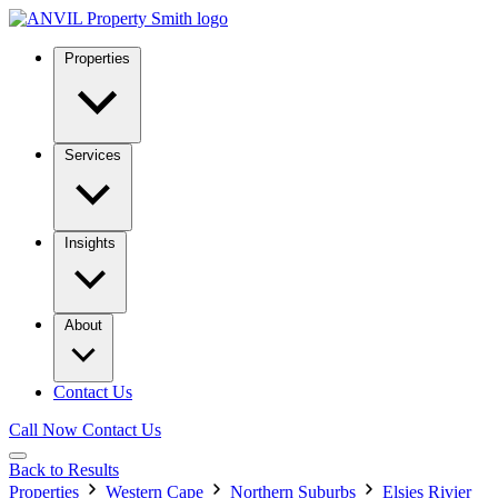
Properties
Services
Insights
About
Contact Us
Call Now
Contact Us
Back to Results
Properties
Western Cape
Northern Suburbs
Elsies Rivier