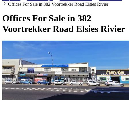
Offices For Sale in 382 Voortrekker Road Elsies Rivier
Offices For Sale in 382
Voortrekker Road Elsies Rivier