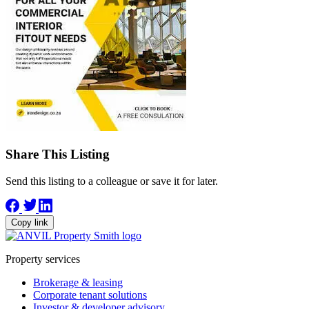
Share This Listing
Send this listing to a colleague or save it for later.
Copy link
Property services
Brokerage & leasing
Corporate tenant solutions
Investor & developer advisory