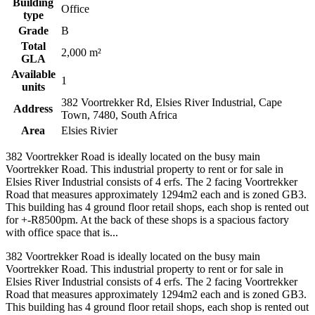
Building
Office
type
Grade
B
Total
2,000 m²
GLA
Available
1
units
382 Voortrekker Rd, Elsies River Industrial, Cape
Address
Town, 7480, South Africa
Area
Elsies Rivier
382 Voortrekker Road is ideally located on the busy main
Voortrekker Road. This industrial property to rent or for sale in
Elsies River Industrial consists of 4 erfs. The 2 facing Voortrekker
Road that measures approximately 1294m2 each and is zoned GB3.
This building has 4 ground floor retail shops, each shop is rented out
for +-R8500pm. At the back of these shops is a spacious factory
with office space that is...
382 Voortrekker Road is ideally located on the busy main
Voortrekker Road. This industrial property to rent or for sale in
Elsies River Industrial consists of 4 erfs. The 2 facing Voortrekker
Road that measures approximately 1294m2 each and is zoned GB3.
This building has 4 ground floor retail shops, each shop is rented out