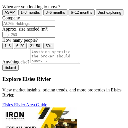
When are you looking to move?
ASAP
1–3 months
3–6 months
6–12 months
Just exploring
Company
Approx. size needed (m²)
How many people?
1–5
6–20
21–50
50+
Anything else?
Submit
Explore Elsies Rivier
View market insights, pricing trends, and more properties in Elsies
Rivier.
Elsies Rivier Area Guide