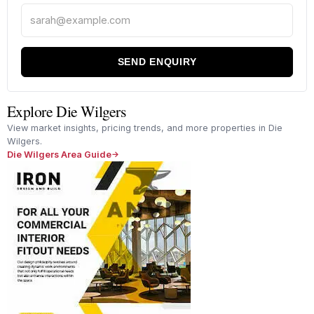
SEND ENQUIRY
Explore Die Wilgers
View market insights, pricing trends, and more properties in Die
Wilgers.
Die Wilgers Area Guide