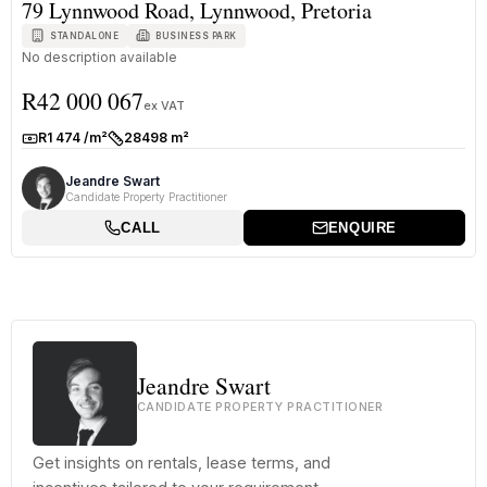
79 Lynnwood Road, Lynnwood, Pretoria
STANDALONE
BUSINESS PARK
No description available
R42 000 067
ex VAT
R1 474 /m²
28498 m²
Rate:
Size:
Jeandre Swart
Candidate Property Practitioner
CALL
ENQUIRE
Jeandre Swart
CANDIDATE PROPERTY PRACTITIONER
Get insights on rentals, lease terms, and