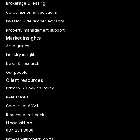
Brokerage & leasing
Corporate tenant solutions
Investor & developer advisory
Property management support
Market insights
Area guides
Industry insights
News & research
Our people
Client resources
Privacy & Cookies Policy
PAIA Manual
Careers at ANVIL
Request a call back
Head office
087 234 8000
info@anvilproperty.co.za