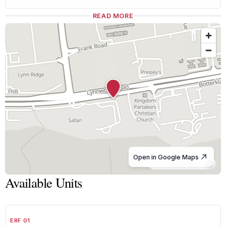
READ MORE
Open in Google Maps
© OpenStreetMap
Available Units
1
/
8
FOR SALE
A GRADE
ERF 01