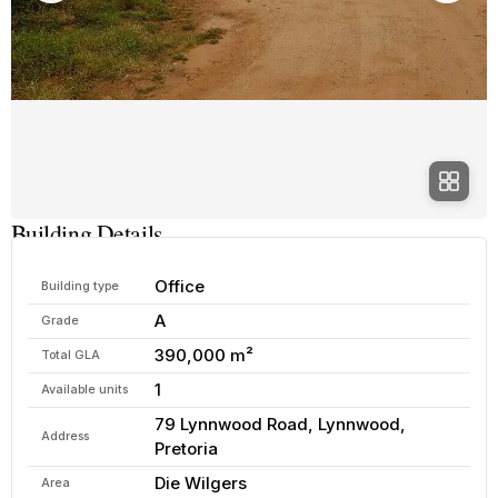
Building Details
Office
Building type
A
Grade
390,000 m²
Total GLA
1
Available units
79 Lynnwood Road, Lynnwood,
Address
Pretoria
Die Wilgers
Area