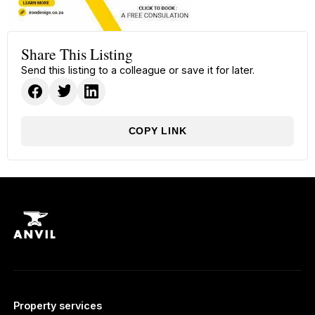
Share This Listing
Send this listing to a colleague or save it for later.
COPY LINK
Property services