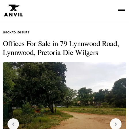
Back to Results
Offices For Sale in 79 Lynnwood Road,
Lynnwood, Pretoria Die Wilgers