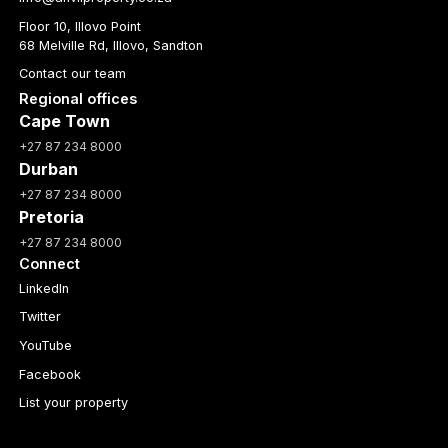
Floor 10, Illovo Point
68 Melville Rd, Illovo, Sandton
Contact our team
Regional offices
Cape Town
+27 87 234 8000
Durban
+27 87 234 8000
Pretoria
+27 87 234 8000
Connect
LinkedIn
Twitter
YouTube
Facebook
List your property