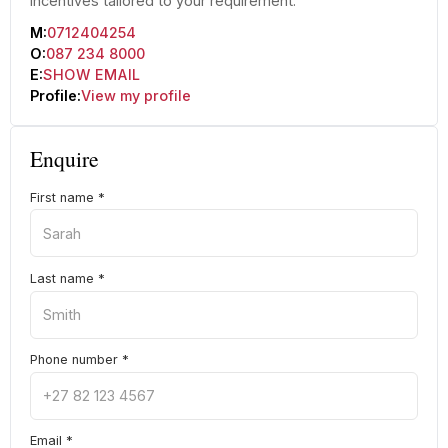
incentives tailored to your requirement.
M:
0712404254
O:
087 234 8000
E:
SHOW EMAIL
Profile:
View my profile
Enquire
First name
*
Last name
*
Phone number
*
Email
*