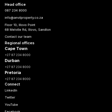
Head office
087 234 8000
info@anvilproperty.co.za
Floor 10, Illovo Point
68 Melville Rd, Illovo, Sandton
Contact our team
Regional offices
Cape Town
+27 87 234 8000
Durban
+27 87 234 8000
Pretoria
+27 87 234 8000
Connect
LinkedIn
Twitter
YouTube
Facebook