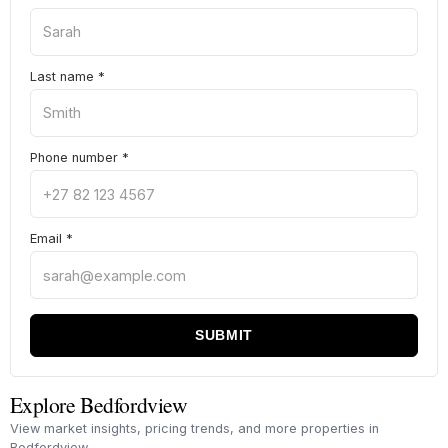
Last name
*
Phone number
*
Email
*
SUBMIT
Explore Bedfordview
View market insights, pricing trends, and more properties in
Bedfordview.