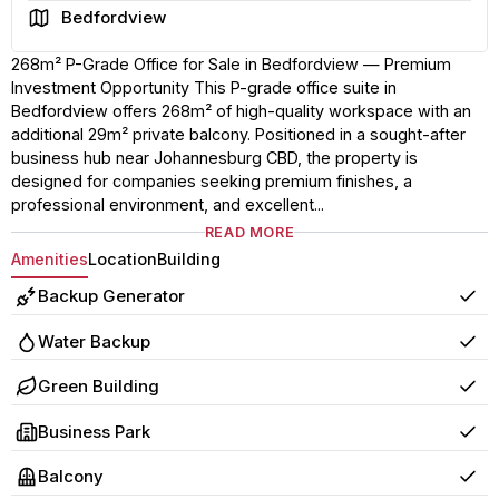
Area
Bedfordview
268m² P-Grade Office for Sale in Bedfordview — Premium
Investment Opportunity This P-grade office suite in
Bedfordview offers 268m² of high-quality workspace with an
additional 29m² private balcony. Positioned in a sought-after
business hub near Johannesburg CBD, the property is
designed for companies seeking premium finishes, a
professional environment, and excellent...
READ MORE
Amenities
Location
Building
Backup Generator
Yes
Water Backup
Yes
Green Building
Yes
Business Park
Yes
Balcony
Yes