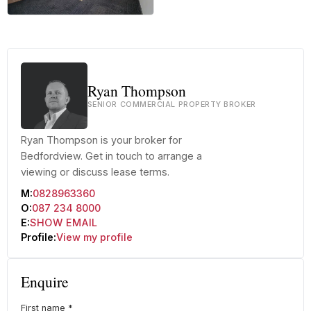
+22 more
Ryan Thompson
SENIOR COMMERCIAL PROPERTY BROKER
Ryan Thompson is your broker for
Bedfordview. Get in touch to arrange a
viewing or discuss lease terms.
M:
0828963360
O:
087 234 8000
E:
SHOW EMAIL
Profile:
View my profile
Enquire
First name
*