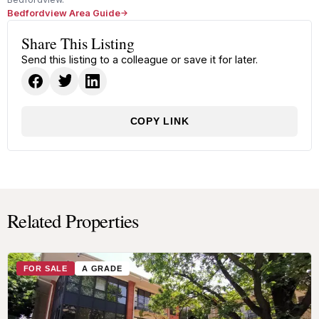
Bedfordview Area Guide
Share This Listing
Send this listing to a colleague or save it for later.
COPY LINK
Related Properties
FOR SALE
A GRADE