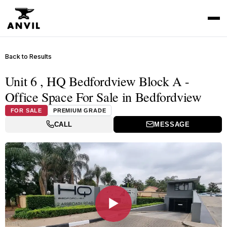
Back to Results
Unit 6 , HQ Bedfordview Block A -
Office Space For Sale in Bedfordview
FOR SALE
PREMIUM GRADE
CALL
MESSAGE
▶