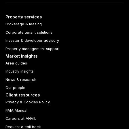
Property services
Brokerage & leasing
Corporate tenant solutions
Investor & developer advisory
Property management support
Market insights
Area guides
Industry insights
News & research
Our people
Client resources
Privacy & Cookies Policy
PAIA Manual
Careers at ANVIL
Request a call back