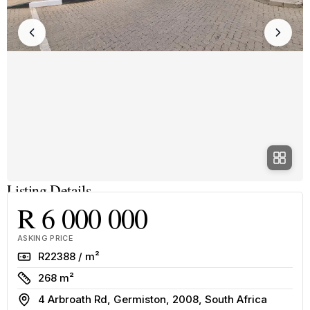
Listing Details
R 6 000 000
ASKING PRICE
Rate
R22388 / m²
Size
268 m²
Address
4 Arbroath Rd, Germiston, 2008, South Africa