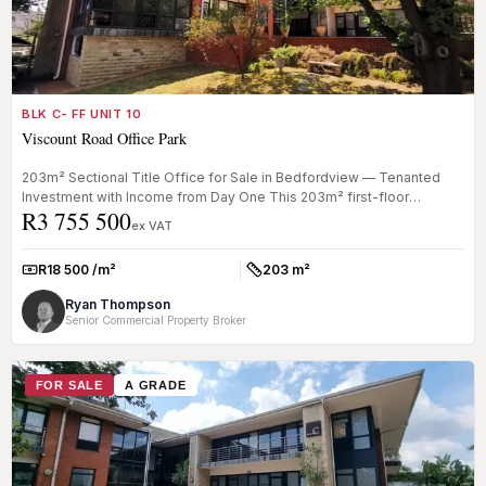
BLK C- FF UNIT 10
Viscount Road Office Park
203m² Sectional Title Office for Sale in Bedfordview — Tenanted
Investment with Income from Day One This 203m² first-floor
R3 755 500
sectional tit...
ex VAT
R18 500 /m²
203 m²
Rate:
Size:
Ryan Thompson
Senior Commercial Property Broker
FOR SALE
A GRADE