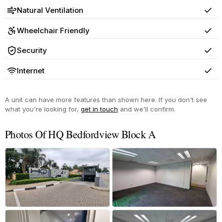
Natural Ventilation
Yes
Wheelchair Friendly
Yes
Security
Yes
Internet
Yes
A unit can have more features than shown here. If you don't see
what you're looking for,
get in touch
and we'll confirm.
Photos Of HQ Bedfordview Block A