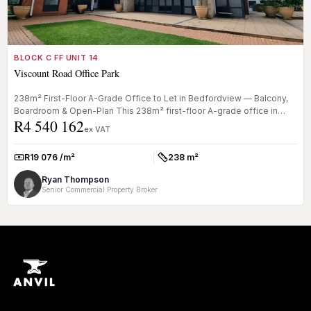
BLOCK C FF UNIT 14
Viscount Road Office Park
238m² First-Floor A-Grade Office to Let in Bedfordview — Balcony,
Boardroom & Open-Plan This 238m² first-floor A-grade office in
R4 540 162
Bedford...
ex VAT
R19 076 /m²
238 m²
Rate:
Size:
Ryan Thompson
Senior Commercial Property Broker